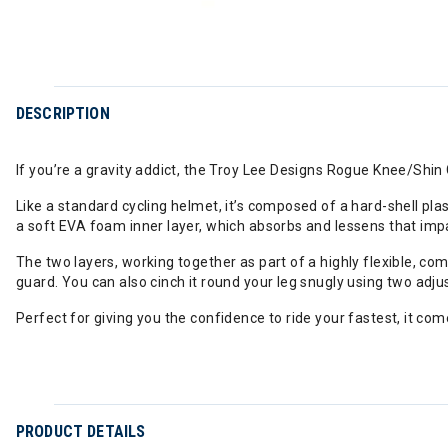
DESCRIPTION
If you’re a gravity addict, the Troy Lee Designs Rogue Knee/Shin 
Like a standard cycling helmet, it’s composed of a hard-shell pla
a soft EVA foam inner layer, which absorbs and lessens that imp
The two layers, working together as part of a highly flexible, com
guard. You can also cinch it round your leg snugly using two adju
Perfect for giving you the confidence to ride your fastest, it com
PRODUCT DETAILS