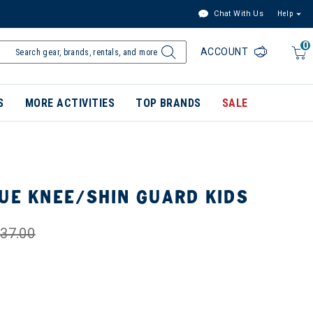
Chat With Us
Help
0
ACCOUNT
S
MORE ACTIVITIES
TOP BRANDS
SALE
GUE KNEE/SHIN GUARD KIDS
37.00