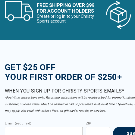
FREE SHIPPING OVER $99
FOR ACCOUNT HOLDERS
Create or log in to your Christy
Sports account
GET $25 OFF
YOUR FIRST ORDER OF $250+
WHEN YOU SIGN UP FOR CHRISTY SPORTS EMAILS*
*First-time subscribers only. Returning subscribers will be resubscribed for promotional em
customer, no cash value. Must be entered in cart or presented in-store at time of purchase, 
may apply. Not valid with other offers, on gift cards, rentals, or services.
Email (required)
ZIP
SU