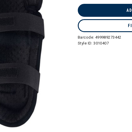
selected
AD
F
Barcode:
499989273442
Style ID:
3010407