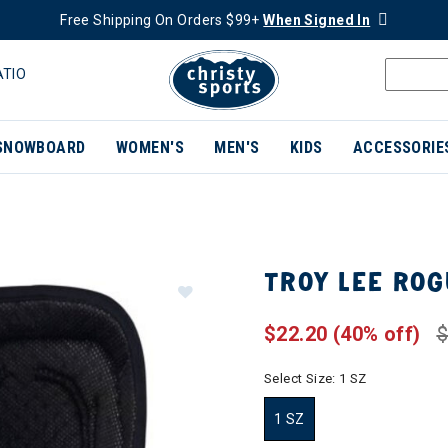
Free Shipping On Orders $99+
When Signed In
ATIO
SNOWBOARD
WOMEN'S
MEN'S
KIDS
ACCESSORIE
TROY LEE RO
$22.20
(40% off)
$
Select Size:
1 SZ
1 SZ