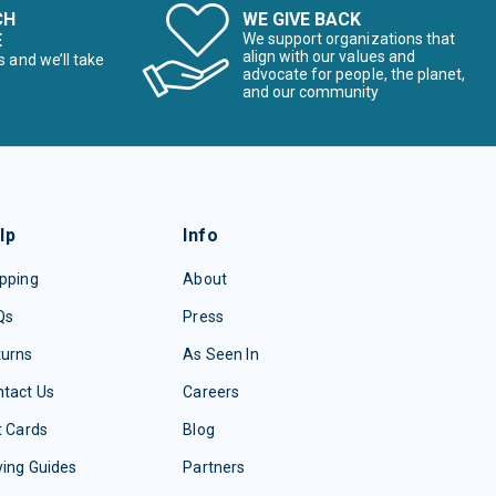
CH
WE GIVE BACK
E
We support organizations that
align with our values and
s and we’ll take
advocate for people, the planet,
and our community
lp
Info
pping
About
Qs
Press
turns
As Seen In
tact Us
Careers
t Cards
Blog
ing Guides
Partners