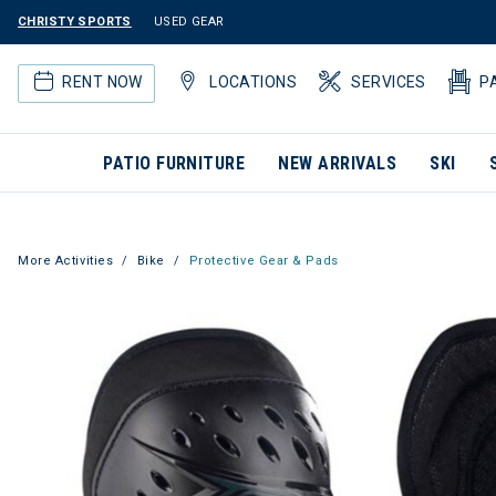
CHRISTY SPORTS
USED GEAR
RENT NOW
LOCATIONS
SERVICES
P
PATIO FURNITURE
NEW ARRIVALS
SKI
More Activities
Bike
Protective Gear & Pads