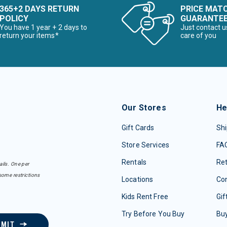
365+2 DAYS RETURN
PRICE MAT
POLICY
GUARANTE
You have 1 year + 2 days to
Just contact u
return your items*
care of you
Our Stores
He
Gift Cards
Shi
Store Services
FA
Rentals
Re
ails. One per
some restrictions
Locations
Con
Kids Rent Free
Gif
Try Before You Buy
Buy
BMIT