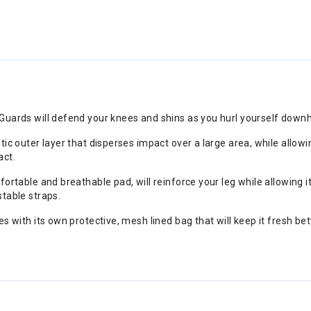
Guards will defend your knees and shins as you hurl yourself downhi
stic outer layer that disperses impact over a large area, while all
act.
fortable and breathable pad, will reinforce your leg while allowing it
stable straps.
es with its own protective, mesh lined bag that will keep it fresh b