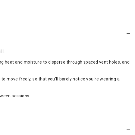
ll.
owing heat and moisture to disperse through spaced vent holes, and
 to move freely, so that you’ll barely notice you’re wearing a
etween sessions.