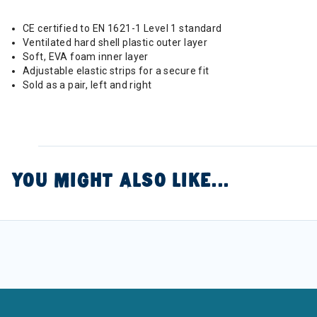
CE certified to EN 1621-1 Level 1 standard
Ventilated hard shell plastic outer layer
Soft, EVA foam inner layer
Adjustable elastic strips for a secure fit
Sold as a pair, left and right
YOU MIGHT ALSO LIKE...