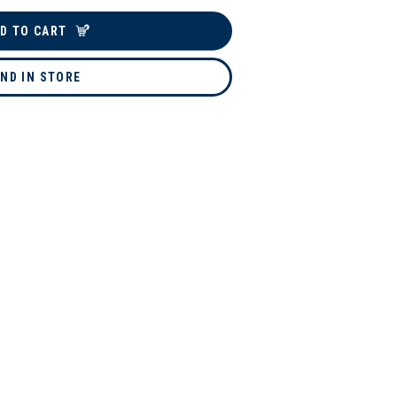
D TO CART
IND IN STORE