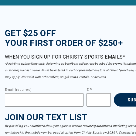
GET $25 OFF
YOUR FIRST ORDER OF $250+
WHEN YOU SIGN UP FOR CHRISTY SPORTS EMAILS*
*First-time subscribers only. Returning subscribers will be resubscribed for promotional em
customer, no cash value. Must be entered in cart or presented in-store at time of purchase, 
may apply. Not valid with other offers, on gift cards, rentals, or services.
Email (required)
ZIP
SU
JOIN OUR TEXT LIST
By providing your number below, you agree to receive recurring automated marketing text m
reminders) to the mobile number used at opt-in from Christy Sports on 20361. Consent is n