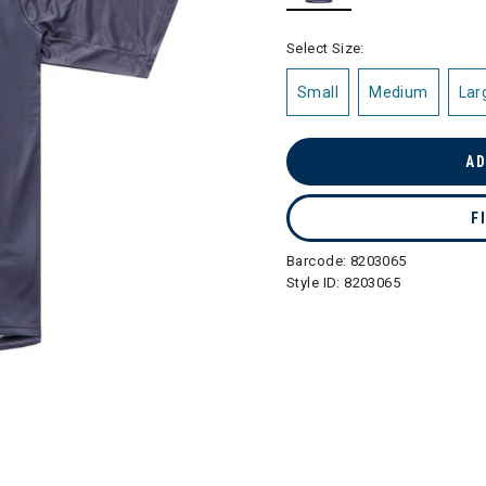
selected
Select Size:
Small
Medium
Lar
AD
F
Barcode:
8203065
Style ID:
8203065