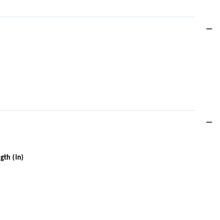
gth (in)