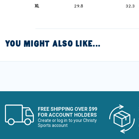
XL
29.8
32.3
YOU MIGHT ALSO LIKE...
FREE SHIPPING OVER $99
FOR ACCOUNT HOLDERS
Create or log in to your Christy
Sports account