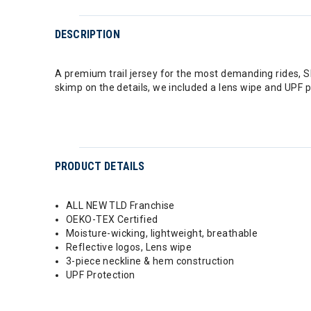
DESCRIPTION
A premium trail jersey for the most demanding rides, Sk
skimp on the details, we included a lens wipe and UPF 
PRODUCT DETAILS
ALL NEW TLD Franchise
OEKO-TEX Certified
Moisture-wicking, lightweight, breathable
Reflective logos, Lens wipe
3-piece neckline & hem construction
UPF Protection