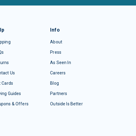
lp
Info
pping
About
Qs
Press
turns
As Seen In
tact Us
Careers
t Cards
Blog
ing Guides
Partners
upons & Offers
Outside Is Better