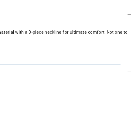
terial with a 3-piece neckline for ultimate comfort. Not one to