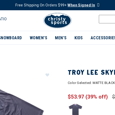
Free Shipping On Orders $99+
When Signed In
ATIO
SNOWBOARD
WOMEN'S
MEN'S
KIDS
ACCESSORIE
TROY LEE SKY
Color Selected:
MATTE BLAC
$53.97
(39% off)
$