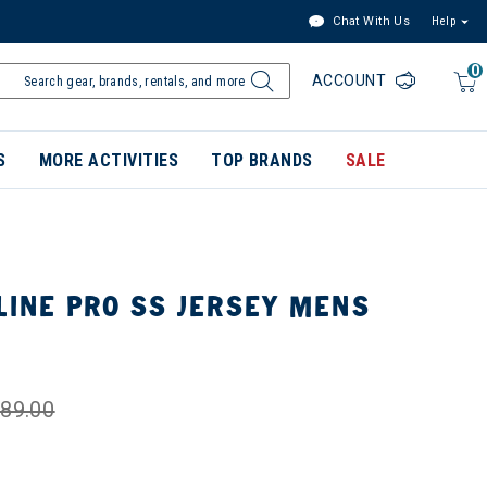
Chat With Us
Help
0
ACCOUNT
S
MORE ACTIVITIES
TOP BRANDS
SALE
LINE PRO SS JERSEY MENS
K
89.00