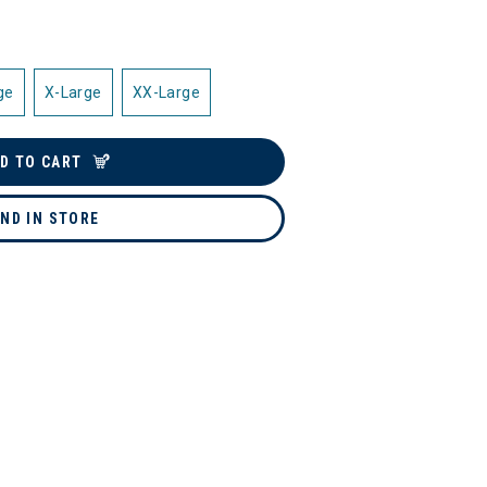
ge
X-Large
XX-Large
D TO CART
IND IN STORE