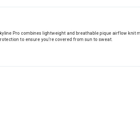
yline Pro combines lightweight and breathable pique airflow knit ma
protection to ensure you’re covered from sun to sweat.