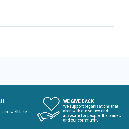
CH
WE GIVE BACK
E
We support organizations that
align with our values and
s and we’ll take
advocate for people, the planet,
and our community