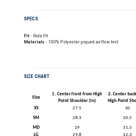
SPECS
Fit
- Ride Fit
Materials
- 100% Polyester piqued airflow knit
SIZE CHART
1. Center front from High
2. Center bac
Size
Point Shoulder (in)
High Point Sh
XS
27.5
30
SM
28.3
30.5
MD
29
31.5
LG
29.8
32.3