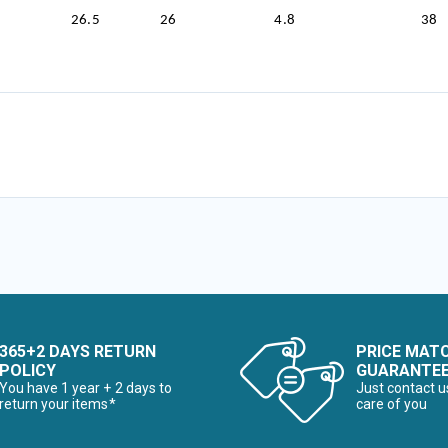
26.5
26
4.8
38
365+2 DAYS RETURN
PRICE MAT
POLICY
GUARANTE
You have 1 year + 2 days to
Just contact u
return your items*
care of you