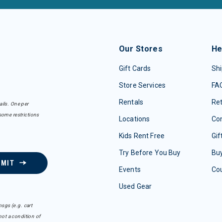
Our Stores
He
Gift Cards
Shi
Store Services
FA
Rentals
Re
ails. One per
some restrictions
Locations
Con
Kids Rent Free
Gif
Try Before You Buy
Buy
BMIT
Events
Co
Used Gear
sgs (e.g. cart
ot a condition of