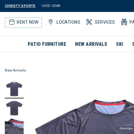
CHRISTY SPORTS
USED GEAR
RENT NOW
LOCATIONS
SERVICES
P
PATIO FURNITURE
NEW ARRIVALS
SKI
New Arrivals