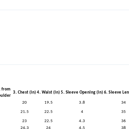
k from
3. Chest (in)
4. Waist (in)
5. Sleeve Opening (in)
6. Sleeve Len
oulder
20
19.5
3.8
34
21.5
22.5
4
35
23
22.5
4.3
36
24.3
24
4.5
38