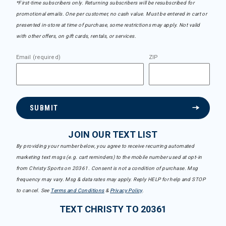
*First-time subscribers only. Returning subscribers will be resubscribed for
promotional emails. One per customer, no cash value. Must be entered in cart or
presented in-store at time of purchase, some restrictions may apply. Not valid
with other offers, on gift cards, rentals, or services.
Email (required)
ZIP
SUBMIT
JOIN OUR TEXT LIST
By providing your number below, you agree to receive recurring automated
marketing text msgs (e.g. cart reminders) to the mobile number used at opt-in
from Christy Sports on 20361. Consent is not a condition of purchase. Msg
frequency may vary. Msg & data rates may apply. Reply HELP for help and STOP
to cancel. See
Terms and Conditions
&
Privacy Policy
.
TEXT CHRISTY TO 20361