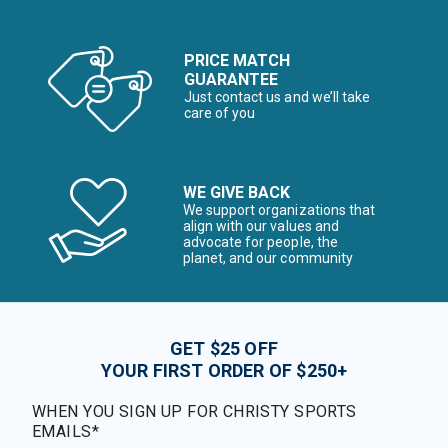
PRICE MATCH
GUARANTEE
Just contact us and we’ll take
care of you
WE GIVE BACK
We support organizations that
align with our values and
advocate for people, the
planet, and our community
GET $25 OFF
YOUR FIRST ORDER OF $250+
WHEN YOU SIGN UP FOR CHRISTY SPORTS
EMAILS*