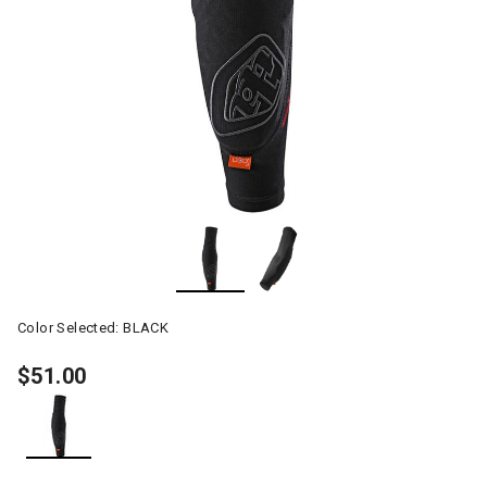
Color Selected:
BLACK
$51.00
selected