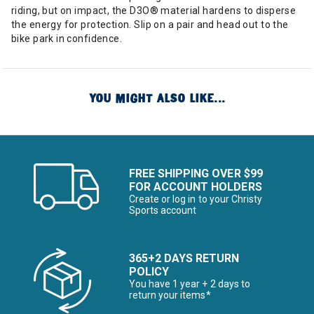
riding, but on impact, the D3O® material hardens to disperse
the energy for protection. Slip on a pair and head out to the
bike park in confidence.
YOU MIGHT ALSO LIKE...
FREE SHIPPING OVER $99
FOR ACCOUNT HOLDERS
Create or log in to your Christy
Sports account
365+2 DAYS RETURN
POLICY
You have 1 year + 2 days to
return your items*