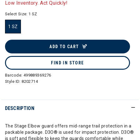
Low Inventory. Act Quickly!
Select Size:
1 SZ
1 SZ
selected
ADD TO CART
FIND IN STORE
Barcode:
499889369276
Style ID:
8202714
DESCRIPTION
The Stage Elbow guard offers mid-range trail protection in a
packable package. D3O® is used for impact protection. D3O®
is soft and flexible to keep the guards comfortable while