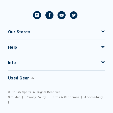
Our Stores
Help
Info
Used Gear
© Christy Sports. All Rights Reserved.
Site Map
|
Privacy Policy
|
Terms & Conditions
|
Accessibility
|