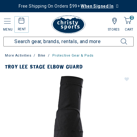
Free Shipping On Orders $99+
When Signed In
0
RENT
MENU
STORES
CART
More Activities
Bike
Protective Gear & Pads
TROY LEE STAGE ELBOW GUARD