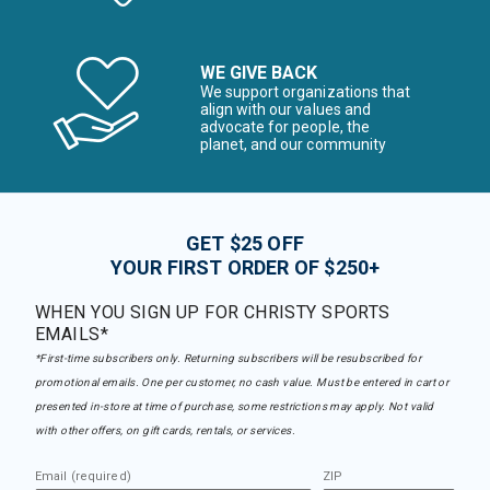
WE GIVE BACK
We support organizations that
align with our values and
advocate for people, the
planet, and our community
GET $25 OFF
YOUR FIRST ORDER OF $250+
WHEN YOU SIGN UP FOR CHRISTY SPORTS
EMAILS*
*First-time subscribers only. Returning subscribers will be resubscribed for
promotional emails. One per customer, no cash value. Must be entered in cart or
presented in-store at time of purchase, some restrictions may apply. Not valid
with other offers, on gift cards, rentals, or services.
Email (required)
ZIP