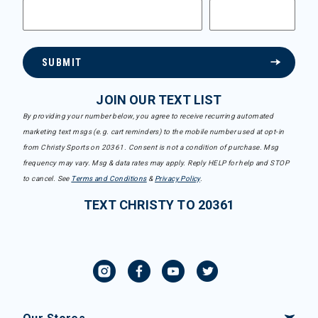
SUBMIT
JOIN OUR TEXT LIST
By providing your number below, you agree to receive recurring automated
marketing text msgs (e.g. cart reminders) to the mobile number used at opt-in
from Christy Sports on 20361. Consent is not a condition of purchase. Msg
frequency may vary. Msg & data rates may apply. Reply HELP for help and STOP
to cancel. See
Terms and Conditions
&
Privacy Policy
.
TEXT CHRISTY TO 20361