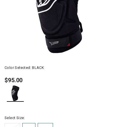
Color Selected:
BLACK
$95.00
selected
Select Size: