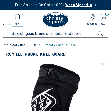
Free Shipping On Orders $99+
When Signed In
0
RENT
MENU
STORES
CART
More Activities
Bike
Protective Gear & Pads
TROY LEE T-BONE KNEE GUARD