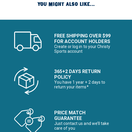
YOU MIGHT ALSO LIKE...
FREE SHIPPING OVER $99
FOR ACCOUNT HOLDERS
Create or log in to your Christy
Sports account
365+2 DAYS RETURN
POLICY
You have 1 year + 2 days to
return your items*
PRICE MATCH
GUARANTEE
Just contact us and we’ll take
care of you