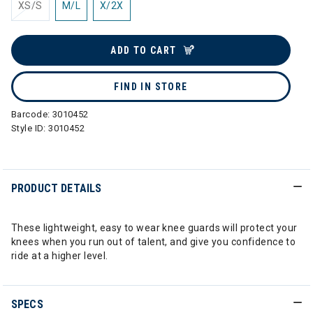
XS/S
M/L
X/2X
ADD TO CART
FIND IN STORE
Barcode:
3010452
Style ID:
3010452
PRODUCT DETAILS
These lightweight, easy to wear knee guards will protect your
knees when you run out of talent, and give you confidence to
ride at a higher level.
SPECS