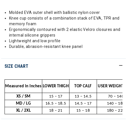
Molded EVA outer shell with ballistic nylon cover
Knee cup consists of a combination stack of EVA, TPR and
memory foam
Ergonomically contoured with 2 elastic Velcro closures and
internal silicone grippers
Lightweight and low profile
Durable, abrasion-resistant knee panel
SIZE CHART
Measured in Inches
LOWER THIGH
TOP CALF
USER WEIGHT (
XS / SM
15 – 17
13 – 14.5
70 – 140
MD / LG
16.5 – 18.5
14.5 – 17
140 – 180
XL / 2XL
18 – 21
15 – 18
180 – 220