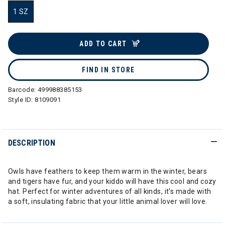
1 SZ
selected
ADD TO CART
FIND IN STORE
Barcode:
499988385153
Style ID:
8109091
DESCRIPTION
Owls have feathers to keep them warm in the winter, bears
and tigers have fur, and your kiddo will have this cool and cozy
hat. Perfect for winter adventures of all kinds, it's made with
a soft, insulating fabric that your little animal lover will love.