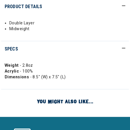
PRODUCT DETAILS
Double Layer
Midweight
SPECS
Weight
- 2.8oz
Acrylic
- 100%
Dimensions
- 8.5" (W) x 7.5" (L)
YOU MIGHT ALSO LIKE...