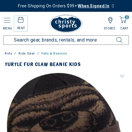
Free Shipping On Orders $99+
When Signed In
0
RENT
MENU
STORES
CART
Kids
Kids Gear
Hats & Beanies
TURTLE FUR CLAW BEANIE KIDS