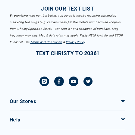
JOIN OUR TEXT LIST
By providing your number below, you agree to receive recurring automated
marketing text msgs (e.g. cart reminders) to the mobile number used at opt-in
from Christy Sports on 20361. Consent is not a condition of purchase. Msg
frequency may vary. Msg & data rates may apply. Reply HELP for help and STOP
to cancel. See
Terms and Conditions
&
Privacy Policy
.
TEXT CHRISTY TO 20361
Our Stores
Help