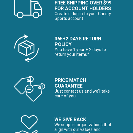
FREE SHIPPING OVER $99
FOR ACCOUNT HOLDERS
Create or log in to your Christy
Sports account
365+2 DAYS RETURN
POLICY
You have 1 year + 2 days to
return your items*
PRICE MATCH
GUARANTEE
Just contact us and we’ll take
care of you
WE GIVE BACK
We support organizations that
align with our values and