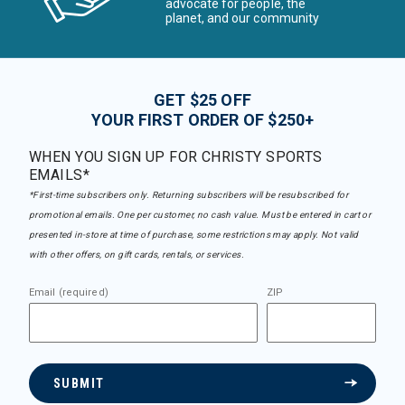
advocate for people, the
planet, and our community
GET $25 OFF
YOUR FIRST ORDER OF $250+
WHEN YOU SIGN UP FOR CHRISTY SPORTS
EMAILS*
*First-time subscribers only. Returning subscribers will be resubscribed for
promotional emails. One per customer, no cash value. Must be entered in cart or
presented in-store at time of purchase, some restrictions may apply. Not valid
with other offers, on gift cards, rentals, or services.
Email (required)
ZIP
SUBMIT