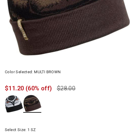
Color Selected:
MULTI BROWN
$11.20
(60% off)
$28.00
selected
Select Size:
1 SZ