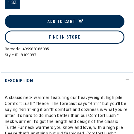
1 SZ
selected
ADD TO CART
FIND IN STORE
Barcode:
499988385085
Style ID:
8109087
DESCRIPTION
A classic neck warmer featuring our heavyweight, high pile
Comfort Lush™ fleece. The forecast says "Brrrr," but you'll be
saying "Brrrrr-ing it on."If comfort and coziness is what you're
after, it's hard to do much better than our Comfort Lush™
neck warmer. It's got the length and design of the classic
Turtle Fur neck warmers you know and love, with a high pile
fleece that's anything but old fashioned. Comfort Lush™