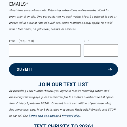
EMAILS*
*First-time subscribers only. Returning subscribers will be resubscribed for
promotional emails. One per customer, no cash value. Must be entered in cart or
presented in-store at time of purchase, some restrictions may apply. Not valid
with other offers, on gift cards, rentals, or services.
Email (required)
ZIP
SUBMIT
JOIN OUR TEXT LIST
By providing your number below, you agree to receive recurring automated
marketing text msgs (e.g. cart reminders) to the mobile number used at opt-in
from Christy Sports on 20361. Consent is not a condition of purchase. Msg
frequency may vary. Msg & data rates may apply. Reply HELP for help and STOP
to cancel. See
Terms and Conditions
&
Privacy Policy
.
TEXT CHRISTY TO 20361