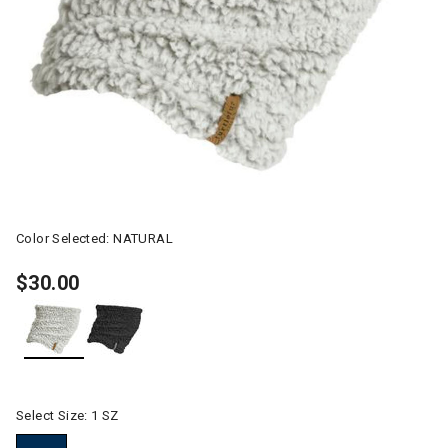
Color Selected:
NATURAL
$30.00
selected
Select Size:
1 SZ