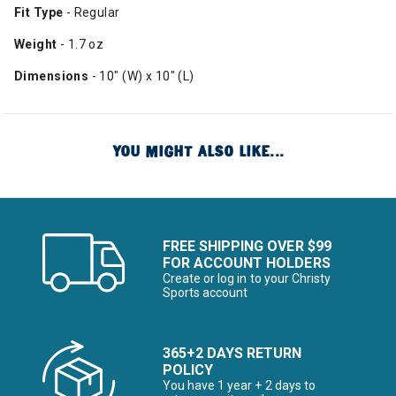
Fit Type
- Regular
Weight
- 1.7 oz
Dimensions
- 10" (W) x 10" (L)
YOU MIGHT ALSO LIKE...
FREE SHIPPING OVER $99
FOR ACCOUNT HOLDERS
Create or log in to your Christy
Sports account
365+2 DAYS RETURN
POLICY
You have 1 year + 2 days to