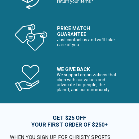
return your items*
PRICE MATCH
GUARANTEE
Just contact us and we’ll take
care of you
WE GIVE BACK
We support organizations that
align with our values and
advocate for people, the
planet, and our community
GET $25 OFF
YOUR FIRST ORDER OF $250+
WHEN YOU SIGN UP FOR CHRISTY SPORTS