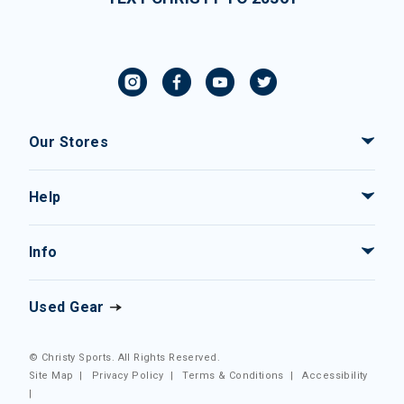
Our Stores
Help
Info
Used Gear
© Christy Sports. All Rights Reserved.
Site Map
|
Privacy Policy
|
Terms & Conditions
|
Accessibility
|