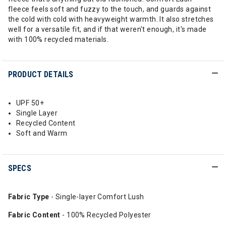
fleece feels soft and fuzzy to the touch, and guards against
the cold with cold with heavyweight warmth. It also stretches
well for a versatile fit, and if that weren't enough, it's made
with 100% recycled materials.
PRODUCT DETAILS
UPF 50+
Single Layer
Recycled Content
Soft and Warm
SPECS
Fabric Type
- Single-layer Comfort Lush
Fabric Content
- 100% Recycled Polyester