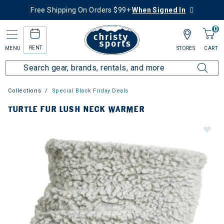
Free Shipping On Orders $99+
When Signed In
0
RENT
MENU
STORES
CART
Collections
Special Black Friday Deals
TURTLE FUR LUSH NECK WARMER