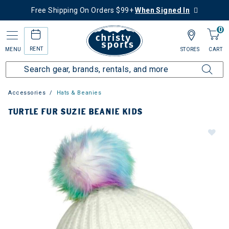
Free Shipping On Orders $99+
When Signed In
0
RENT
MENU
STORES
CART
Accessories
Hats & Beanies
TURTLE FUR SUZIE BEANIE KIDS