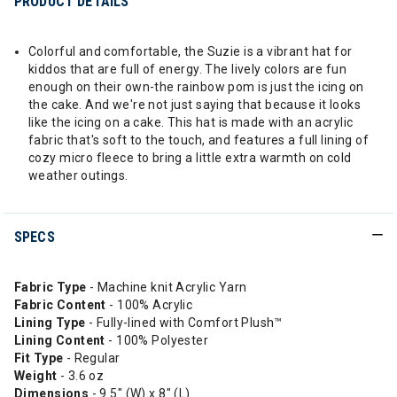
PRODUCT DETAILS
Colorful and comfortable, the Suzie is a vibrant hat for
kiddos that are full of energy. The lively colors are fun
enough on their own-the rainbow pom is just the icing on
the cake. And we're not just saying that because it looks
like the icing on a cake. This hat is made with an acrylic
fabric that's soft to the touch, and features a full lining of
cozy micro fleece to bring a little extra warmth on cold
weather outings.
SPECS
Fabric Type
- Machine knit Acrylic Yarn
Fabric Content
- 100% Acrylic
Lining Type
- Fully-lined with Comfort Plush™
Lining Content
- 100% Polyester
Fit Type
- Regular
Weight
- 3.6 oz
Dimensions
- 9.5" (W) x 8" (L)