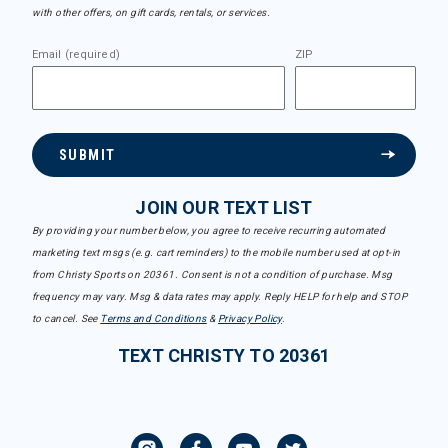
with other offers, on gift cards, rentals, or services.
Email (required)
ZIP
SUBMIT
JOIN OUR TEXT LIST
By providing your number below, you agree to receive recurring automated
marketing text msgs (e.g. cart reminders) to the mobile number used at opt-in
from Christy Sports on 20361. Consent is not a condition of purchase. Msg
frequency may vary. Msg & data rates may apply. Reply HELP for help and STOP
to cancel. See
Terms and Conditions
&
Privacy Policy
.
TEXT CHRISTY TO 20361