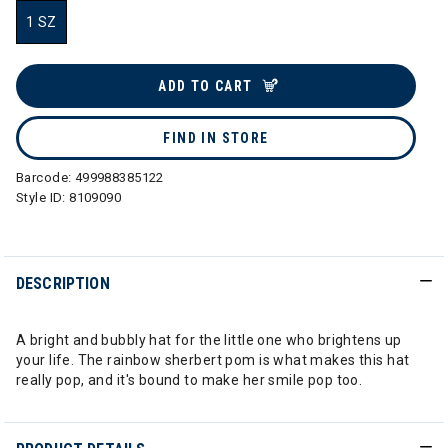
1 SZ
selected
ADD TO CART
FIND IN STORE
Barcode:
499988385122
Style ID:
8109090
DESCRIPTION
A bright and bubbly hat for the little one who brightens up
your life. The rainbow sherbert pom is what makes this hat
really pop, and it's bound to make her smile pop too.