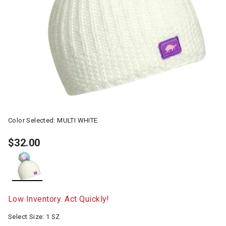
Color Selected:
MULTI WHITE
$32.00
selected
Low Inventory. Act Quickly!
Select Size:
1 SZ