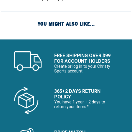
YOU MIGHT ALSO LIKE...
FREE SHIPPING OVER $99
FOR ACCOUNT HOLDERS
Create or log in to your Christy
Sports account
365+2 DAYS RETURN
POLICY
You have 1 year + 2 days to
return your items*