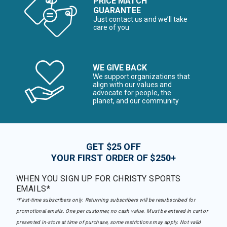
PRICE MATCH
GUARANTEE
Just contact us and we’ll take
care of you
WE GIVE BACK
We support organizations that
align with our values and
advocate for people, the
planet, and our community
GET $25 OFF
YOUR FIRST ORDER OF $250+
WHEN YOU SIGN UP FOR CHRISTY SPORTS
EMAILS*
*First-time subscribers only. Returning subscribers will be resubscribed for
promotional emails. One per customer, no cash value. Must be entered in cart or
presented in-store at time of purchase, some restrictions may apply. Not valid