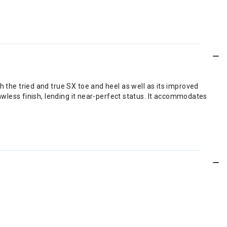
 the tried and true SX toe and heel as well as its improved
awless finish, lending it near-perfect status. It accommodates