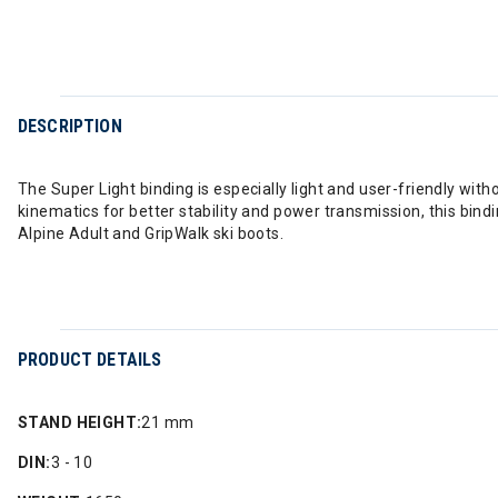
DESCRIPTION
The Super Light binding is especially light and user-friendly wi
kinematics for better stability and power transmission, this bind
Alpine Adult and GripWalk ski boots.
PRODUCT DETAILS
STAND HEIGHT:
21 mm
DIN:
3 - 10