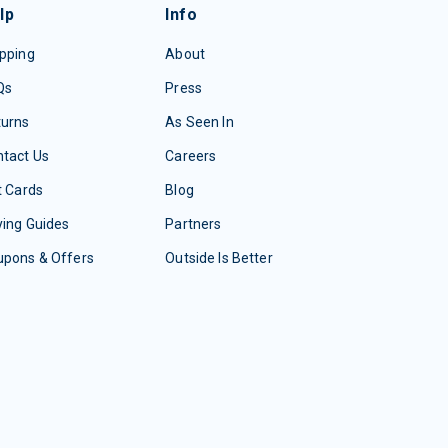
lp
Info
pping
About
Qs
Press
turns
As Seen In
tact Us
Careers
t Cards
Blog
ing Guides
Partners
upons & Offers
Outside Is Better