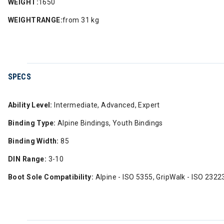
WEIGHT:
1650
WEIGHTRANGE:
from 31 kg
SPECS
Ability Level:
Intermediate, Advanced, Expert
Binding Type:
Alpine Bindings, Youth Bindings
Binding Width:
85
DIN Range:
3-10
Boot Sole Compatibility:
Alpine - ISO 5355, GripWalk - ISO 2322