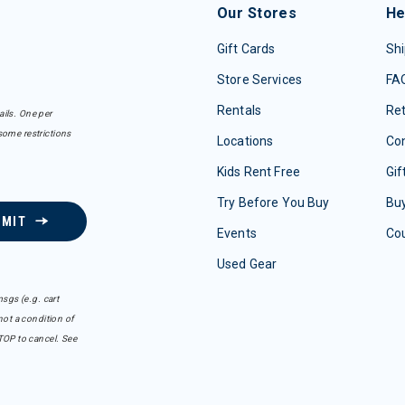
Our Stores
He
Gift Cards
Shi
Store Services
FA
Rentals
Re
ails. One per
some restrictions
Locations
Con
Kids Rent Free
Gif
Try Before You Buy
Buy
BMIT
Events
Co
Used Gear
sgs (e.g. cart
ot a condition of
TOP to cancel. See