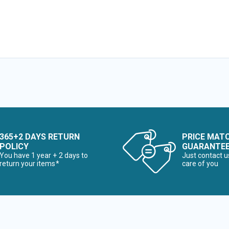
365+2 DAYS RETURN
PRICE MAT
POLICY
GUARANTE
You have 1 year + 2 days to
Just contact u
return your items*
care of you