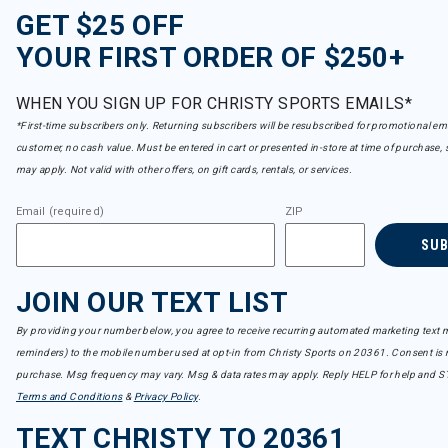
GET $25 OFF
YOUR FIRST ORDER OF $250+
WHEN YOU SIGN UP FOR CHRISTY SPORTS EMAILS*
*First-time subscribers only. Returning subscribers will be resubscribed for promotional em
customer, no cash value. Must be entered in cart or presented in-store at time of purchase, 
may apply. Not valid with other offers, on gift cards, rentals, or services.
Email (required)
ZIP
SU
JOIN OUR TEXT LIST
By providing your number below, you agree to receive recurring automated marketing text m
reminders) to the mobile number used at opt-in from Christy Sports on 20361. Consent is n
purchase. Msg frequency may vary. Msg & data rates may apply. Reply HELP for help and S
Terms and Conditions
&
Privacy Policy
.
TEXT CHRISTY TO 20361