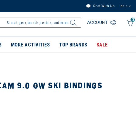
Chat With Us
Help
0
ACCOUNT
S
MORE ACTIVITIES
TOP BRANDS
SALE
EAM 9.0 GW SKI BINDINGS