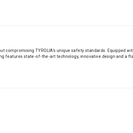
thout compromising TYROLIA's unique safety standards. Equipped with
ing features state-of-the-art technology, innovative design and a fl