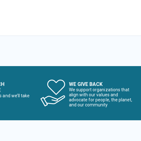
CH
WE GIVE BACK
E
We support organizations that
align with our values and
s and we’ll take
advocate for people, the planet,
and our community