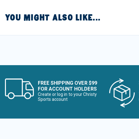
YOU MIGHT ALSO LIKE...
FREE SHIPPING OVER $99
FOR ACCOUNT HOLDERS
Create or log in to your Christy
Sports account