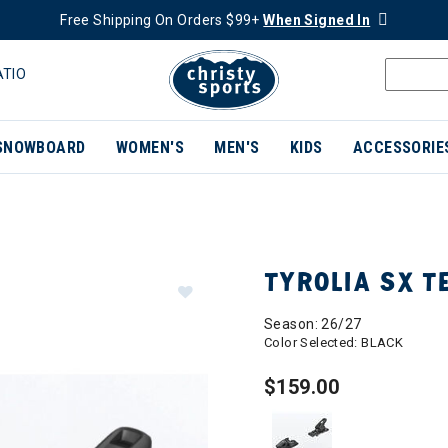
Free Shipping On Orders $99+
When Signed In
ATIO
SNOWBOARD
WOMEN'S
MEN'S
KIDS
ACCESSORIE
TYROLIA SX T
Season: 26/27
Color Selected:
BLACK
$159.00