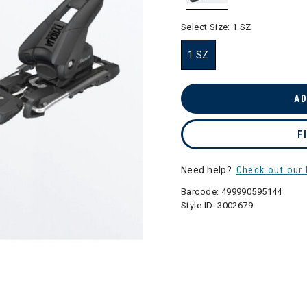
selected
Select Size:
1 SZ
1 SZ
selected
AD
F
Need help?
Check out our 
Barcode:
499990595144
Style ID:
3002679