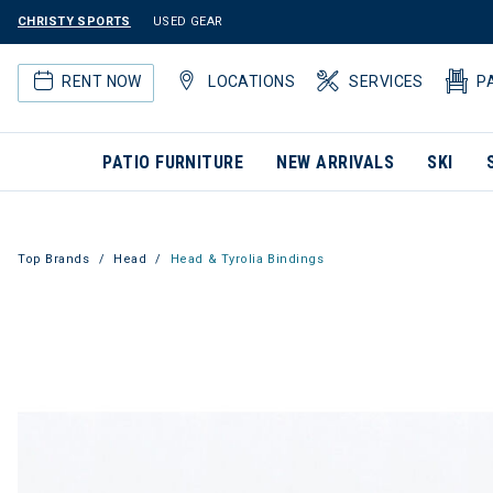
CHRISTY SPORTS
USED GEAR
RENT NOW
LOCATIONS
SERVICES
P
PATIO FURNITURE
NEW ARRIVALS
SKI
Top Brands
Head
Head & Tyrolia Bindings