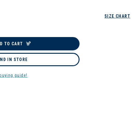
SIZE CHART
D TO CART
IND IN STORE
buying guide!