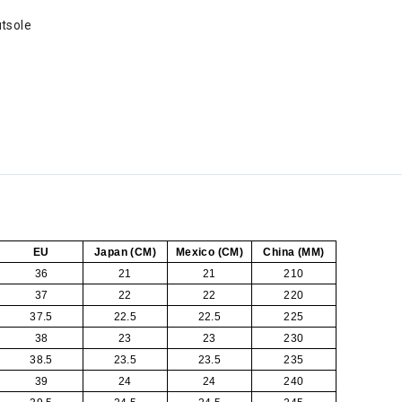
tsole
EU
Japan (CM)
Mexico (CM)
China (MM)
36
21
21
210
37
22
22
220
37.5
22.5
22.5
225
38
23
23
230
38.5
23.5
23.5
235
39
24
24
240