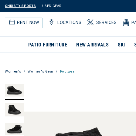
CHRISTY SPORTS
USED GEAR
RENT NOW
LOCATIONS
SERVICES
P
PATIO FURNITURE
NEW ARRIVALS
SKI
Women's
Women's Gear
Footwear