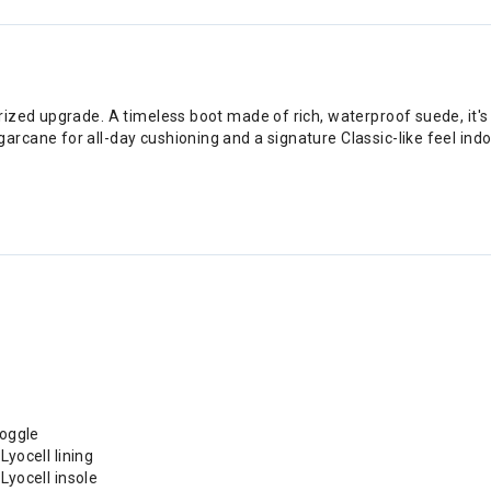
ized upgrade. A timeless boot made of rich, waterproof suede, it's
rcane for all-day cushioning and a signature Classic-like feel ind
toggle
ocell lining
yocell insole