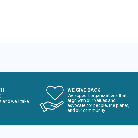
CH
WE GIVE BACK
E
We support organizations that
align with our values and
s and we’ll take
advocate for people, the planet,
and our community