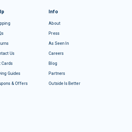
lp
Info
pping
About
Qs
Press
turns
As Seen In
tact Us
Careers
t Cards
Blog
ing Guides
Partners
upons & Offers
Outside Is Better