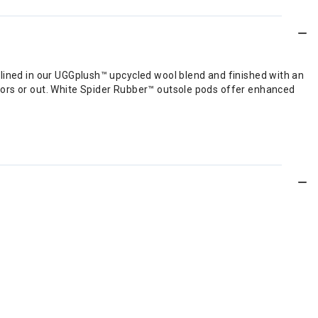
 lined in our UGGplush™ upcycled wool blend and finished with an
oors or out. White Spider Rubber™ outsole pods offer enhanced