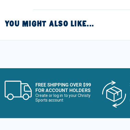
YOU MIGHT ALSO LIKE...
FREE SHIPPING OVER $99
FOR ACCOUNT HOLDERS
Create or log in to your Christy
Sports account