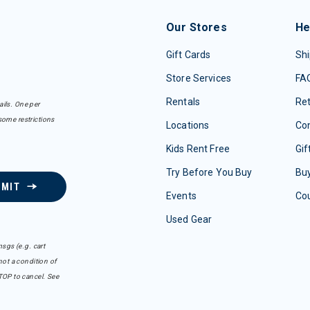
Our Stores
He
Gift Cards
Shi
Store Services
FA
Rentals
Re
ails. One per
some restrictions
Locations
Con
Kids Rent Free
Gif
Try Before You Buy
Buy
BMIT
Events
Co
Used Gear
sgs (e.g. cart
ot a condition of
TOP to cancel. See