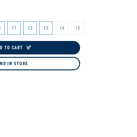
0
11
12
13
14
15
D TO CART
IND IN STORE