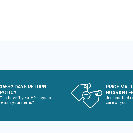
365+2 DAYS RETURN
PRICE MAT
POLICY
GUARANTE
You have 1 year + 2 days to
Just contact u
return your items*
care of you