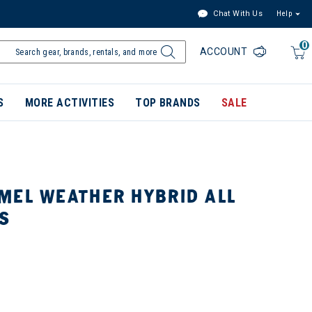
Chat With Us
Help
0
ACCOUNT
S
MORE ACTIVITIES
TOP BRANDS
SALE
MEL WEATHER HYBRID ALL
S