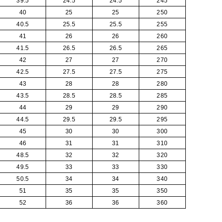
39.5
24.5
24.5
245
40
25
25
250
40.5
25.5
25.5
255
41
26
26
260
41.5
26.5
26.5
265
42
27
27
270
42.5
27.5
27.5
275
43
28
28
280
43.5
28.5
28.5
285
44
29
29
290
44.5
29.5
29.5
295
45
30
30
300
46
31
31
310
48.5
32
32
320
49.5
33
33
330
50.5
34
34
340
51
35
35
350
52
36
36
360