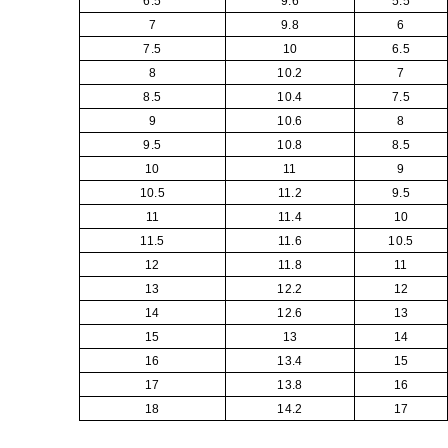
6.5
9.6
5.5
7
9.8
6
7.5
10
6.5
8
10.2
7
8.5
10.4
7.5
9
10.6
8
9.5
10.8
8.5
10
11
9
10.5
11.2
9.5
11
11.4
10
11.5
11.6
10.5
12
11.8
11
13
12.2
12
14
12.6
13
15
13
14
16
13.4
15
17
13.8
16
18
14.2
17