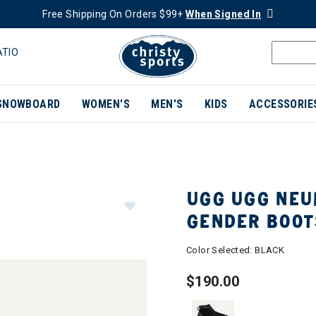
Free Shipping On Orders $99+
When Signed In
ATIO
SNOWBOARD
WOMEN'S
MEN'S
KIDS
ACCESSORIE
UGG UGG NEU
GENDER BOOT
Color Selected:
BLACK
$190.00