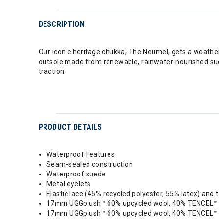
DESCRIPTION
Our iconic heritage chukka, The Neumel, gets a weather
outsole made from renewable, rainwater-nourished suga
traction.
PRODUCT DETAILS
Waterproof Features
Seam-sealed construction
Waterproof suede
Metal eyelets
Elastic lace (45% recycled polyester, 55% latex) and 
17mm UGGplush™ 60% upcycled wool, 40% TENCEL™ Ly
17mm UGGplush™ 60% upcycled wool, 40% TENCEL™ L