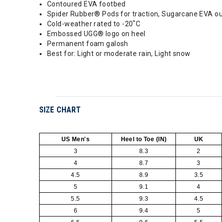
Contoured EVA footbed
Spider Rubber® Pods for traction, Sugarcane EVA ou
Cold-weather rated to -20˚C
Embossed UGG® logo on heel
Permanent foam galosh
Best for: Light or moderate rain, Light snow
SIZE CHART
US Men's
Heel to Toe (IN)
UK
3
8.3
2
4
8.7
3
4.5
8.9
3.5
5
9.1
4
5.5
9.3
4.5
6
9.4
5