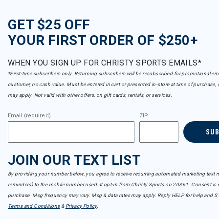
GET $25 OFF
YOUR FIRST ORDER OF $250+
WHEN YOU SIGN UP FOR CHRISTY SPORTS EMAILS*
*First-time subscribers only. Returning subscribers will be resubscribed for promotional em
customer, no cash value. Must be entered in cart or presented in-store at time of purchase, 
may apply. Not valid with other offers, on gift cards, rentals, or services.
Email (required)
ZIP
SU
JOIN OUR TEXT LIST
By providing your number below, you agree to receive recurring automated marketing text m
reminders) to the mobile number used at opt-in from Christy Sports on 20361. Consent is n
purchase. Msg frequency may vary. Msg & data rates may apply. Reply HELP for help and S
Terms and Conditions
&
Privacy Policy
.