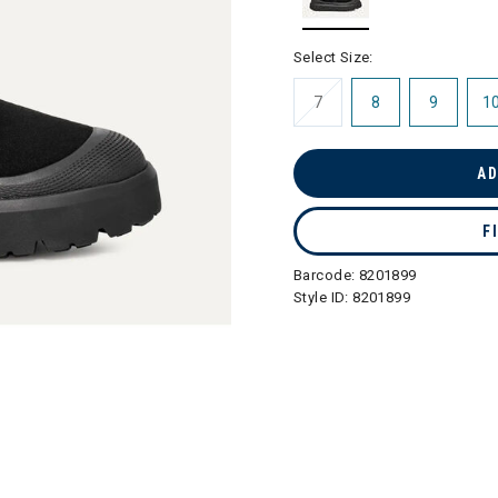
selected
Select Size:
7
8
9
1
AD
F
Barcode:
8201899
Style ID:
8201899