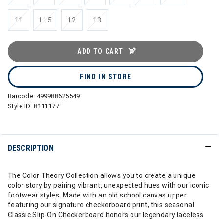
selected
11
11.5
12
13
ADD TO CART
FIND IN STORE
Barcode:
499988625549
Style ID:
8111177
DESCRIPTION
The Color Theory Collection allows you to create a unique
color story by pairing vibrant, unexpected hues with our iconic
footwear styles. Made with an old school canvas upper
featuring our signature checkerboard print, this seasonal
Classic Slip-On Checkerboard honors our legendary laceless