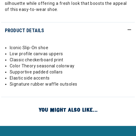
silhouette while offering a fresh look that boosts the appeal
of this easy-to-wear shoe.
PRODUCT DETAILS
Iconic Slip-On shoe
Low profile canvas uppers
Classic checkerboard print
Color Theory seasonal colorway
Supportive padded collars
Elastic side accents
Signature rubber waffle outsoles
YOU MIGHT ALSO LIKE...