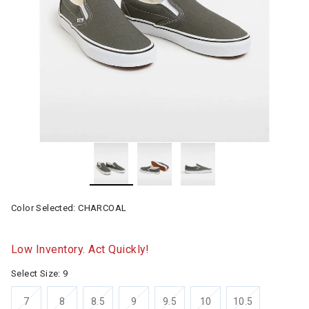
Color Selected:
CHARCOAL
Low Inventory. Act Quickly!
Select Size:
9
7
8
8.5
9
9.5
10
10.5