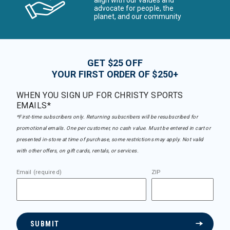
align with our values and
advocate for people, the
planet, and our community
GET $25 OFF
YOUR FIRST ORDER OF $250+
WHEN YOU SIGN UP FOR CHRISTY SPORTS
EMAILS*
*First-time subscribers only. Returning subscribers will be resubscribed for
promotional emails. One per customer, no cash value. Must be entered in cart or
presented in-store at time of purchase, some restrictions may apply. Not valid
with other offers, on gift cards, rentals, or services.
Email (required)
ZIP
SUBMIT