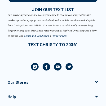
JOIN OUR TEXT LIST
By providing your number below, you agree to receive recurring automated
marketing text msgs (e.g. cart reminders) to the mobile number used at opt-in
from Christy Sports on 20361. Consent is not a condition of purchase. Msg
frequency may vary. Msg & data rates may apply. Reply HELP for help and STOP
to cancel. See
Terms and Conditions
&
Privacy Policy
.
TEXT CHRISTY TO 20361
Our Stores
Help