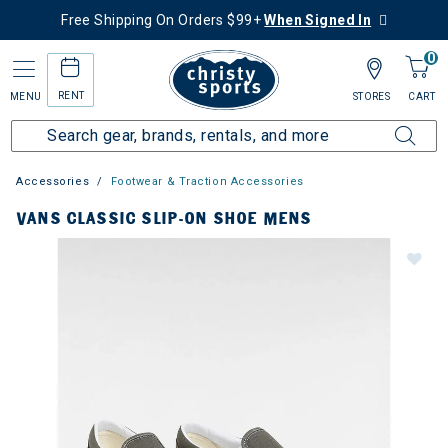
Free Shipping On Orders $99+
When Signed In
0
RENT
MENU
STORES
CART
Accessories
Footwear & Traction Accessories
VANS CLASSIC SLIP-ON SHOE MENS