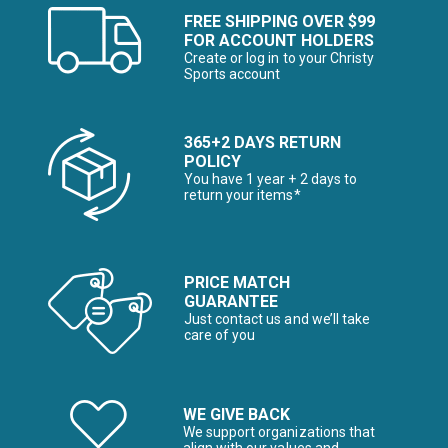
FREE SHIPPING OVER $99
FOR ACCOUNT HOLDERS
Create or log in to your Christy
Sports account
365+2 DAYS RETURN
POLICY
You have 1 year + 2 days to
return your items*
PRICE MATCH
GUARANTEE
Just contact us and we’ll take
care of you
WE GIVE BACK
We support organizations that