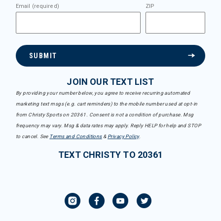
Email (required)
ZIP
SUBMIT
JOIN OUR TEXT LIST
By providing your number below, you agree to receive recurring automated
marketing text msgs (e.g. cart reminders) to the mobile number used at opt-in
from Christy Sports on 20361. Consent is not a condition of purchase. Msg
frequency may vary. Msg & data rates may apply. Reply HELP for help and STOP
to cancel. See
Terms and Conditions
&
Privacy Policy
.
TEXT CHRISTY TO 20361