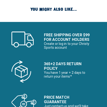
YOU MIGHT ALSO LIKE...
FREE SHIPPING OVER $99
FOR ACCOUNT HOLDERS
Create or log in to your Christy
Sports account
365+2 DAYS RETURN
POLICY
You have 1 year + 2 days to
return your items*
PRICE MATCH
GUARANTEE
Just contact us and we’ll take