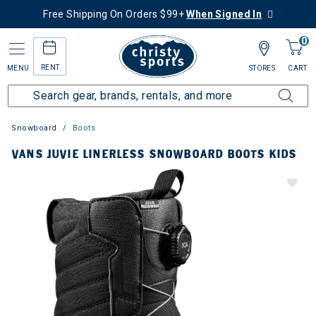
Free Shipping On Orders $99+
When Signed In
0
RENT
MENU
STORES
CART
Snowboard
Boots
VANS JUVIE LINERLESS SNOWBOARD BOOTS KIDS