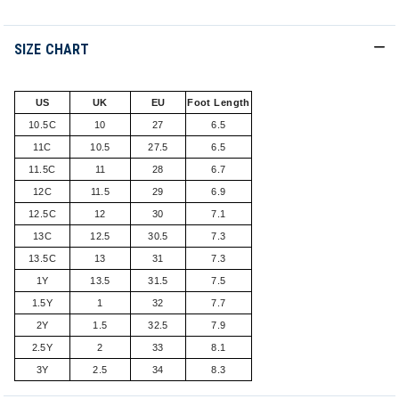
SIZE CHART
US
UK
EU
Foot Length
10.5C
10
27
6.5
11C
10.5
27.5
6.5
11.5C
11
28
6.7
12C
11.5
29
6.9
12.5C
12
30
7.1
13C
12.5
30.5
7.3
13.5C
13
31
7.3
1Y
13.5
31.5
7.5
1.5Y
1
32
7.7
2Y
1.5
32.5
7.9
2.5Y
2
33
8.1
3Y
2.5
34
8.3