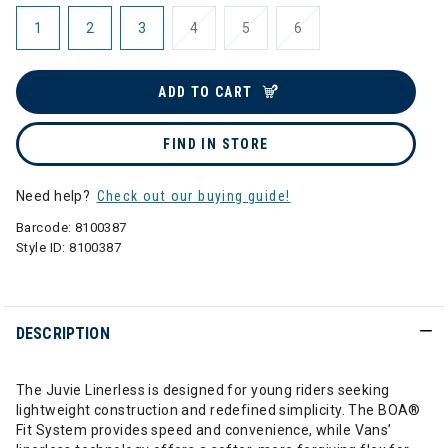
1
2
3
4
5
6
ADD TO CART
FIND IN STORE
Need help?
Check out our buying guide!
Barcode:
8100387
Style ID:
8100387
DESCRIPTION
The Juvie Linerless is designed for young riders seeking
lightweight construction and redefined simplicity. The BOA®
Fit System provides speed and convenience, while Vans’