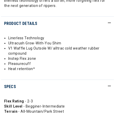
linerless technology offers a softer, more forgiving flex for
the next generation of rippers.
PRODUCT DETAILS
Linerless Technology
Ultracush Grow-With-You Shim
V1 Waffle Lug Outsole W/ alltrac cold weather rubber
compound
Instep Flex zone
Pleasurecuff
Heat retentionº
SPECS
Flex Rating
- 2-3
Skill Level
- Begginer-Intermediate
Terrain
- All-Mountain/Park Street