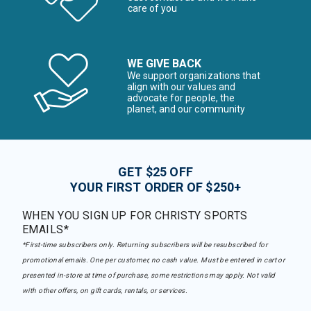
care of you
WE GIVE BACK
We support organizations that
align with our values and
advocate for people, the
planet, and our community
GET $25 OFF
YOUR FIRST ORDER OF $250+
WHEN YOU SIGN UP FOR CHRISTY SPORTS
EMAILS*
*First-time subscribers only. Returning subscribers will be resubscribed for
promotional emails. One per customer, no cash value. Must be entered in cart or
presented in-store at time of purchase, some restrictions may apply. Not valid
with other offers, on gift cards, rentals, or services.