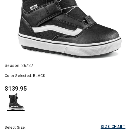
Season: 26/27
Color Selected:
BLACK
$139.95
selected
SIZE CHART
Select Size: