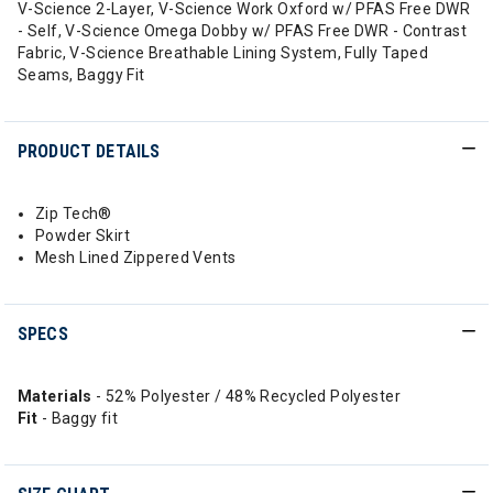
V-Science 2-Layer, V-Science Work Oxford w/ PFAS Free DWR
- Self, V-Science Omega Dobby w/ PFAS Free DWR - Contrast
Fabric, V-Science Breathable Lining System, Fully Taped
Seams, Baggy Fit
PRODUCT DETAILS
Zip Tech®
Powder Skirt
Mesh Lined Zippered Vents
SPECS
Materials
- 52% Polyester / 48% Recycled Polyester
Fit
- Baggy fit