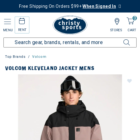
Free Shipping On Orders $99+
When Signed In
0
RENT
MENU
STORES
CART
Top Brands
Volcom
VOLCOM KLEVELAND JACKET MENS