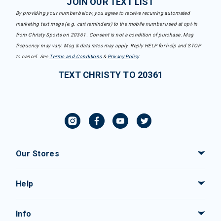
JOIN OUR TEXT LIST
By providing your number below, you agree to receive recurring automated
marketing text msgs (e.g. cart reminders) to the mobile number used at opt-in
from Christy Sports on 20361. Consent is not a condition of purchase. Msg
frequency may vary. Msg & data rates may apply. Reply HELP for help and STOP
to cancel. See
Terms and Conditions
&
Privacy Policy
.
TEXT CHRISTY TO 20361
Our Stores
Help
Info