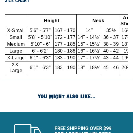
SIZE CHART
Acr
Height
Neck
Shou
X-Small
5'6" - 5'7"
167 - 170
14"
35½
16¾"
Small
5'8" - 5'10"
172 - 177
14" - 14½"
36 - 37
17½"
Medium
5'10" - 6'
177 - 185
15" - 15½"
38 - 39
18¼"
Large
6' - 6'2"
180 - 188
16" - 16½"
40 - 42
19"
X-Large
6'1" - 6'3"
183 - 190
17" - 17½"
43 - 44
19¾"
XX-
6'1" - 6'3"
183 - 190
18" - 18½"
45 - 46
20½"
Large
YOU MIGHT ALSO LIKE...
FREE SHIPPING OVER $99