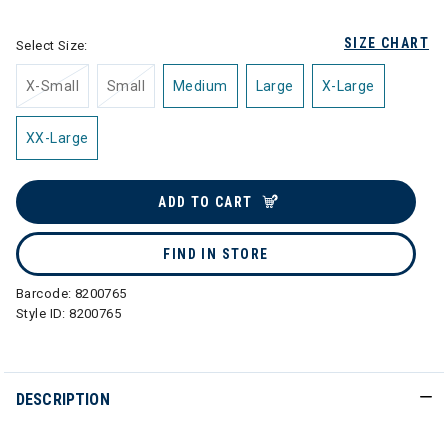
SIZE CHART
Select Size:
X-Small
Small
Medium
Large
X-Large
XX-Large
ADD TO CART
FIND IN STORE
Barcode:
8200765
Style ID:
8200765
DESCRIPTION