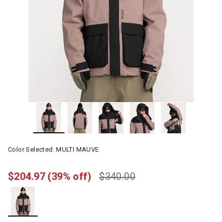
Color Selected:
MULTI MAUVE
$204.97
(39% off)
$340.00
selected