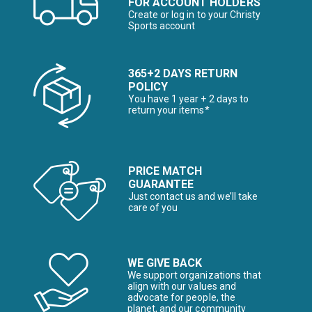
FOR ACCOUNT HOLDERS
Create or log in to your Christy
Sports account
365+2 DAYS RETURN
POLICY
You have 1 year + 2 days to
return your items*
PRICE MATCH
GUARANTEE
Just contact us and we’ll take
care of you
WE GIVE BACK
We support organizations that
align with our values and
advocate for people, the
planet, and our community