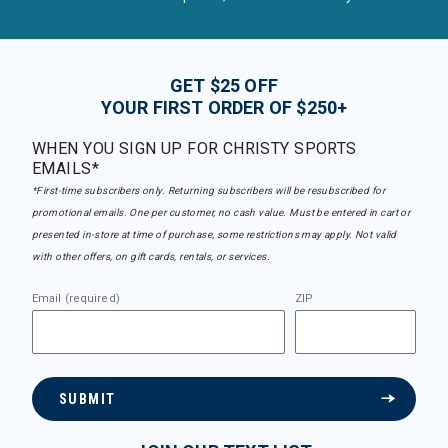
GET $25 OFF
YOUR FIRST ORDER OF $250+
WHEN YOU SIGN UP FOR CHRISTY SPORTS
EMAILS*
*First-time subscribers only. Returning subscribers will be resubscribed for
promotional emails. One per customer, no cash value. Must be entered in cart or
presented in-store at time of purchase, some restrictions may apply. Not valid
with other offers, on gift cards, rentals, or services.
Email (required)
ZIP
SUBMIT