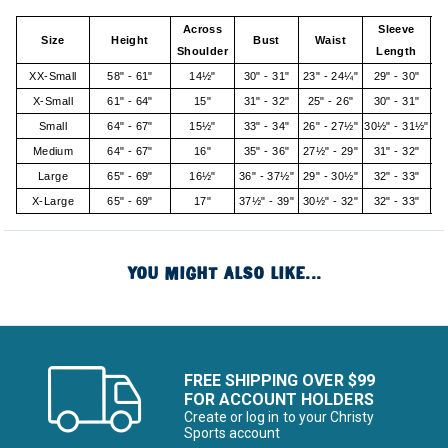
Across
Sleeve
Size
Height
Bust
Waist
Shoulder
Length
XX-Small
58" - 61"
14½"
30" - 31"
23" - 24¼"
29" - 30"
X-Small
61" - 64"
15"
31" - 32"
25" - 26"
30" - 31"
Small
64" - 67"
15½"
33" - 34"
26" - 27½"
30½" - 31½"
Medium
64" - 67"
16"
35" - 36"
27½" - 29"
31" - 32"
Large
65" - 69"
16½"
36" - 37½"
29" - 30½"
32" - 33"
X-Large
65" - 69"
17"
37½" - 39"
30½" - 32"
32" - 33"
YOU MIGHT ALSO LIKE...
FREE SHIPPING OVER $99
FOR ACCOUNT HOLDERS
Create or log in to your Christy
Sports account