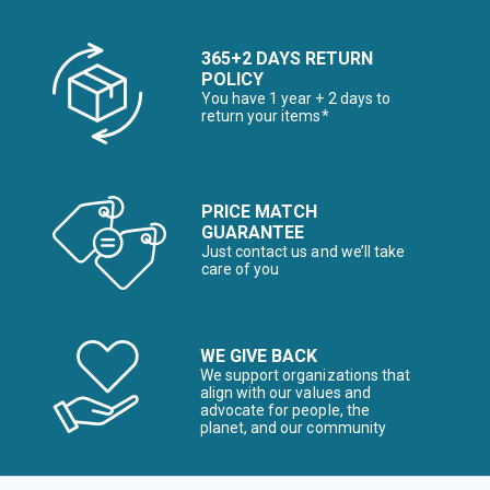
365+2 DAYS RETURN
POLICY
You have 1 year + 2 days to
return your items*
PRICE MATCH
GUARANTEE
Just contact us and we’ll take
care of you
WE GIVE BACK
We support organizations that
align with our values and
advocate for people, the
planet, and our community