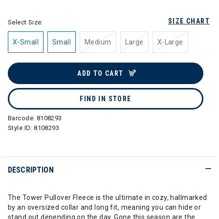
SIZE CHART
Select Size:
X-Small
Small
Medium
Large
X-Large
ADD TO CART
FIND IN STORE
Barcode:
8108293
Style ID:
8108293
DESCRIPTION
The Tower Pullover Fleece is the ultimate in cozy, hallmarked
by an oversized collar and long fit, meaning you can hide or
stand out depending on the day. Gone this season are the