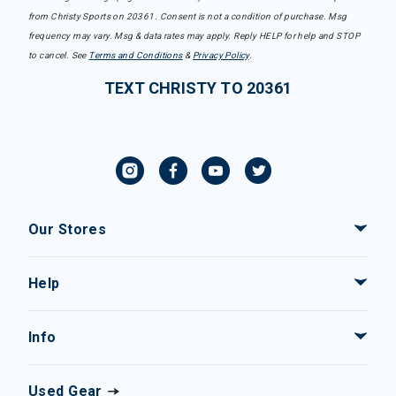
from Christy Sports on 20361. Consent is not a condition of purchase. Msg
frequency may vary. Msg & data rates may apply. Reply HELP for help and STOP
to cancel. See
Terms and Conditions
&
Privacy Policy
.
TEXT CHRISTY TO 20361
Our Stores
Help
Info
Used Gear