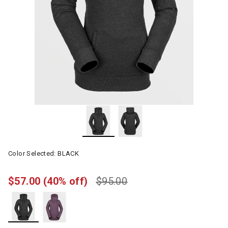
Color Selected:
BLACK
$57.00
(40% off)
$95.00
selected