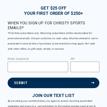
GET $25 OFF
YOUR FIRST ORDER OF $250+
WHEN YOU SIGN UP FOR CHRISTY SPORTS
EMAILS*
*First-time subscribers only. Returning subscribers will be resubscribed for
promotional emails. One per customer, no cash value. Must be entered in cart or
presented in-store at time of purchase, some restrictions may apply. Not valid
with other offers, on gift cards, rentals, or services.
Email (required)
ZIP
SUBMIT
JOIN OUR TEXT LIST
By providing your number below, you agree to receive recurring automated
marketing text msgs (e.g. cart reminders) to the mobile number used at opt-in