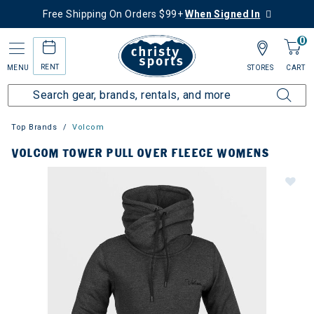
Free Shipping On Orders $99+
When Signed In
0
RENT
MENU
STORES
CART
Top Brands
Volcom
VOLCOM TOWER PULL OVER FLEECE WOMENS