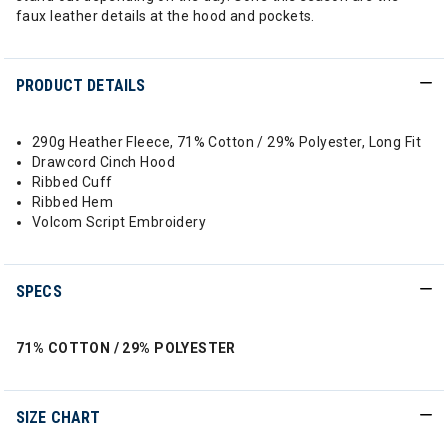
faux leather details at the hood and pockets.
PRODUCT DETAILS
290g Heather Fleece, 71% Cotton / 29% Polyester, Long Fit
Drawcord Cinch Hood
Ribbed Cuff
Ribbed Hem
Volcom Script Embroidery
SPECS
71% COTTON / 29% POLYESTER
SIZE CHART