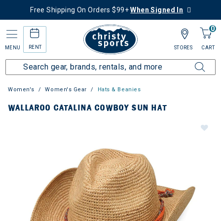
Free Shipping On Orders $99+
When Signed In
0
RENT
MENU
STORES
CART
Women's
Women's Gear
Hats & Beanies
WALLAROO CATALINA COWBOY SUN HAT