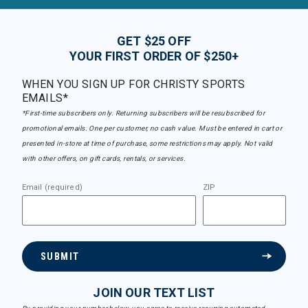
GET $25 OFF
YOUR FIRST ORDER OF $250+
WHEN YOU SIGN UP FOR CHRISTY SPORTS
EMAILS*
*First-time subscribers only. Returning subscribers will be resubscribed for
promotional emails. One per customer, no cash value. Must be entered in cart or
presented in-store at time of purchase, some restrictions may apply. Not valid
with other offers, on gift cards, rentals, or services.
Email (required)
ZIP
SUBMIT
JOIN OUR TEXT LIST