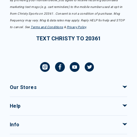
By providing your number below, you agree to receive recurring automated
marketing text msgs (e.g. cart reminders) to the mobile number used at opt-in
from Christy Sports on 20361. Consent is not a condition of purchase. Msg
frequency may vary. Msg & data rates may apply. Reply HELP for help and STOP
to cancel. See
Terms and Conditions
&
Privacy Policy
.
TEXT CHRISTY TO 20361
Our Stores
Help
Info