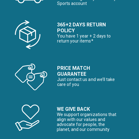
Sports account
365+2 DAYS RETURN
POLICY
You have 1 year + 2 days to
return your items*
PRICE MATCH
GUARANTEE
Just contact us and we’ll take
care of you
WE GIVE BACK
We support organizations that
align with our values and
advocate for people, the
planet, and our community