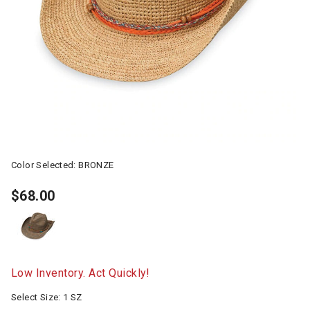
Color Selected:
BRONZE
$68.00
Low Inventory. Act Quickly!
Select Size:
1 SZ