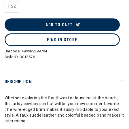
1 SZ
selected
ADD TO CART
FIND IN STORE
Barcode:
499989299794
Style ID:
3012576
DESCRIPTION
Whether exploring the Southwest or lounging at the beach,
this artsy cowboy sun hat will be your new summer favorite.
The wire-edged brim makes it easily moldable to your exact
style. A faux suede leather and colorful beaded band makes it
interesting.