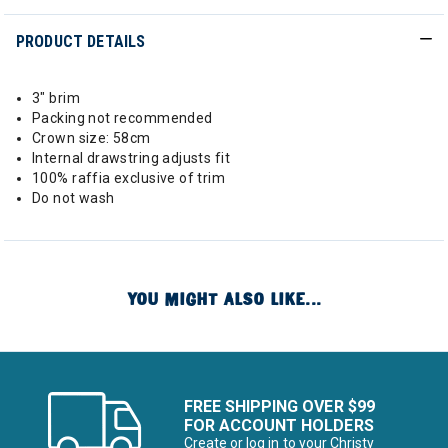
PRODUCT DETAILS
3" brim
Packing not recommended
Crown size: 58cm
Internal drawstring adjusts fit
100% raffia exclusive of trim
Do not wash
YOU MIGHT ALSO LIKE...
FREE SHIPPING OVER $99
FOR ACCOUNT HOLDERS
Create or log in to your Christy