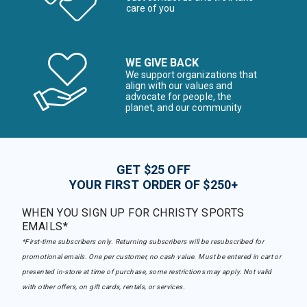
care of you
WE GIVE BACK
We support organizations that
align with our values and
advocate for people, the
planet, and our community
GET $25 OFF
YOUR FIRST ORDER OF $250+
WHEN YOU SIGN UP FOR CHRISTY SPORTS
EMAILS*
*First-time subscribers only. Returning subscribers will be resubscribed for
promotional emails. One per customer, no cash value. Must be entered in cart or
presented in-store at time of purchase, some restrictions may apply. Not valid
with other offers, on gift cards, rentals, or services.