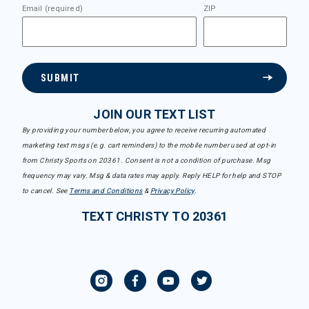
Email (required)
ZIP
SUBMIT
JOIN OUR TEXT LIST
By providing your number below, you agree to receive recurring automated
marketing text msgs (e.g. cart reminders) to the mobile number used at opt-in
from Christy Sports on 20361. Consent is not a condition of purchase. Msg
frequency may vary. Msg & data rates may apply. Reply HELP for help and STOP
to cancel. See
Terms and Conditions
&
Privacy Policy
.
TEXT CHRISTY TO 20361