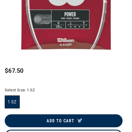
$67.50
Select Size:
1 SZ
1 SZ
selected
ADD TO CART