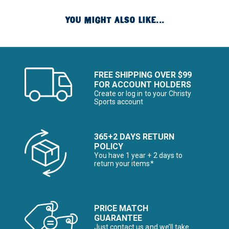
YOU MIGHT ALSO LIKE...
FREE SHIPPING OVER $99
FOR ACCOUNT HOLDERS
Create or log in to your Christy
Sports account
365+2 DAYS RETURN
POLICY
You have 1 year + 2 days to
return your items*
PRICE MATCH
GUARANTEE
Just contact us and we’ll take