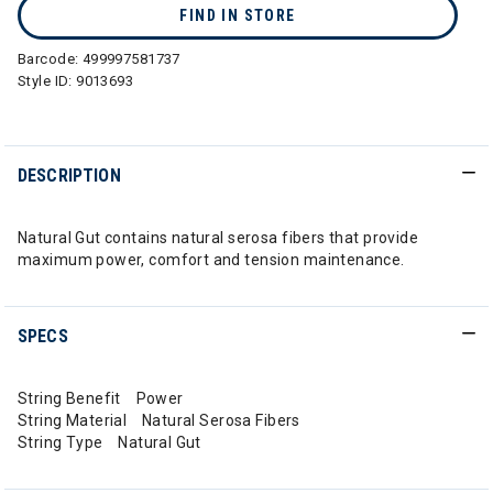
FIND IN STORE
Barcode:
499997581737
Style ID:
9013693
DESCRIPTION
Natural Gut contains natural serosa fibers that provide
maximum power, comfort and tension maintenance.
SPECS
String Benefit Power
String Material Natural Serosa Fibers
String Type Natural Gut