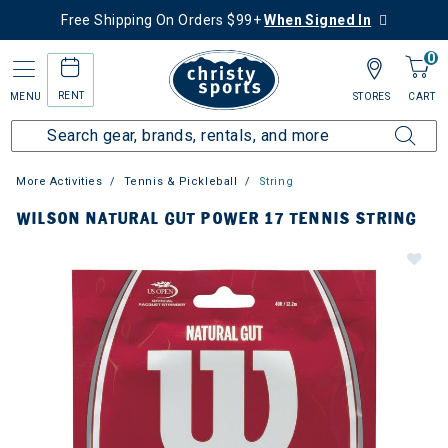
Free Shipping On Orders $99+
When Signed In
0
RENT
MENU
STORES
CART
More Activities
Tennis & Pickleball
String
WILSON NATURAL GUT POWER 17 TENNIS STRING