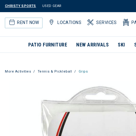
CHRISTY SPORTS
USED GEAR
RENT NOW
LOCATIONS
SERVICES
P
PATIO FURNITURE
NEW ARRIVALS
SKI
More Activities
Tennis & Pickleball
Grips