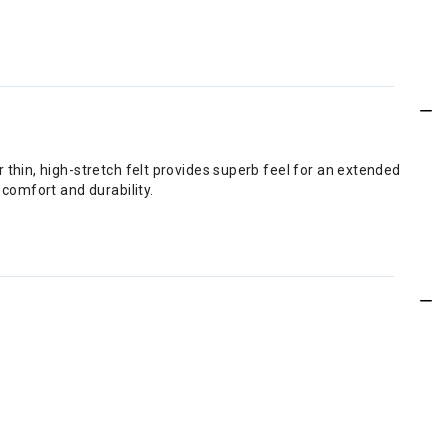
r thin, high-stretch felt provides superb feel for an extended
 comfort and durability.