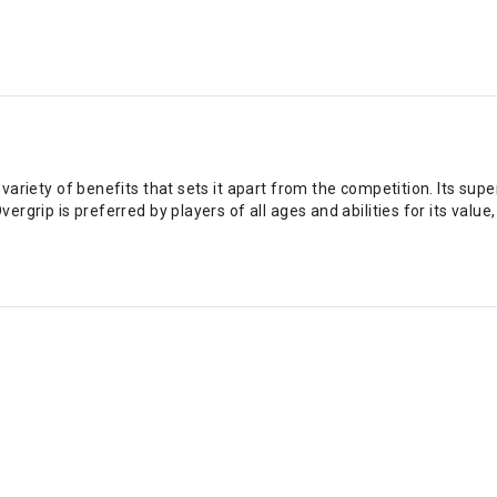
variety of benefits that sets it apart from the competition. Its supe
rgrip is preferred by players of all ages and abilities for its value,