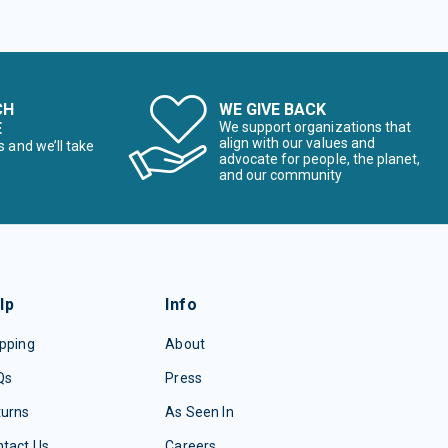
CH
WE GIVE BACK
E
We support organizations that
align with our values and
s and we’ll take
advocate for people, the planet,
and our community
lp
Info
pping
About
Qs
Press
turns
As Seen In
tact Us
Careers