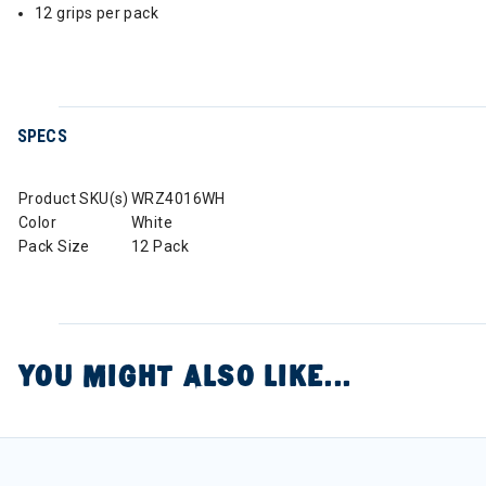
12 grips per pack
SPECS
Product SKU(s)
WRZ4016WH
Color
White
Pack Size
12 Pack
YOU MIGHT ALSO LIKE...