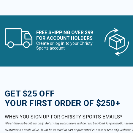
FREE SHIPPING OVER $99
FOR ACCOUNT HOLDERS
Create or log in to your Christy
Sports account
GET $25 OFF
YOUR FIRST ORDER OF $250+
WHEN YOU SIGN UP FOR CHRISTY SPORTS EMAILS*
*First-time subscribers only. Returning subscribers will be resubscribed for promotional em
customer, no cash value. Must be entered in cart or presented in-store at time of purchase, 