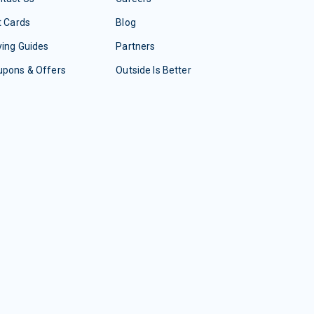
t Cards
Blog
ing Guides
Partners
upons & Offers
Outside Is Better