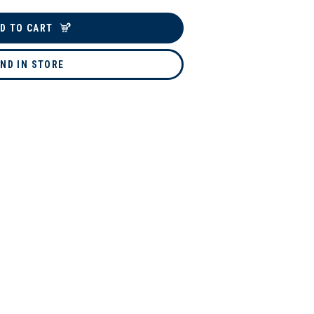
D TO CART
IND IN STORE