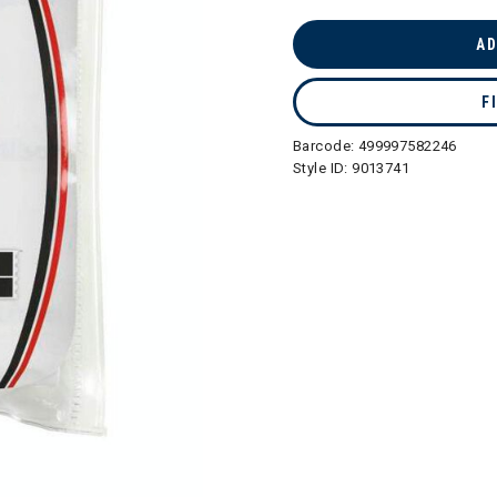
selected
AD
F
Barcode:
499997582246
Style ID:
9013741