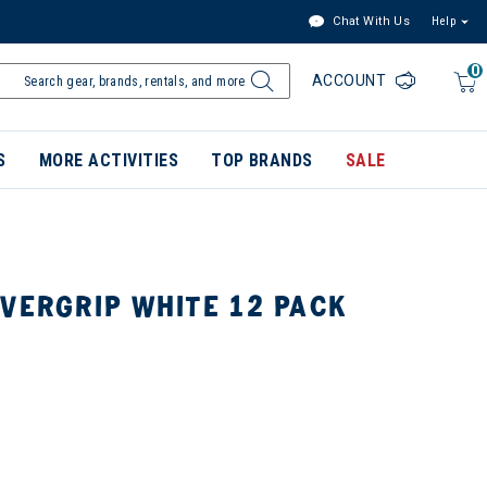
Chat With Us
Help
0
ACCOUNT
S
MORE ACTIVITIES
TOP BRANDS
SALE
VERGRIP WHITE 12 PACK