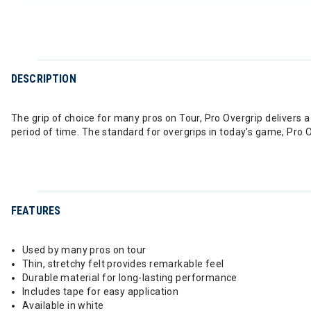
DESCRIPTION
The grip of choice for many pros on Tour, Pro Overgrip delivers a 
period of time. The standard for overgrips in today's game, Pro Ove
FEATURES
Used by many pros on tour
Thin, stretchy felt provides remarkable feel
Durable material for long-lasting performance
Includes tape for easy application
Available in white