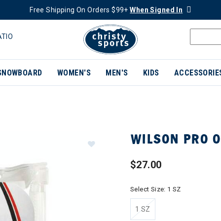
Free Shipping On Orders $99+
When Signed In
ATIO
SNOWBOARD
WOMEN'S
MEN'S
KIDS
ACCESSORIE
WILSON PRO O
$27.00
Select Size:
1 SZ
1 SZ