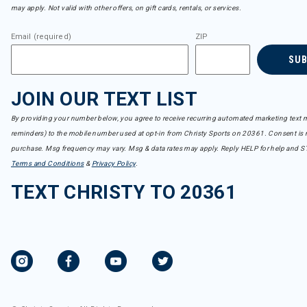
may apply. Not valid with other offers, on gift cards, rentals, or services.
Email (required)
ZIP
SU
JOIN OUR TEXT LIST
By providing your number below, you agree to receive recurring automated marketing text m
reminders) to the mobile number used at opt-in from Christy Sports on 20361. Consent is n
purchase. Msg frequency may vary. Msg & data rates may apply. Reply HELP for help and S
Terms and Conditions
&
Privacy Policy
.
TEXT CHRISTY TO 20361