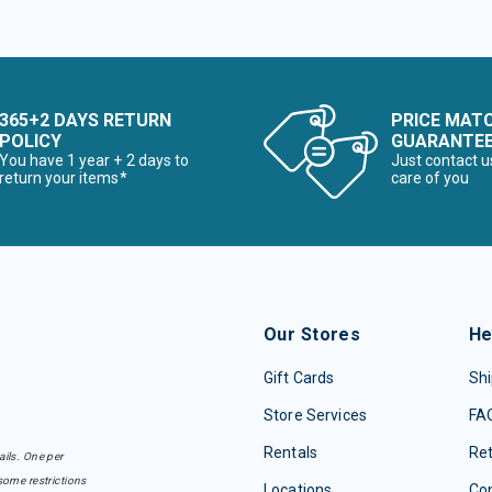
365+2 DAYS RETURN
PRICE MAT
POLICY
GUARANTE
You have 1 year + 2 days to
Just contact u
return your items*
care of you
Our Stores
He
Gift Cards
Shi
Store Services
FA
Rentals
Re
ails. One per
some restrictions
Locations
Con