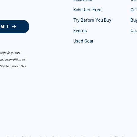
Kids Rent Free
Gif
Try Before You Buy
Buy
BMIT
Events
Co
Used Gear
sgs (e.g. cart
ot a condition of
TOP to cancel. See