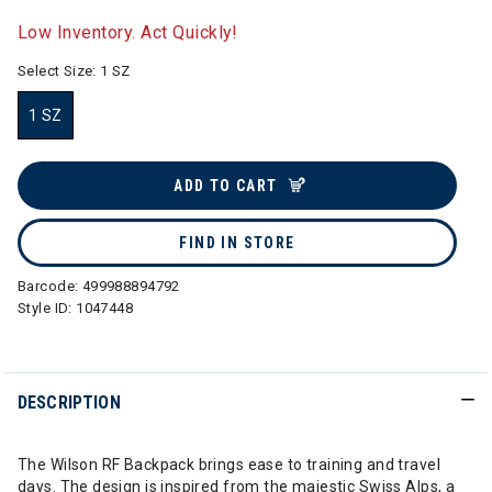
selected
Low Inventory. Act Quickly!
Select Size:
1 SZ
1 SZ
selected
ADD TO CART
FIND IN STORE
Barcode:
499988894792
Style ID:
1047448
DESCRIPTION
The Wilson RF Backpack brings ease to training and travel
days. The design is inspired from the majestic Swiss Alps, a