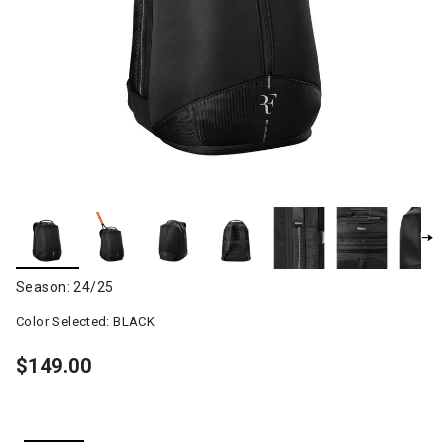
Season: 24/25
Color Selected:
BLACK
$149.00