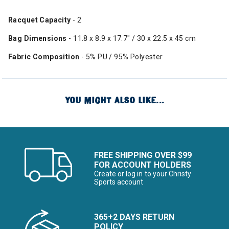
Racquet Capacity
- 2
Bag Dimensions
- 11.8 x 8.9 x 17.7" / 30 x 22.5 x 45 cm
Fabric Composition
- 5% PU / 95% Polyester
YOU MIGHT ALSO LIKE...
FREE SHIPPING OVER $99
FOR ACCOUNT HOLDERS
Create or log in to your Christy
Sports account
365+2 DAYS RETURN
POLICY