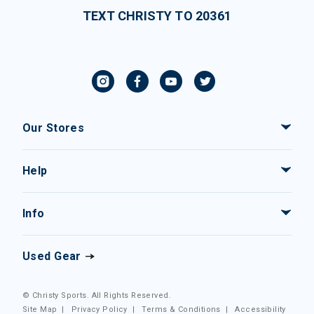
TEXT CHRISTY TO 20361
Our Stores
Help
Info
Used Gear
© Christy Sports. All Rights Reserved.
Site Map
|
Privacy Policy
|
Terms & Conditions
|
Accessibility