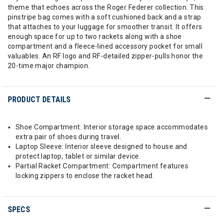
theme that echoes across the Roger Federer collection. This
pinstripe bag comes with a soft cushioned back and a strap
that attaches to your luggage for smoother transit. It offers
enough space for up to two rackets along with a shoe
compartment and a fleece-lined accessory pocket for small
valuables. An RF logo and RF-detailed zipper-pulls honor the
20-time major champion.
PRODUCT DETAILS
Shoe Compartment: Interior storage space accommodates
extra pair of shoes during travel.
Laptop Sleeve: Interior sleeve designed to house and
protect laptop, tablet or similar device.
Partial Racket Compartment: Compartment features
locking zippers to enclose the racket head.
SPECS