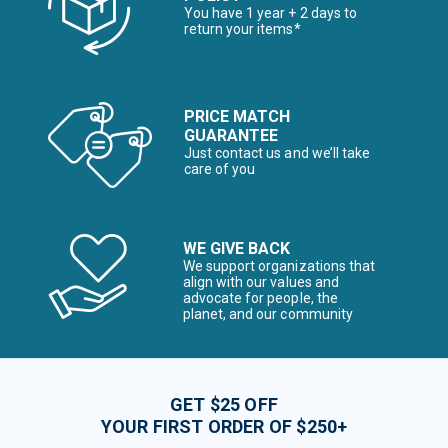
You have 1 year + 2 days to
return your items*
PRICE MATCH
GUARANTEE
Just contact us and we’ll take
care of you
WE GIVE BACK
We support organizations that
align with our values and
advocate for people, the
planet, and our community
GET $25 OFF
YOUR FIRST ORDER OF $250+