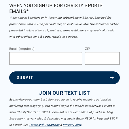
WHEN YOU SIGN UP FOR CHRISTY SPORTS
EMAILS*
*First-time subscribers only. Returning subscribers will be resubscribed for
promotional emails. One per customer, no cash value. Must be entered in cart or
presented in-store at time of purchase, some restrictions may apply. Not valid
with other offers, on gift cards, rentals, or services.
Email (required)
ZIP
SUBMIT
JOIN OUR TEXT LIST
By providing your number below, you agree to receive recurring automated
marketing text msgs (e.g. cart reminders) to the mobile number used at opt-in
from Christy Sports on 20361. Consent is not a condition of purchase. Msg
frequency may vary. Msg & data rates may apply. Reply HELP for help and STOP
to cancel. See
Terms and Conditions
&
Privacy Policy
.