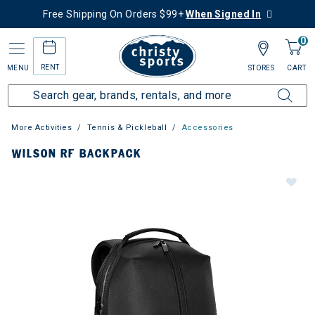
Free Shipping On Orders $99+
When Signed In
0
RENT
MENU
STORES
CART
More Activities
Tennis & Pickleball
Accessories
WILSON RF BACKPACK