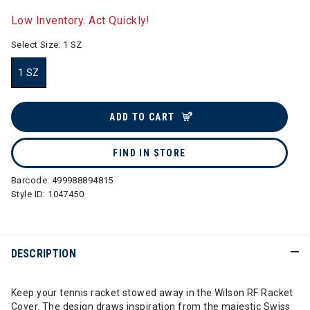
selected
Low Inventory. Act Quickly!
Select Size:
1 SZ
1 SZ
selected
ADD TO CART
FIND IN STORE
Barcode:
499988894815
Style ID:
1047450
DESCRIPTION
Keep your tennis racket stowed away in the Wilson RF Racket
Cover. The design draws inspiration from the majestic Swiss