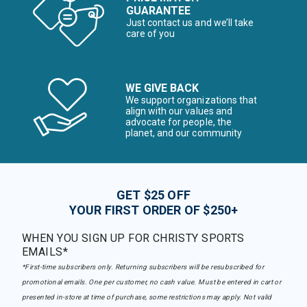
GUARANTEE
Just contact us and we’ll take
care of you
WE GIVE BACK
We support organizations that
align with our values and
advocate for people, the
planet, and our community
GET $25 OFF
YOUR FIRST ORDER OF $250+
WHEN YOU SIGN UP FOR CHRISTY SPORTS
EMAILS*
*First-time subscribers only. Returning subscribers will be resubscribed for
promotional emails. One per customer, no cash value. Must be entered in cart or
presented in-store at time of purchase, some restrictions may apply. Not valid