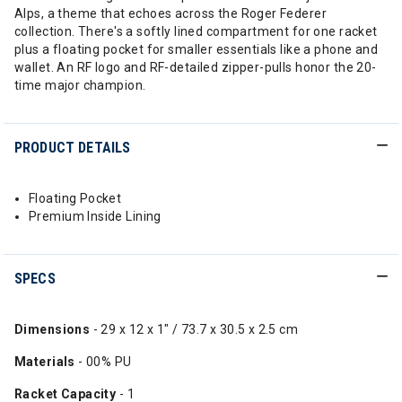
Alps, a theme that echoes across the Roger Federer
collection. There's a softly lined compartment for one racket
plus a floating pocket for smaller essentials like a phone and
wallet. An RF logo and RF-detailed zipper-pulls honor the 20-
time major champion.
PRODUCT DETAILS
Floating Pocket
Premium Inside Lining
SPECS
Dimensions
- 29 x 12 x 1" / 73.7 x 30.5 x 2.5 cm
Materials
-
00% PU
Racket Capacity
- 1