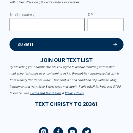
with other offers, on gift cards, rentals, or services.
Email (required)
ZIP
SUBMIT
JOIN OUR TEXT LIST
By providing your number below, you agree to receive recurring automated
marketing text msgs (e.g. cart reminders) to the mobile number used at opt-in
from Christy Sports on 20361. Consent is not a condition of purchase. Msg
frequency may vary. Msg & data rates may apply. Reply HELP for help and STOP
to cancel. See
Terms and Conditions
&
Privacy Policy
.
TEXT CHRISTY TO 20361