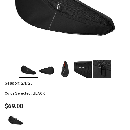
Season: 24/25
Color Selected:
BLACK
$69.00