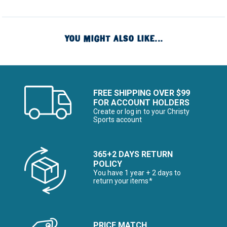
YOU MIGHT ALSO LIKE...
FREE SHIPPING OVER $99
FOR ACCOUNT HOLDERS
Create or log in to your Christy
Sports account
365+2 DAYS RETURN
POLICY
You have 1 year + 2 days to
return your items*
PRICE MATCH