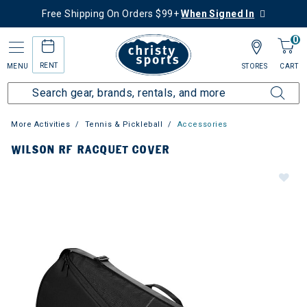
Free Shipping On Orders $99+
When Signed In
0
RENT
MENU
STORES
CART
More Activities
Tennis & Pickleball
Accessories
WILSON RF RACQUET COVER