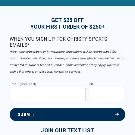
GET $25 OFF
YOUR FIRST ORDER OF $250+
WHEN YOU SIGN UP FOR CHRISTY SPORTS
EMAILS*
*First-time subscribers only. Returning subscribers will be resubscribed for
promotional emails. One per customer, no cash value. Must be entered in cart or
presented in-store at time of purchase, some restrictions may apply. Not valid
with other offers, on gift cards, rentals, or services.
Email (required)
ZIP
SUBMIT
JOIN OUR TEXT LIST