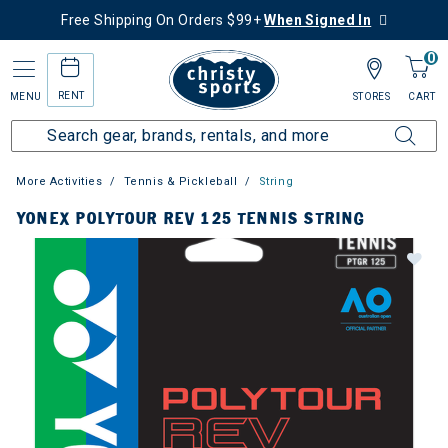
Free Shipping On Orders $99+
When Signed In
0
RENT
MENU
STORES
CART
More Activities
Tennis & Pickleball
String
YONEX POLYTOUR REV 125 TENNIS STRING