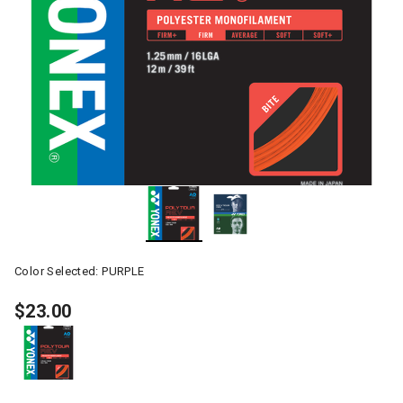
Color Selected:
PURPLE
$23.00