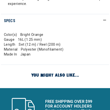
experience.
SPECS
Color(s) Bright Orange
Gauge 16L (1.25 mm)
Length Set (12 m) / Reel (200 m)
Material Polyester (Monofilament)
Made In Japan
YOU MIGHT ALSO LIKE...
FREE SHIPPING OVER $99
FOR ACCOUNT HOLDERS