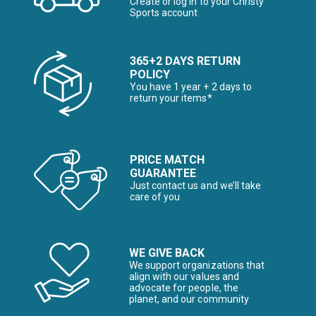
Create or log in to your Christy
Sports account
365+2 DAYS RETURN
POLICY
You have 1 year + 2 days to
return your items*
PRICE MATCH
GUARANTEE
Just contact us and we’ll take
care of you
WE GIVE BACK
We support organizations that
align with our values and
advocate for people, the
planet, and our community