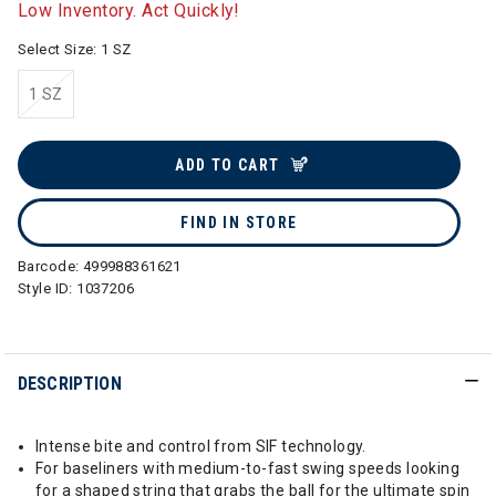
Low Inventory. Act Quickly!
Select Size:
1 SZ
1 SZ
selected
ADD TO CART
FIND IN STORE
Barcode:
499988361621
Style ID:
1037206
DESCRIPTION
Intense bite and control from SIF technology.
For baseliners with medium-to-fast swing speeds looking
for a shaped string that grabs the ball for the ultimate spin