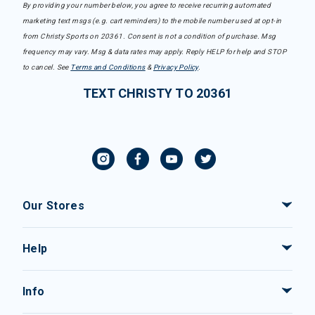
By providing your number below, you agree to receive recurring automated
marketing text msgs (e.g. cart reminders) to the mobile number used at opt-in
from Christy Sports on 20361. Consent is not a condition of purchase. Msg
frequency may vary. Msg & data rates may apply. Reply HELP for help and STOP
to cancel. See
Terms and Conditions
&
Privacy Policy
.
TEXT CHRISTY TO 20361
Our Stores
Help
Info