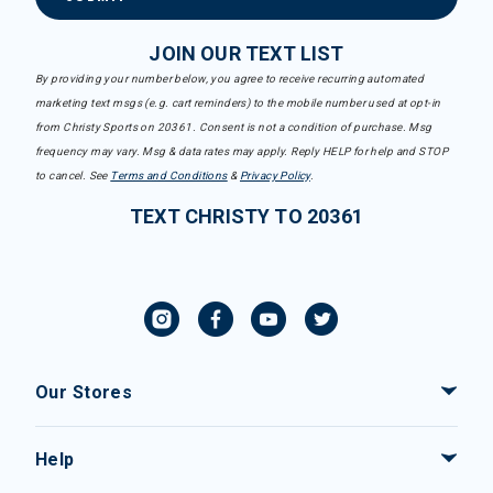
JOIN OUR TEXT LIST
By providing your number below, you agree to receive recurring automated
marketing text msgs (e.g. cart reminders) to the mobile number used at opt-in
from Christy Sports on 20361. Consent is not a condition of purchase. Msg
frequency may vary. Msg & data rates may apply. Reply HELP for help and STOP
to cancel. See
Terms and Conditions
&
Privacy Policy
.
TEXT CHRISTY TO 20361
Our Stores
Help