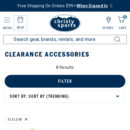
Free Shipping On Orders $99+
When Signed In
0
RENT
MENU
STORES
CART
Home
Sale
Clearance Up to 60% Off
Accessories
CLEARANCE ACCESSORIES
0% Off
8 Results
ssories
FILTER
SORT BY: SORT BY (TRENDING)
s
 & Travel
FLYLOW
REMOVE FILTER CURRENTLY REFINED BY BRAND: FLYLOW
 Masks & Neck Gaiters