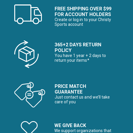
FREE SHIPPING OVER $99
FOR ACCOUNT HOLDERS
Create or log in to your Christy
Sports account
365+2 DAYS RETURN
POLICY
You have 1 year + 2 days to
return your items*
PRICE MATCH
GUARANTEE
Just contact us and we’ll take
care of you
WE GIVE BACK
We support organizations that