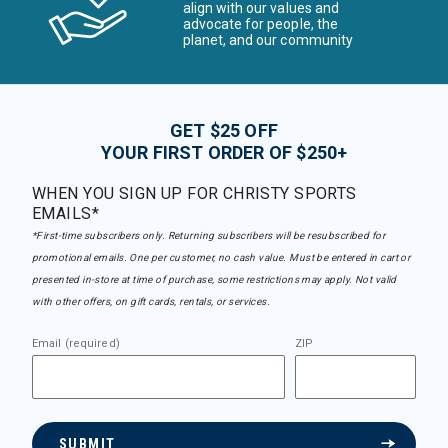
align with our values and
advocate for people, the
planet, and our community
GET $25 OFF
YOUR FIRST ORDER OF $250+
WHEN YOU SIGN UP FOR CHRISTY SPORTS
EMAILS*
*First-time subscribers only. Returning subscribers will be resubscribed for
promotional emails. One per customer, no cash value. Must be entered in cart or
presented in-store at time of purchase, some restrictions may apply. Not valid
with other offers, on gift cards, rentals, or services.
Email (required)
ZIP
SUBMIT