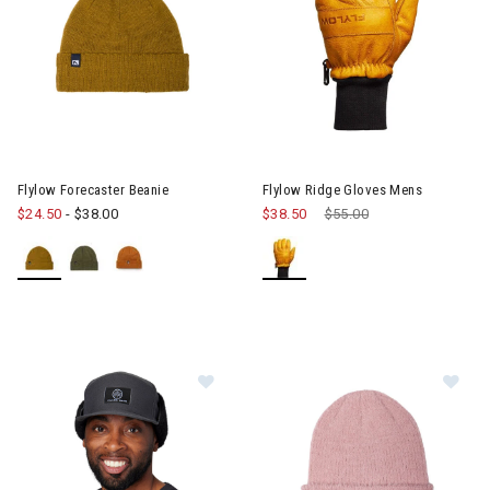
Image of Flylow Ridge Gloves 
Flylow Forecaster Beanie
Flylow Ridge Gloves Mens
$24.50
-
$38.00
$38.50
Price reduced from
$55.00
to
Im