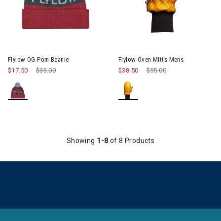
Image of Flylow Oven Mitts Me
Flylow OG Pom Beanie
Flylow Oven Mitts Mens
$17.50
Price reduced from
$35.00
to
$38.50
Price reduced from
$55.00
to
Showing
1-8
of 8 Products