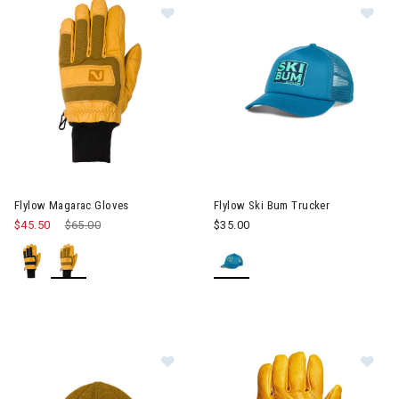
Image of Flylow Magarac Gloves
Im
Flylow Magarac Gloves
Flylow Ski Bum Trucker
$45.50
Price reduced from
$65.00
to
$35.00
Image of Flylow Forecaster Beanie