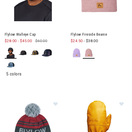
Image of Flylow Walleye Cap
Flylow Walleye Cap
Flylow Fireside Beanie
$28.00
-
$45.00
$60.00
$24.50
-
$38.00
5 colors
Image of Flylow OG Pom Beanie