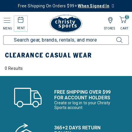
Free Shipping On Orders $99+
When Signed In
0
RENT
MENU
STORES
CART
Home
Sale
Clearance Up to 60% Off
Men's
Casual Wear
CLEARANCE CASUAL WEAR
0 Results
FREE SHIPPING OVER $99
FOR ACCOUNT HOLDERS
Create or log in to your Christy
Sports account
365+2 DAYS RETURN