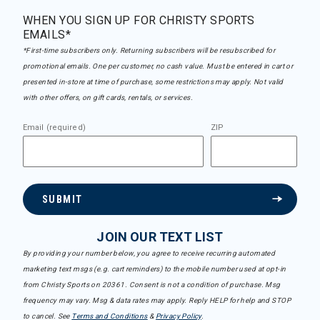
WHEN YOU SIGN UP FOR CHRISTY SPORTS
EMAILS*
*First-time subscribers only. Returning subscribers will be resubscribed for
promotional emails. One per customer, no cash value. Must be entered in cart or
presented in-store at time of purchase, some restrictions may apply. Not valid
with other offers, on gift cards, rentals, or services.
Email (required)
ZIP
SUBMIT
JOIN OUR TEXT LIST
By providing your number below, you agree to receive recurring automated
marketing text msgs (e.g. cart reminders) to the mobile number used at opt-in
from Christy Sports on 20361. Consent is not a condition of purchase. Msg
frequency may vary. Msg & data rates may apply. Reply HELP for help and STOP
to cancel. See
Terms and Conditions
&
Privacy Policy
.