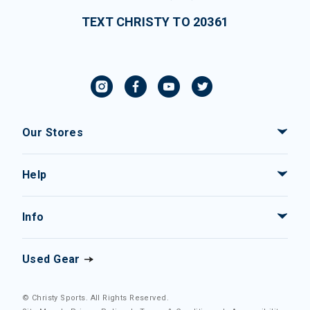
TEXT CHRISTY TO 20361
Our Stores
Help
Info
Used Gear
© Christy Sports. All Rights Reserved.