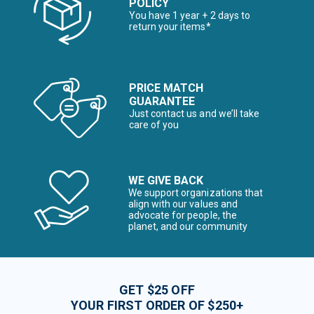
POLICY
You have 1 year + 2 days to
return your items*
PRICE MATCH
GUARANTEE
Just contact us and we’ll take
care of you
WE GIVE BACK
We support organizations that
align with our values and
advocate for people, the
planet, and our community
GET $25 OFF
YOUR FIRST ORDER OF $250+