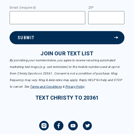
Email (required)
ZIP
SUBMIT
JOIN OUR TEXT LIST
By providing your number below, you agree to receive recurring automated
marketing text msgs (e.g. cart reminders) to the mobile number used at opt-in
from Christy Sports on 20361. Consent is not a condition of purchase. Msg
frequency may vary. Msg & data rates may apply. Reply HELP for help and STOP
to cancel. See
Terms and Conditions
&
Privacy Policy
.
TEXT CHRISTY TO 20361