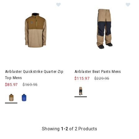
Image of Airblaster Quickstrike Qu
Im
Airblaster Quickstrike Quarter-Zip
Airblaster Beat Pants Mens
Top Mens
$115.97
Price reduced from
$229.95
to
$85.97
Price reduced from
$169.95
to
Showing
1-2
of 2 Products