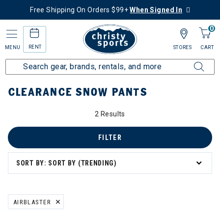
Free Shipping On Orders $99+
When Signed In
0
RENT
MENU
STORES
CART
Home
Sale
Clearance Up to 60% Off
Men's
Snow Pants
CLEARANCE SNOW PANTS
2 Results
FILTER
SORT BY: SORT BY (TRENDING)
AIRBLASTER
REMOVE FILTER CURRENTLY REFINED BY BRAND: AIRBLASTER