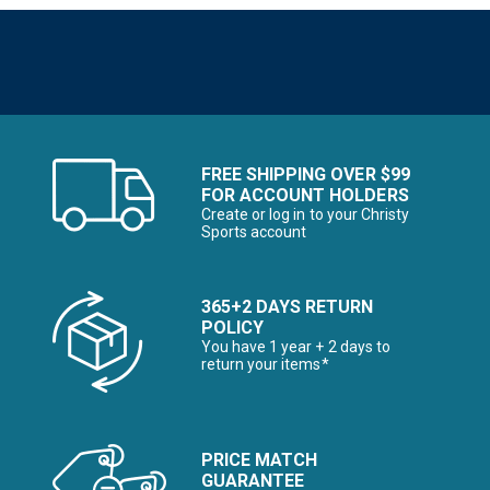
FREE SHIPPING OVER $99
FOR ACCOUNT HOLDERS
Create or log in to your Christy
Sports account
365+2 DAYS RETURN
POLICY
You have 1 year + 2 days to
return your items*
PRICE MATCH
GUARANTEE