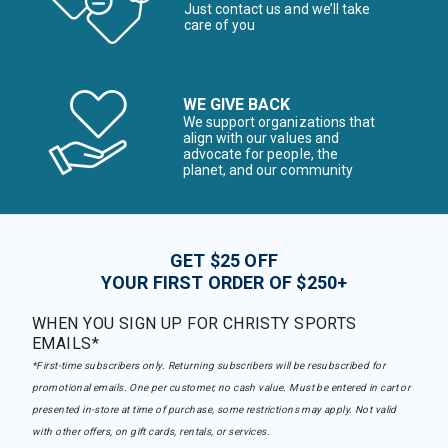
Just contact us and we’ll take
care of you
WE GIVE BACK
We support organizations that
align with our values and
advocate for people, the
planet, and our community
GET $25 OFF
YOUR FIRST ORDER OF $250+
WHEN YOU SIGN UP FOR CHRISTY SPORTS
EMAILS*
*First-time subscribers only. Returning subscribers will be resubscribed for
promotional emails. One per customer, no cash value. Must be entered in cart or
presented in-store at time of purchase, some restrictions may apply. Not valid
with other offers, on gift cards, rentals, or services.