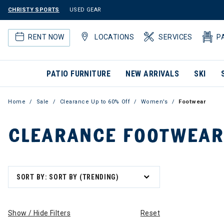
CHRISTY SPORTS
USED GEAR
RENT NOW
LOCATIONS
SERVICES
P
PATIO FURNITURE
NEW ARRIVALS
SKI
Home
Sale
Clearance Up to 60% Off
Women's
Footwear
CLEARANCE FOOTWEAR
SORT BY: SORT BY (TRENDING)
Show / Hide Filters
Reset