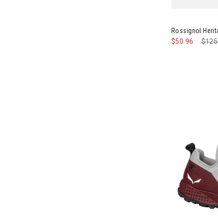
Image of Ros
Rossignol Heri
$50.96
Pric
$125