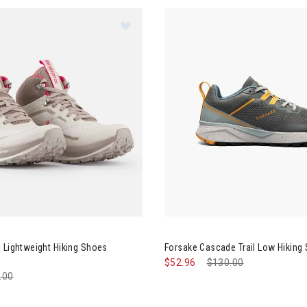
ignol Khaki Lightweight Hiking Shoes Womens
Image of Forsake Cascade Tra
 Lightweight Hiking Shoes
Forsake Cascade Trail Low Hikin
$52.96
Price reduced from
$130.00
to
e reduced from
.00
to