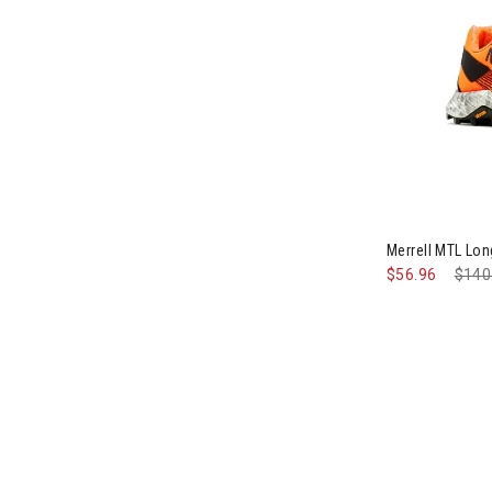
Image of Mer
Merrell MTL Lo
$56.96
Pric
$140