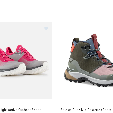
ignol Pink Light Active Outdoor Shoes Womens
Image of Salewa Puez Mid Po
Light Active Outdoor Shoes
Salewa Puez Mid Powertex Boot