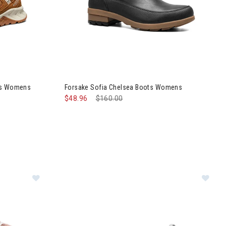
ed Hiking Shoes Womens
Image of Forsake Sofia Chelsea Boots Womens
oes Womens
Forsake Sofia Chelsea Boots Womens
$48.96
Price reduced from
$160.00
to