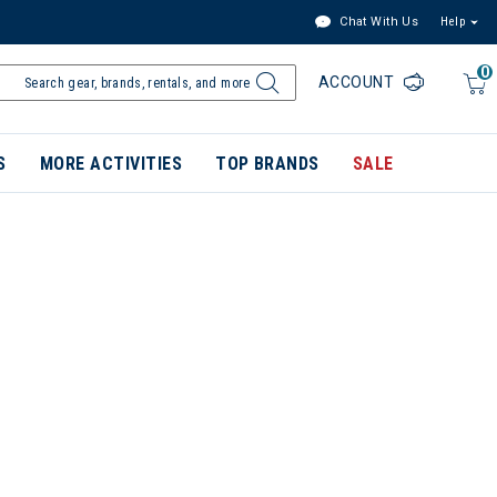
Chat With Us
Help
0
ACCOUNT
S
MORE ACTIVITIES
TOP BRANDS
SALE