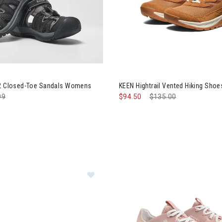
k Islander 2 Closed-Toe Sandals Womens
Image of KEEN Hightrail Vent
 2 Closed-Toe Sandals Womens
KEEN Hightrail Vented Hiking Sh
e reduced from
99
to
$94.50
Price reduced from
$135.00
to