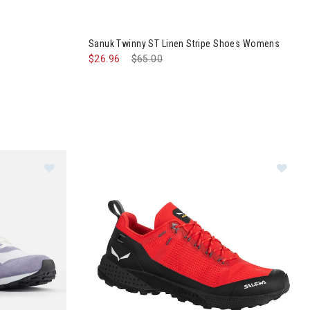
 Shoes
Image of Sanuk Twinny ST Linen Stripe Shoes
Sanuk Twinny ST Linen Stripe Shoes Womens
$26.96
Price reduced from
$65.00
to
x Shoes Womens
Im