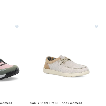
wertex Boots Womens
Image of Sanuk Shaka Lite SL Shoes Womens
s Womens
Sanuk Shaka Lite SL Shoes Womens