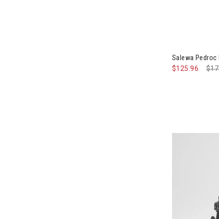
Salewa Pedroc
$125.96
Pri
$17