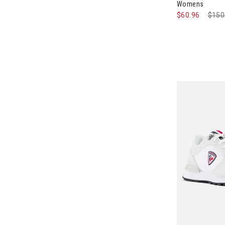
Womens
$60.96
Pric
$150