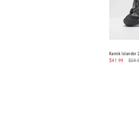
Image of Kami
Kamik Islander
$41.99
Pric
$59.