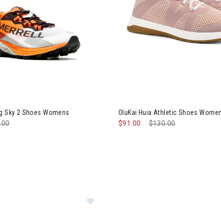
rell MTL Long Sky 2 Shoes Womens
Image of OluKai Huia Athleti
ng Sky 2 Shoes Womens
OluKai Huia Athletic Shoes Wome
e reduced from
.00
to
$91.00
Price reduced from
$130.00
to