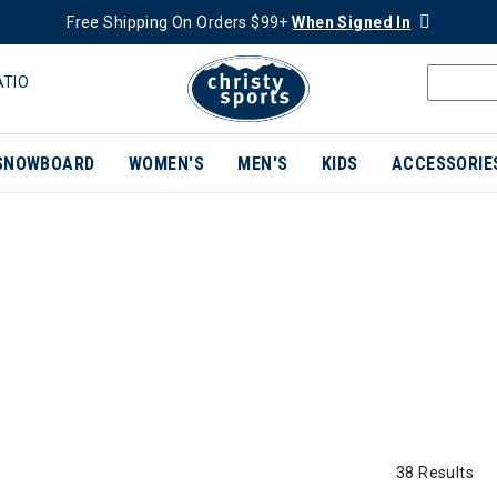
Free Shipping On Orders $99+
When Signed In
ATIO
SNOWBOARD
WOMEN'S
MEN'S
KIDS
ACCESSORIE
38 Results