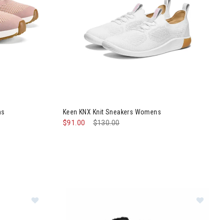
c Shoes Womens
Image of Keen KNX Knit Sneakers Womens
ns
Keen KNX Knit Sneakers Womens
$91.00
Price reduced from
$130.00
to