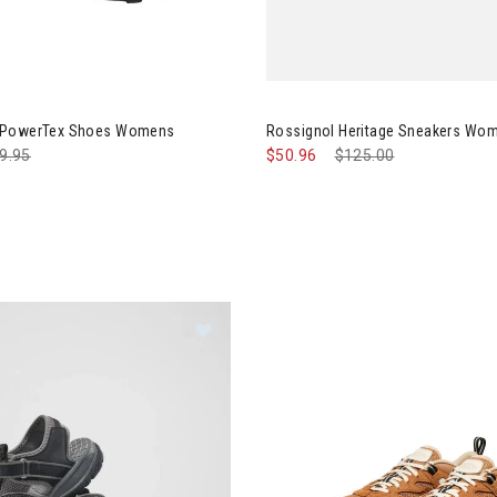
Image of Rossignol Heritage 
 PowerTex Shoes Womens
Rossignol Heritage Sneakers Wo
ce reduced from
9.95
to
$50.96
Price reduced from
$125.00
to