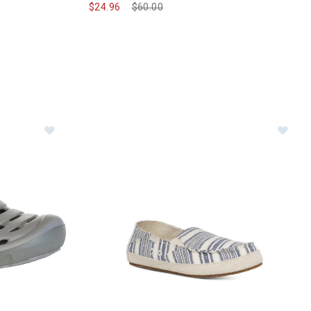
$24.96
Price reduced from
$60.00
to