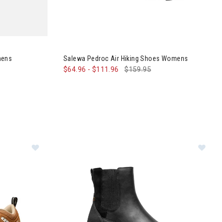
Sneakers Womens
mens
Salewa Pedroc Air Hiking Shoes Womens
$64.96
-
$111.96
$159.95