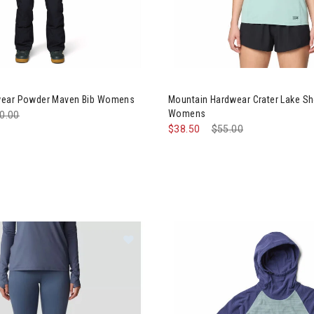
ntain Hardwear Powder Maven Bib Womens
Image of Mountain Hardwear C
wear Powder Maven Bib Womens
Mountain Hardwear Crater Lake Sh
Womens
ce reduced from
0.00
to
$38.50
Price reduced from
$55.00
to