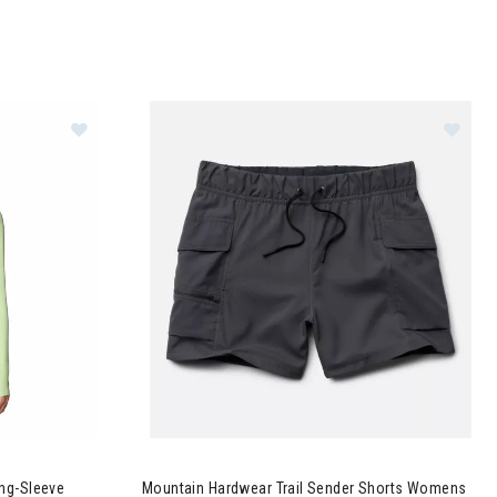
Crater Lake Long-Sleeve Hoodie Womens
Image of Mountain Hardwear Trail Sender Sho
ng-Sleeve
Mountain Hardwear Trail Sender Shorts Womens