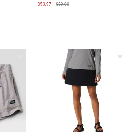
$53.97
Price reduced from
$89.00
to