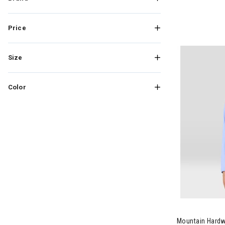
Price
Size
Color
Image of Mou
Mountain Hard