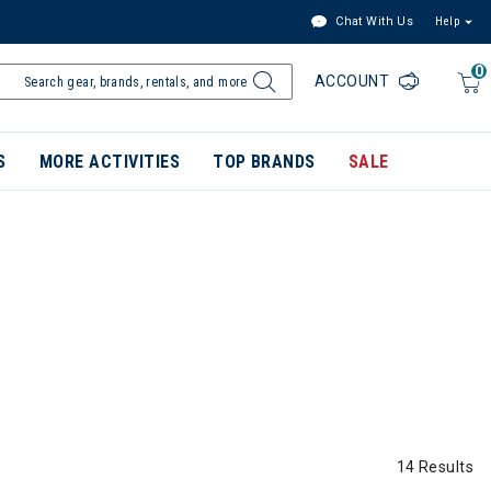
Chat With Us
Help
0
ACCOUNT
S
MORE ACTIVITIES
TOP BRANDS
SALE
14 Results