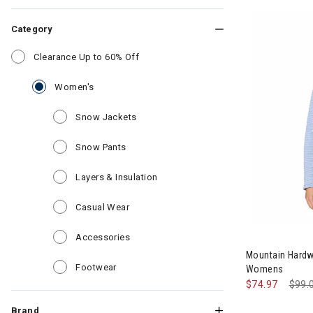
Category
Refine by Category: Clearance Up to 6
Clearance Up to 60% Off
selected Currently Refined by Category: Women'
Women's
Refine by Category: Snow Jackets
Snow Jackets
Refine by Category: Snow Pants
Snow Pants
Refine by Category: Layers & Insul
Layers & Insulation
Refine by Category: Casual Wear
Casual Wear
Image of Mou
Refine by Category: Accessories
Accessories
Mountain Hardw
Refine by Category: Footwear
Footwear
Womens
$74.97
Pric
$99.
Brand