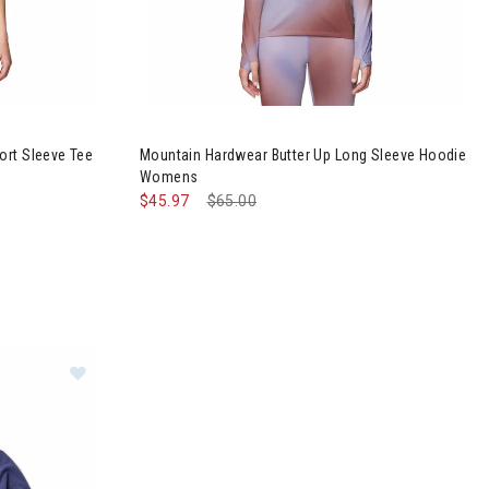
rater Lake Short Sleeve Tee Womens
Image of Mountain Hardwear Butter Up Long S
ort Sleeve Tee
Mountain Hardwear Butter Up Long Sleeve Hoodie
Womens
$45.97
Price reduced from
$65.00
to