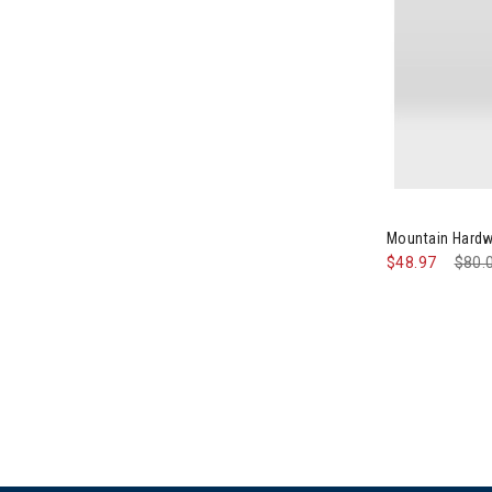
Image of Mou
Mountain Hardw
$48.97
Pric
$80.