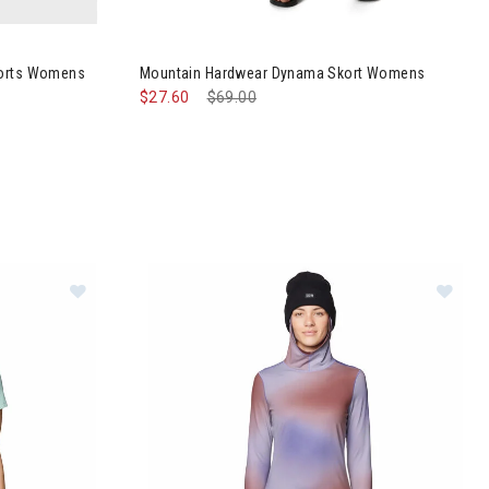
hillaction Shorts Womens
Image of Mountain Hardwear Dynama Skort W
horts Womens
Mountain Hardwear Dynama Skort Womens
$27.60
Price reduced from
$69.00
to