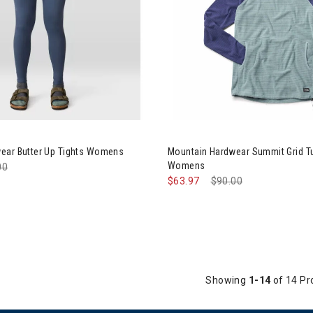
ntain Hardwear Butter Up Tights Womens
Image of Mountain Hardwear 
ear Butter Up Tights Womens
Mountain Hardwear Summit Grid T
Womens
e reduced from
00
to
$63.97
Price reduced from
$90.00
to
Showing
1-14
of 14 Pr