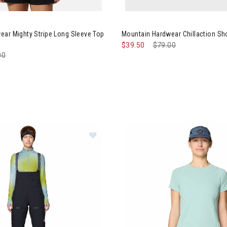
tain Hardwear Mighty Stripe Long Sleeve Top Womens
Image of Mountain Hardwear C
ear Mighty Stripe Long Sleeve Top
Mountain Hardwear Chillaction S
$39.50
Price reduced from
$79.00
to
e reduced from
00
to