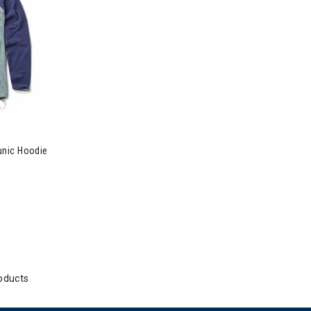
Summit Grid Tunic Hoodie Womens
unic Hoodie
oducts