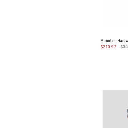
Image of Mou
Mountain Hard
$210.97
Pri
$30