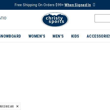
Free Shipping On Orders $99+
When Signed In
ATIO
SNOWBOARD
WOMEN'S
MEN'S
KIDS
ACCESSORIE
ARDWEAR
ER CURRENTLY REFINED BY BRAND: MOUNTAIN HARDWEAR