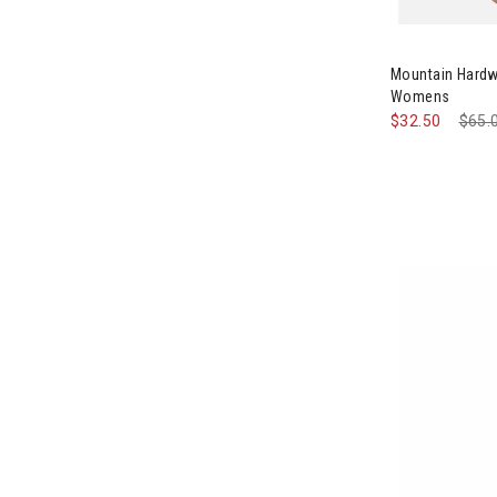
Image of Moun
Mountain Hardw
Womens
$32.50
Pric
$65.