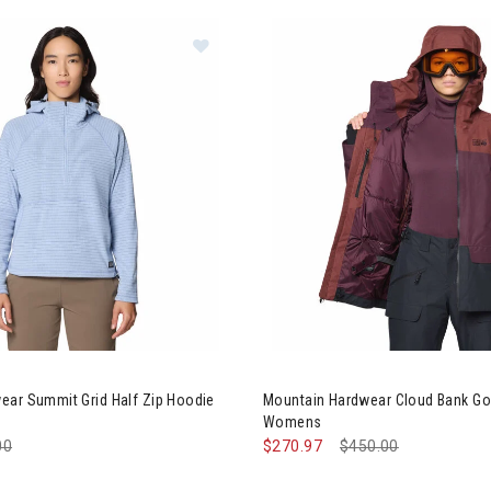
0% Off
s
ation
ntain Hardwear Summit Grid Half Zip Hoodie Womens
Image of Mountain Hardwear 
ear Summit Grid Half Zip Hoodie
Mountain Hardwear Cloud Bank Go
Womens
e reduced from
00
to
$270.97
Price reduced from
$450.00
to