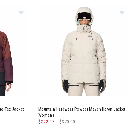
Cloud Bank Gore-Tex Jacket Womens
Image of Mountain Hardwear Powder Maven D
re-Tex Jacket
Mountain Hardwear Powder Maven Down Jacket
Womens
$222.97
Price reduced from
$370.00
to