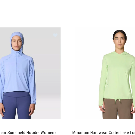
ntain Hardwear Sunshield Hoodie Womens
Image of Mountain Hardwear 
wear Sunshield Hoodie Womens
Mountain Hardwear Crater Lake Lo