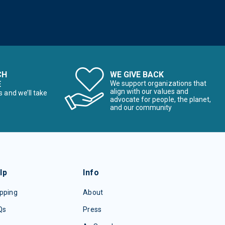
CH
WE GIVE BACK
E
We support organizations that
align with our values and
s and we’ll take
advocate for people, the planet,
and our community
lp
Info
pping
About
Qs
Press