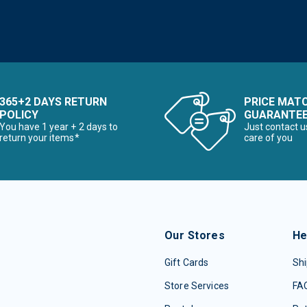
365+2 DAYS RETURN
PRICE MAT
POLICY
GUARANTE
You have 1 year + 2 days to
Just contact u
return your items*
care of you
Our Stores
He
Gift Cards
Shi
Store Services
FA