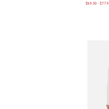
$69.30
-
$77.