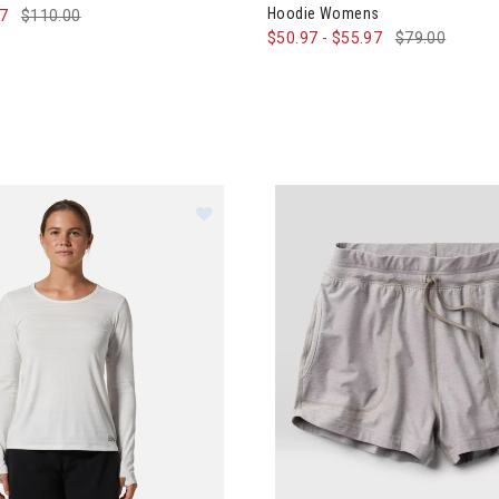
Hoodie Womens
97
$110.00
$50.97
-
$55.97
$79.00