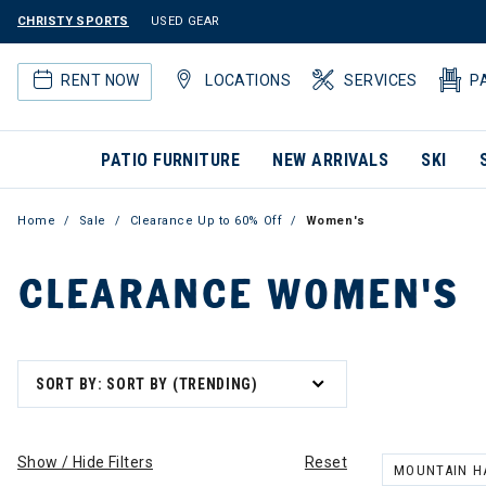
CHRISTY SPORTS
USED GEAR
RENT NOW
LOCATIONS
SERVICES
P
PATIO FURNITURE
NEW ARRIVALS
SKI
Home
Sale
Clearance Up to 60% Off
Women's
CLEARANCE WOMEN'S
SORT BY: SORT BY (TRENDING)
Show / Hide Filters
Reset
MOUNTAIN H
REMOVE FILT