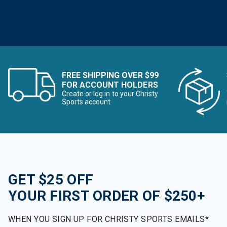
FREE SHIPPING OVER $99
FOR ACCOUNT HOLDERS
Create or log in to your Christy
Sports account
GET $25 OFF
YOUR FIRST ORDER OF $250+
WHEN YOU SIGN UP FOR CHRISTY SPORTS EMAILS*