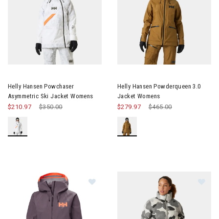
Image of Helly Hansen Powchaser Asymmetric Ski Jacket Wom
Image of Helly Hansen Powde
Helly Hansen Powchaser
Helly Hansen Powderqueen 3.0
Asymmetric Ski Jacket Womens
Jacket Womens
$210.97
Price reduced from
$350.00
to
$279.97
Price reduced from
$465.00
to
Im