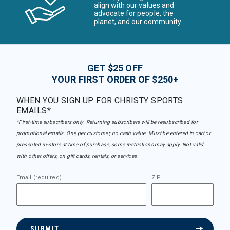
align with our values and
advocate for people, the
planet, and our community
GET $25 OFF
YOUR FIRST ORDER OF $250+
WHEN YOU SIGN UP FOR CHRISTY SPORTS
EMAILS*
*First-time subscribers only. Returning subscribers will be resubscribed for
promotional emails. One per customer, no cash value. Must be entered in cart or
presented in-store at time of purchase, some restrictions may apply. Not valid
with other offers, on gift cards, rentals, or services.
Email (required)
ZIP
SUBMIT