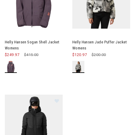
Image of Helly Hansen Sogan Shell Jacket Womens
Helly Hansen Sogan Shell Jacket
Helly Hansen Jade Puffer Jacket
Womens
Womens
$249.97
Price reduced from
$415.00
to
$120.97
Price reduced from
$200.00
to