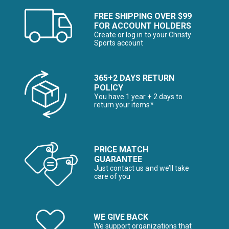
FREE SHIPPING OVER $99
FOR ACCOUNT HOLDERS
Create or log in to your Christy
Sports account
365+2 DAYS RETURN
POLICY
You have 1 year + 2 days to
return your items*
PRICE MATCH
GUARANTEE
Just contact us and we’ll take
care of you
WE GIVE BACK
We support organizations that