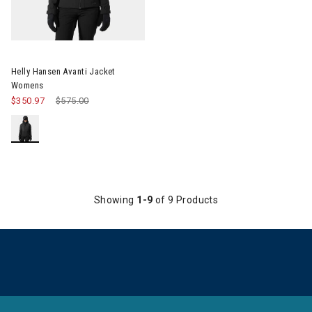
Image of Helly Hansen Avanti Jacket Womens
Helly Hansen Avanti Jacket
Womens
$350.97
Price reduced from
$575.00
to
Showing
1-9
of 9 Products