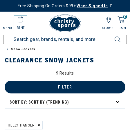
Free Shipping On Orders $99+
When Signed In
0
RENT
MENU
STORES
CART
Home
Sale
Clearance Up to 60% Off
Women's
Snow Jackets
CLEARANCE SNOW JACKETS
9 Results
FILTER
SORT BY: SORT BY (TRENDING)
HELLY HANSEN
REMOVE FILTER CURRENTLY REFINED BY BRAND: HELLY HANSEN