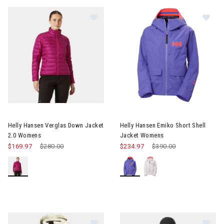
Image of Helly Hansen Verglas Down Jacket 2.0 Womens
Image of Helly Hansen Emiko 
Helly Hansen Verglas Down Jacket
Helly Hansen Emiko Short Shell
2.0 Womens
Jacket Womens
$169.97
Price reduced from
$280.00
to
$234.97
Price reduced from
$390.00
to