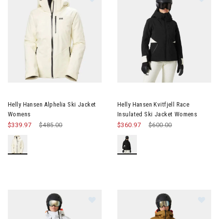
Image of Helly Hansen Alphelia Ski Jacket Womens
Image of Helly Hansen Kvitfjel
Helly Hansen Alphelia Ski Jacket
Helly Hansen Kvitfjell Race
Womens
Insulated Ski Jacket Womens
$339.97
Price reduced from
$485.00
to
$360.97
Price reduced from
$600.00
to