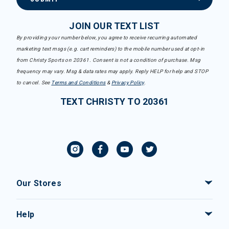
JOIN OUR TEXT LIST
By providing your number below, you agree to receive recurring automated
marketing text msgs (e.g. cart reminders) to the mobile number used at opt-in
from Christy Sports on 20361. Consent is not a condition of purchase. Msg
frequency may vary. Msg & data rates may apply. Reply HELP for help and STOP
to cancel. See
Terms and Conditions
&
Privacy Policy
.
TEXT CHRISTY TO 20361
Our Stores
Help