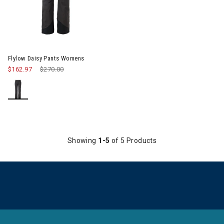
Image of Flylow Daisy Pants Womens
Flylow Daisy Pants Womens
$162.97
Price reduced from
$270.00
to
Showing
1-5
of 5 Products