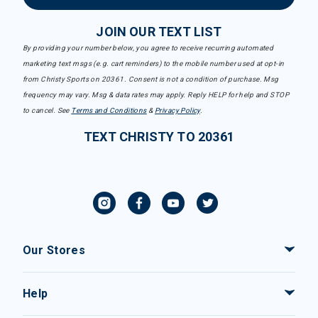
JOIN OUR TEXT LIST
By providing your number below, you agree to receive recurring automated
marketing text msgs (e.g. cart reminders) to the mobile number used at opt-in
from Christy Sports on 20361. Consent is not a condition of purchase. Msg
frequency may vary. Msg & data rates may apply. Reply HELP for help and STOP
to cancel. See
Terms and Conditions
&
Privacy Policy
.
TEXT CHRISTY TO 20361
Our Stores
Help