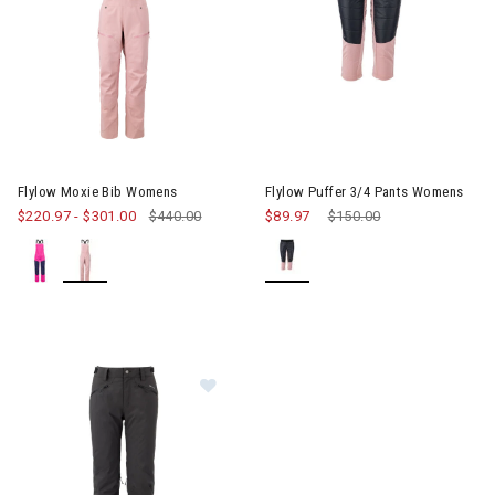
Image of Flylow Moxie Bib Womens
Image of Flylow Puffer 3/4 P
Flylow Moxie Bib Womens
Flylow Puffer 3/4 Pants Womens
$220.97
-
$301.00
$440.00
$89.97
Price reduced from
$150.00
to