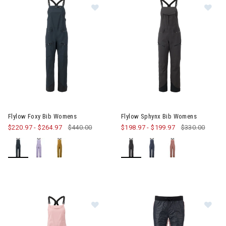
Image of Flylow Foxy Bib Womens
Image of Flylow Sphynx Bib W
Flylow Foxy Bib Womens
Flylow Sphynx Bib Womens
$220.97
-
$264.97
$440.00
$198.97
-
$199.97
$330.00