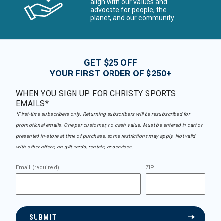
align with our values and
advocate for people, the
planet, and our community
GET $25 OFF
YOUR FIRST ORDER OF $250+
WHEN YOU SIGN UP FOR CHRISTY SPORTS
EMAILS*
*First-time subscribers only. Returning subscribers will be resubscribed for
promotional emails. One per customer, no cash value. Must be entered in cart or
presented in-store at time of purchase, some restrictions may apply. Not valid
with other offers, on gift cards, rentals, or services.
Email (required)
ZIP
SUBMIT