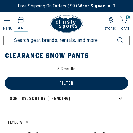
Free Shipping On Orders $99+
When Signed In
0
RENT
MENU
STORES
CART
Home
Sale
Clearance Up to 60% Off
Women's
Snow Pants
CLEARANCE SNOW PANTS
5 Results
FILTER
SORT BY: SORT BY (TRENDING)
FLYLOW
REMOVE FILTER CURRENTLY REFINED BY BRAND: FLYLOW