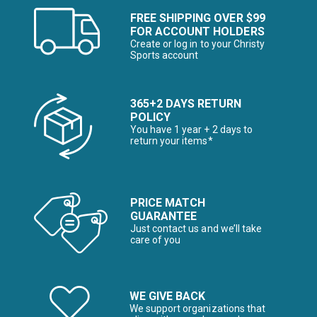
FREE SHIPPING OVER $99
FOR ACCOUNT HOLDERS
Create or log in to your Christy
Sports account
365+2 DAYS RETURN
POLICY
You have 1 year + 2 days to
return your items*
PRICE MATCH
GUARANTEE
Just contact us and we’ll take
care of you
WE GIVE BACK
We support organizations that