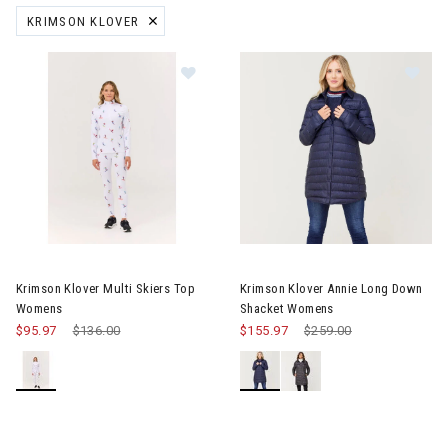
KRIMSON KLOVER
REMOVE FILTER CURRENTLY REFINED BY BRAND: KRIMSON KLOVER
Image of Krimson Klover Multi Skiers Top Womens
Image of Krimson Klover Ann
Krimson Klover Multi Skiers Top
Krimson Klover Annie Long Down
Womens
Shacket Womens
$95.97
Price reduced from
$136.00
to
$155.97
Price reduced from
$259.00
to