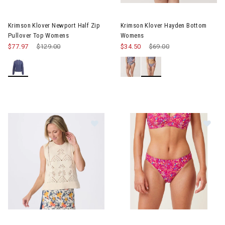
Image of Krimson Klover Newport Half Zip Pullover Top Womens
Image of Krimson Klover Hay
Krimson Klover Newport Half Zip
Krimson Klover Hayden Bottom
Pullover Top Womens
Womens
$77.97
Price reduced from
$129.00
to
$34.50
Price reduced from
$69.00
to
Image of Krimson Klover Camille Sleeveless Pointelle Sweater
Image of Krimson Klover Hay