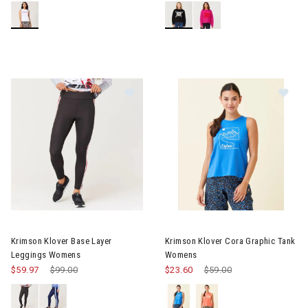
Im
Image of Krimson Klover Base Layer Leggings Womens
Krimson Klover Base Layer
Krimson Klover Cora Graphic Tank
Leggings Womens
Womens
$59.97
Price reduced from
$99.00
to
$23.60
Price reduced from
$59.00
to