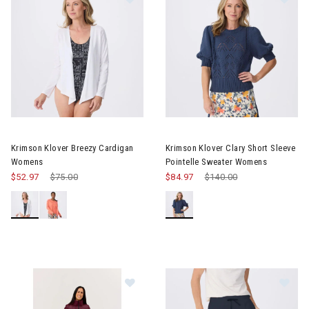
Image of Krimson Klover Breezy Cardigan Womens
Image of Krimson Klover Clary
Krimson Klover Breezy Cardigan
Krimson Klover Clary Short Sleeve
Womens
Pointelle Sweater Womens
$52.97
Price reduced from
$75.00
to
$84.97
Price reduced from
$140.00
to
Image of Krimson Klover Compass
Im