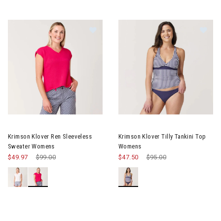
Image of Krimson Klover Ren Sleeveless Sweater Womens
Image of Krimson Klover Tilly
Krimson Klover Ren Sleeveless
Krimson Klover Tilly Tankini Top
Sweater Womens
Womens
$49.97
Price reduced from
$99.00
to
$47.50
Price reduced from
$95.00
to