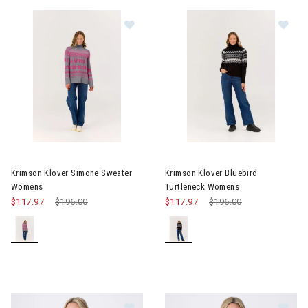
Image of Krimson Klover Simone Sweater Womens
Image of Krimson Klover Blue
Krimson Klover Simone Sweater
Krimson Klover Bluebird
Womens
Turtleneck Womens
$117.97
Price reduced from
$196.00
to
$117.97
Price reduced from
$196.00
to