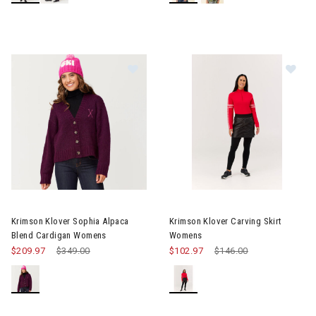
Image of Krimson Klover Sophia Alpaca Blend Cardigan Womens
Image of Krimson Klover Carvi
Krimson Klover Sophia Alpaca
Krimson Klover Carving Skirt
Blend Cardigan Womens
Womens
$209.97
Price reduced from
$349.00
to
$102.97
Price reduced from
$146.00
to