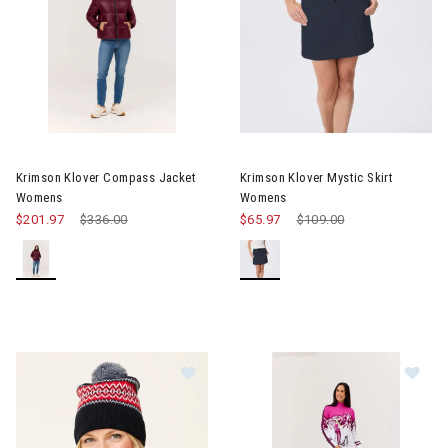
Krimson Klover Compass Jacket
Krimson Klover Mystic Skirt
Womens
Womens
$201.97
Price reduced from
$336.00
to
$65.97
Price reduced from
$109.00
to
Image of Krimson Klover Ziggy Pom