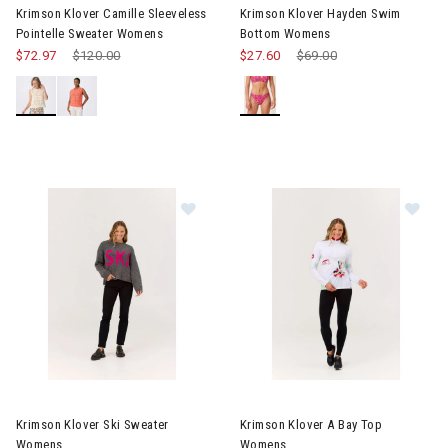
Krimson Klover Camille Sleeveless
Krimson Klover Hayden Swim
Pointelle Sweater Womens
Bottom Womens
$72.97
Price reduced from
$120.00
to
$27.60
Price reduced from
$69.00
to
Image of Krimson Klover Ski Sweater Womens
Image of Krimson Klover A Ba
Krimson Klover Ski Sweater
Krimson Klover A Bay Top
Womens
Womens