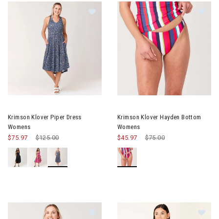
Image of Krimson Klover Piper Dress Womens
Image of Krimson Klover Hay
Krimson Klover Piper Dress
Krimson Klover Hayden Bottom
Womens
Womens
$75.97
Price reduced from
$125.00
to
$45.97
Price reduced from
$75.00
to