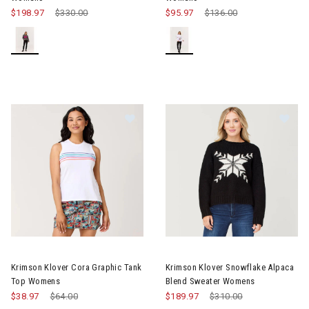
$198.97
Price reduced from
$330.00
to
$95.97
Price reduced from
$136.00
to
Image of Krimson Klover Cora Graphic Tank Top Womens
Image of Krimson Klover Snow
Krimson Klover Cora Graphic Tank
Krimson Klover Snowflake Alpaca
Top Womens
Blend Sweater Womens
$38.97
Price reduced from
$64.00
to
$189.97
Price reduced from
$310.00
to