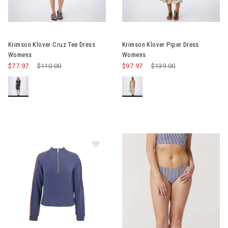
Image of Krimson Klover Cruz Tee Dress Womens
Image of Krimson Klover Pipe
Krimson Klover Cruz Tee Dress
Krimson Klover Piper Dress
Womens
Womens
$77.97
Price reduced from
$110.00
to
$97.97
Price reduced from
$139.00
to