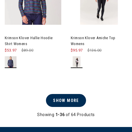
Image of Krimson Klover Hallie Hoodie Shirt Womens
Image of Krimson Klover Ami
Krimson Klover Hallie Hoodie
Krimson Klover Amiche Top
Shirt Womens
Womens
$53.97
Price reduced from
$89.00
to
$95.97
Price reduced from
$136.00
to
SHOW MORE
Showing
1-36
of 64 Products