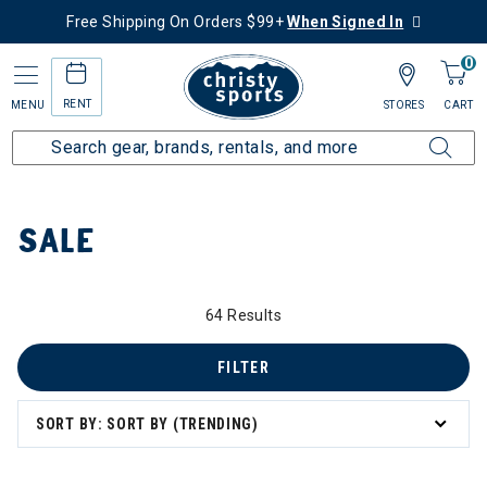
Free Shipping On Orders $99+
When Signed In
0
RENT
MENU
STORES
CART
Home
Sale
SALE
64 Results
 to 60% Off
FILTER
SORT BY: SORT BY (TRENDING)