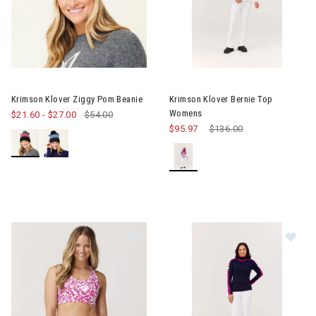
Image of Krimson Klover Bern
Krimson Klover Ziggy Pom Beanie
Krimson Klover Bernie Top
Womens
$21.60
-
$27.00
$54.00
$95.97
Price reduced from
$136.00
to