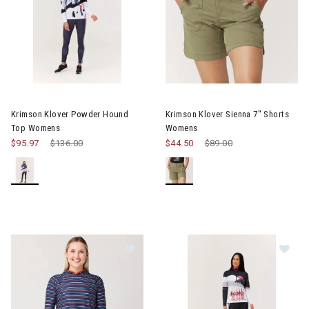
Image of Krimson Klover Powder Hound Top Womens
Image of Krimson Klover Sien
Krimson Klover Powder Hound
Krimson Klover Sienna 7" Shorts
Top Womens
Womens
$95.97
Price reduced from
$136.00
to
$44.50
Price reduced from
$89.00
to