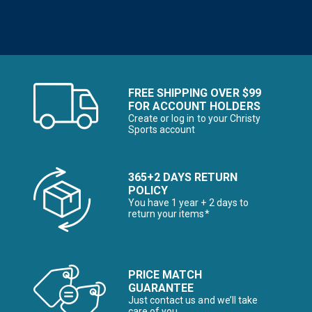
FREE SHIPPING OVER $99
FOR ACCOUNT HOLDERS
Create or log in to your Christy
Sports account
365+2 DAYS RETURN
POLICY
You have 1 year + 2 days to
return your items*
PRICE MATCH
GUARANTEE
Just contact us and we’ll take
care of you