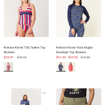
Image of Krimson Klover Tilly Tankini Top Womens
Image of Krimson Klover Vist
Krimson Klover Tilly Tankini Top
Krimson Klover Vista Raglan
Womens
Baselayer Top Womens
$59.97
Price reduced from
$99.00
to
$31.60
-
$39.50
$79.00