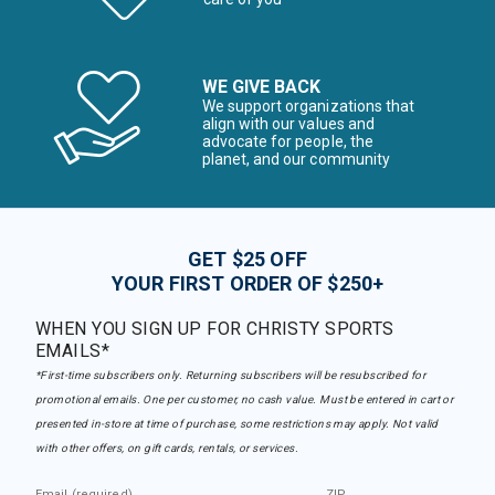
WE GIVE BACK
We support organizations that
align with our values and
advocate for people, the
planet, and our community
GET $25 OFF
YOUR FIRST ORDER OF $250+
WHEN YOU SIGN UP FOR CHRISTY SPORTS
EMAILS*
*First-time subscribers only. Returning subscribers will be resubscribed for
promotional emails. One per customer, no cash value. Must be entered in cart or
presented in-store at time of purchase, some restrictions may apply. Not valid
with other offers, on gift cards, rentals, or services.
Email (required)
ZIP