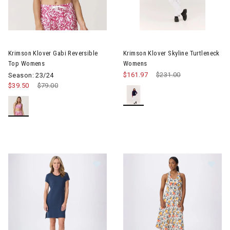
Image of Krimson Klover Gabi Reversible Top Womens
Image of Krimson Klover Skyl
Krimson Klover Gabi Reversible
Krimson Klover Skyline Turtleneck
Top Womens
Womens
$161.97
Price reduced from
$231.00
to
Season: 23/24
$39.50
Price reduced from
$79.00
to