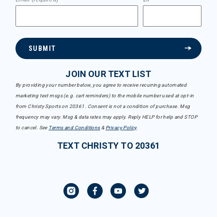
SUBMIT
JOIN OUR TEXT LIST
By providing your number below, you agree to receive recurring automated
marketing text msgs (e.g. cart reminders) to the mobile number used at opt-in
from Christy Sports on 20361. Consent is not a condition of purchase. Msg
frequency may vary. Msg & data rates may apply. Reply HELP for help and STOP
to cancel. See
Terms and Conditions
&
Privacy Policy
.
TEXT CHRISTY TO 20361