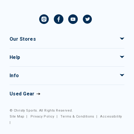
Our Stores
Help
Info
Used Gear
© Christy Sports. All Rights Reserved.
Site Map
|
Privacy Policy
|
Terms & Conditions
|
Accessibility
|