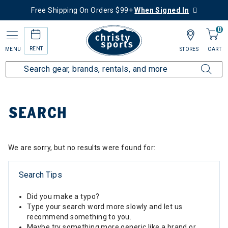
Free Shipping On Orders $99+
When Signed In
0
RENT
MENU
STORES
CART
Home
SEARCH
We are sorry, but no results were found for:
Search Tips
Did you make a typo?
Type your search word more slowly and let us
recommend something to you.
Maybe try something more generic like a brand or