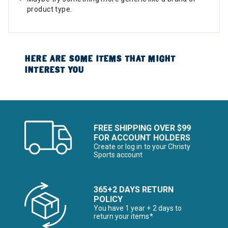
product type.
HERE ARE SOME ITEMS THAT MIGHT
INTEREST YOU
FREE SHIPPING OVER $99
FOR ACCOUNT HOLDERS
Create or log in to your Christy
Sports account
365+2 DAYS RETURN
POLICY
You have 1 year + 2 days to
return your items*