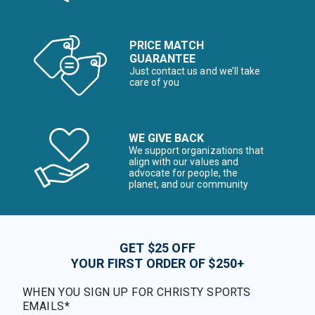
PRICE MATCH
GUARANTEE
Just contact us and we’ll take
care of you
WE GIVE BACK
We support organizations that
align with our values and
advocate for people, the
planet, and our community
GET $25 OFF
YOUR FIRST ORDER OF $250+
WHEN YOU SIGN UP FOR CHRISTY SPORTS
EMAILS*