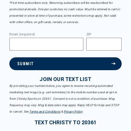
*First-time subscribers only. Returning subscribers will be resubscribed for
promotional emails. One per customer, no cash value. Must be entered in cart or
presented in-store at time of purchase, some restrictions may apply. Not valid
with other offers, on gift cards, rentals, or services.
Email (required)
ZIP
SUBMIT
JOIN OUR TEXT LIST
By providing your number below, you agree to receive recurring automated
marketing text msgs (e.g. cart reminders) to the mobile number used at opt-in
from Christy Sports on 20361. Consent is not a condition of purchase. Msg
frequency may vary. Msg & data rates may apply. Reply HELP for help and STOP
to cancel. See
Terms and Conditions
&
Privacy Policy
.
TEXT CHRISTY TO 20361