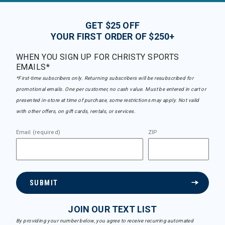
GET $25 OFF
YOUR FIRST ORDER OF $250+
WHEN YOU SIGN UP FOR CHRISTY SPORTS
EMAILS*
*First-time subscribers only. Returning subscribers will be resubscribed for
promotional emails. One per customer, no cash value. Must be entered in cart or
presented in-store at time of purchase, some restrictions may apply. Not valid
with other offers, on gift cards, rentals, or services.
Email (required)
ZIP
SUBMIT
JOIN OUR TEXT LIST
By providing your number below, you agree to receive recurring automated