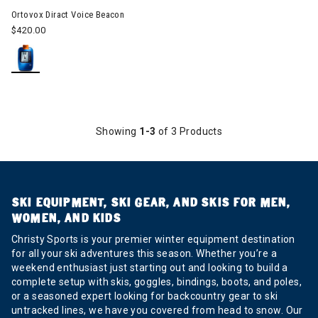
Ortovox Diract Voice Beacon
$420.00
Showing
1-3
of 3 Products
SKI EQUIPMENT, SKI GEAR, AND SKIS FOR MEN,
WOMEN, AND KIDS
Christy Sports is your premier winter equipment destination
for all your ski adventures this season. Whether you’re a
weekend enthusiast just starting out and looking to build a
complete setup with skis, goggles, bindings, boots, and poles,
or a seasoned expert looking for backcountry gear to ski
untracked lines, we have you covered from head to snow. Our