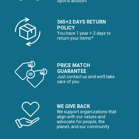
Sports account
365+2 DAYS RETURN
POLICY
You have 1 year + 2 days to
return your items*
PRICE MATCH
GUARANTEE
Just contact us and we’ll take
care of you
WE GIVE BACK
We support organizations that
align with our values and
advocate for people, the
planet, and our community