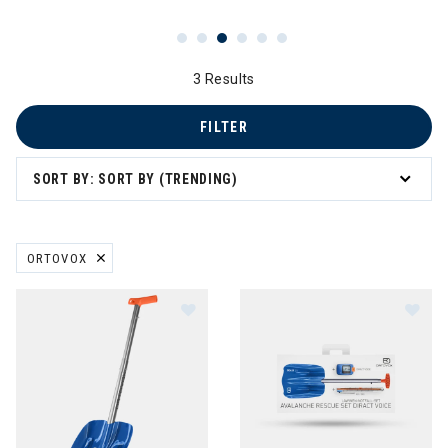
3 Results
FILTER
avel
SORT BY: SORT BY (TRENDING)
ORTOVOX
REMOVE FILTER CURRENTLY REFINED BY BRAND: ORTOVOX