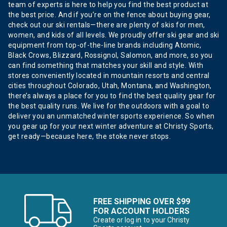
team of experts is here to help you find the best product at
the best price. And if you’re on the fence about buying gear,
check out our ski rentals—there are plenty of skis for men,
women, and kids of all levels. We proudly offer ski gear and ski
equipment from top-of-the-line brands including Atomic,
Black Crows, Blizzard, Rossignol, Salomon, and more, so you
can find something that matches your skill and style. With
stores conveniently located in mountain resorts and central
cities throughout Colorado, Utah, Montana, and Washington,
there’s always a place for you to find the best quality gear for
the best quality runs. We live for the outdoors with a goal to
deliver you an unmatched winter sports experience. So when
you gear up for your next winter adventure at Christy Sports,
get ready—because here, the stoke never stops.
FREE SHIPPING OVER $99
FOR ACCOUNT HOLDERS
Create or log in to your Christy