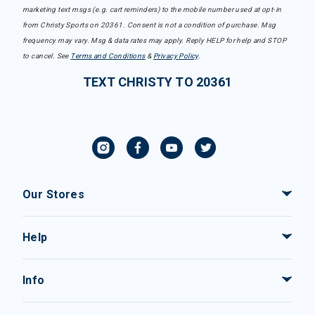
marketing text msgs (e.g. cart reminders) to the mobile number used at opt-in
from Christy Sports on 20361. Consent is not a condition of purchase. Msg
frequency may vary. Msg & data rates may apply. Reply HELP for help and STOP
to cancel. See
Terms and Conditions
&
Privacy Policy
.
TEXT CHRISTY TO 20361
Our Stores
Help
Info