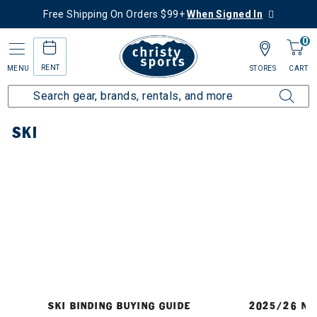
Free Shipping On Orders $99+
When Signed In
0
RENT
MENU
STORES
CART
Home
Ski
SKI
SKI BINDING BUYING GUIDE
2025/26 NE