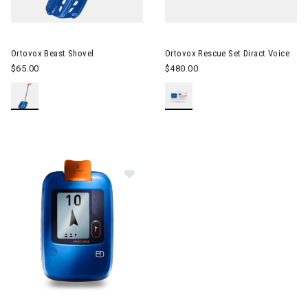
Image of Ortovox Beast Shovel
Image of Ortovox Rescue Set D
Ortovox Beast Shovel
Ortovox Rescue Set Diract Voice
$65.00
$480.00
Image of Ortovox Diract Voice Beacon