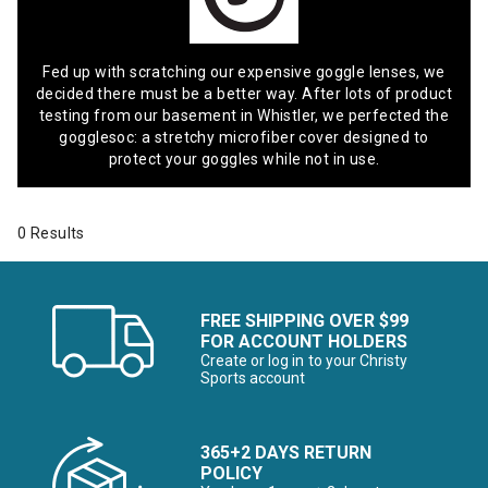
Fed up with scratching our expensive goggle lenses, we
decided there must be a better way. After lots of product
testing from our basement in Whistler, we perfected the
gogglesoc: a stretchy microfiber cover designed to
protect your goggles while not in use.
0 Results
FREE SHIPPING OVER $99
FOR ACCOUNT HOLDERS
Create or log in to your Christy
Sports account
365+2 DAYS RETURN
POLICY