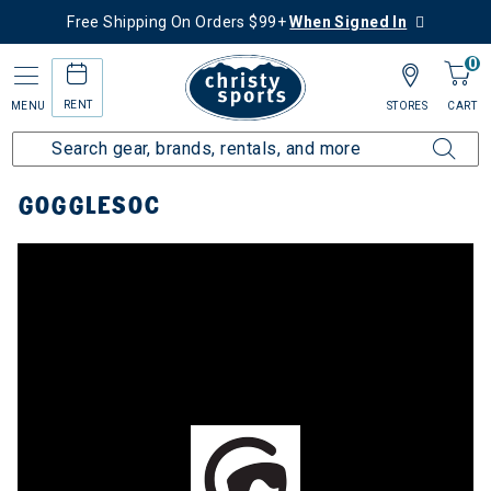
Free Shipping On Orders $99+
When Signed In
0
RENT
MENU
STORES
CART
Home
Top Brands
Gogglesoc
GOGGLESOC