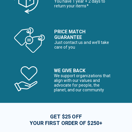
You have 1 year + 2 days to
return your items*
PRICE MATCH
GUARANTEE
Just contact us and we’ll take
care of you
WE GIVE BACK
We support organizations that
align with our values and
advocate for people, the
planet, and our community
GET $25 OFF
YOUR FIRST ORDER OF $250+