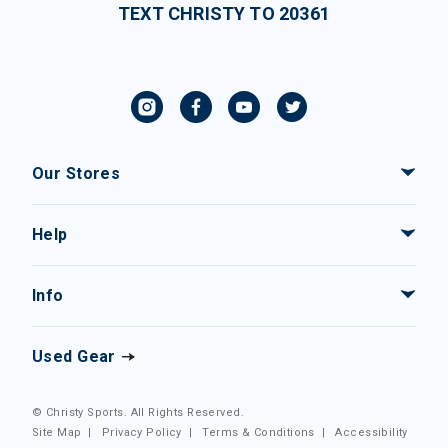
TEXT CHRISTY TO 20361
Our Stores
Help
Info
Used Gear
© Christy Sports. All Rights Reserved.
Site Map
|
Privacy Policy
|
Terms & Conditions
|
Accessibility