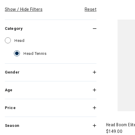
Show / Hide Filters
Reset
Category
Refine by Category: Head
Head
selected Currently Refined by Category: Head
Head Tennis
Gender
Age
Price
Image of Head
Head Boom Elite
Season
$149.00