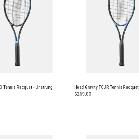
 Gravity PRO Tennis Racquet - Unstrung
Image of Head Gravity TOUR Te
O Tennis Racquet - Unstrung
Head Gravity TOUR Tennis Racquet
$269.00