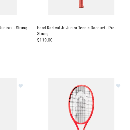
nis Racquet Juniors - Strung
Image of Head Radical Jr. Junior Tennis Racque
uniors - Strung
Head Radical Jr. Junior Tennis Racquet - Pre-
Strung
$119.00