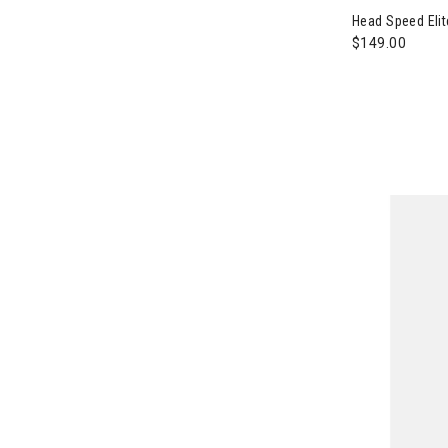
Head Speed Elit
$149.00