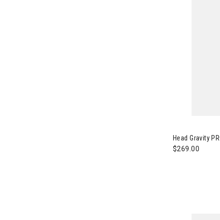
Image of Head
Head Gravity PR
$269.00