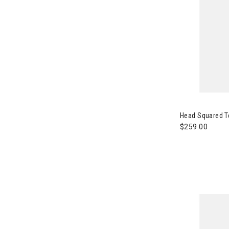
Image of Hea
Head Squared T
$259.00