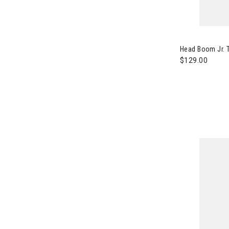
Image of Head
Head Boom Jr. T
$129.00