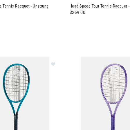
e Tennis Racquet - Unstrung
Head Speed Tour Tennis Racquet -
$269.00