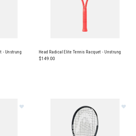
ennis Racquet - Unstrung
Image of Head Radical Elite Tennis Racquet - U
 - Unstrung
Head Radical Elite Tennis Racquet - Unstrung
$149.00