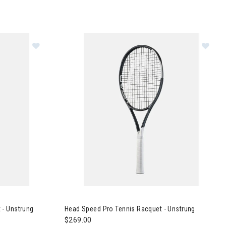
nnis Racquet - Unstrung
Image of Head Speed Pro Tennis Racquet - Uns
 - Unstrung
Head Speed Pro Tennis Racquet - Unstrung
$269.00