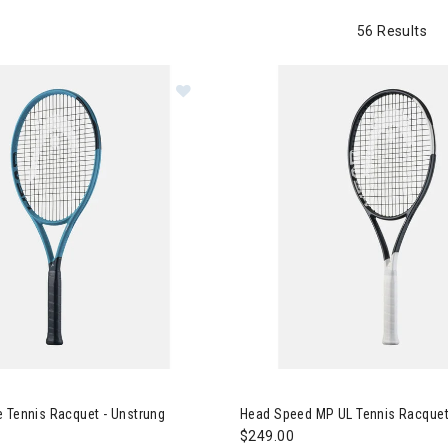
56 Results
 Tennis
 Boom Elite Tennis Racquet - Unstrung
Image of Head Speed MP UL Te
 Tennis Racquet - Unstrung
Head Speed MP UL Tennis Racquet
$249.00