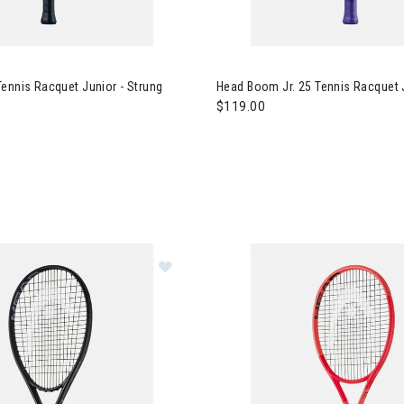
 Boom Jr. Tennis Racquet Junior - Strung
Image of Head Boom Jr. 25 Ten
ennis Racquet Junior - Strung
Head Boom Jr. 25 Tennis Racquet J
$119.00