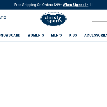
Free Shipping On Orders $99+
When Signed In
ATIO
SNOWBOARD
WOMEN'S
MEN'S
KIDS
ACCESSORIE