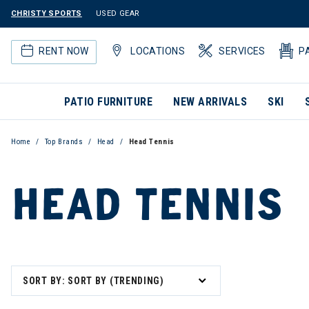
CHRISTY SPORTS
USED GEAR
RENT NOW
LOCATIONS
SERVICES
P
PATIO FURNITURE
NEW ARRIVALS
SKI
Home
Top Brands
Head
Head Tennis
HEAD TENNIS
SORT BY: SORT BY (TRENDING)