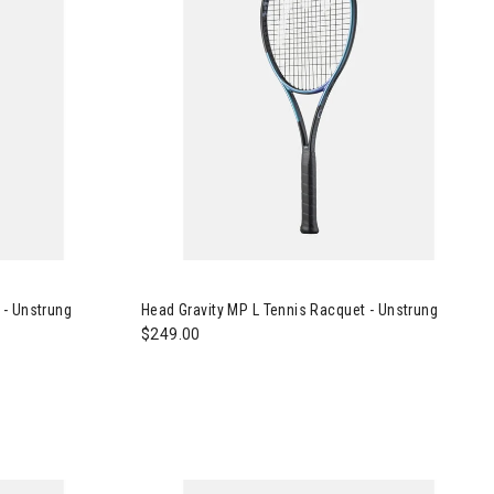
nnis Racquet - Unstrung
Image of Head Gravity MP L Tennis Racquet - U
 - Unstrung
Head Gravity MP L Tennis Racquet - Unstrung
$249.00