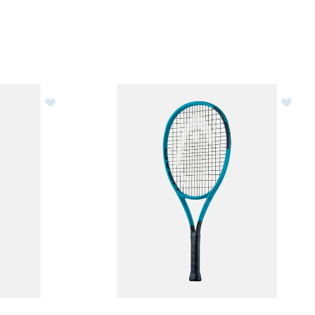
nis Racquet - Unstrung
Image of Head Boom Jr.25 Junior Tennis Racque