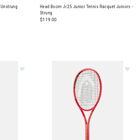
 Unstrung
Head Boom Jr.25 Junior Tennis Racquet Juniors -
Strung
$119.00