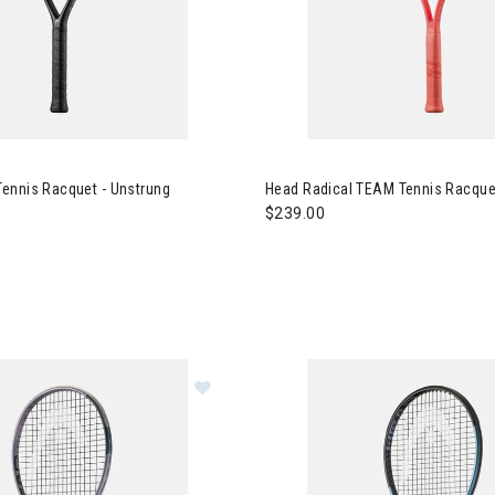
 PWR 115 Tennis Racquet - Unstrung
Image of Head Radical TEAM T
ennis Racquet - Unstrung
Head Radical TEAM Tennis Racquet
$239.00