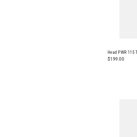
Image of Head
Head PWR 115 T
$199.00