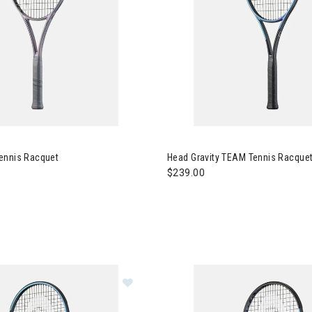
d Squared Tennis Racquet
Image of Head Gravity TEAM T
ennis Racquet
Head Gravity TEAM Tennis Racquet
$239.00