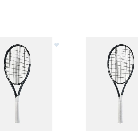
 Speed Elite Tennis Racquet - Unstrung
Image of Head Speed Tour Ten