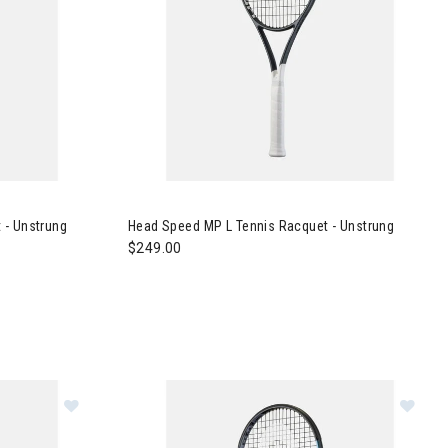
ennis Racquet - Unstrung
Image of Head Speed MP L Tennis Racquet - Un
 - Unstrung
Head Speed MP L Tennis Racquet - Unstrung
$249.00