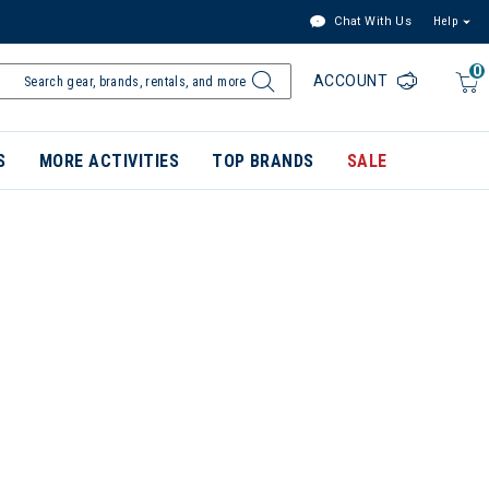
Chat With Us
Help
0
ACCOUNT
S
MORE ACTIVITIES
TOP BRANDS
SALE