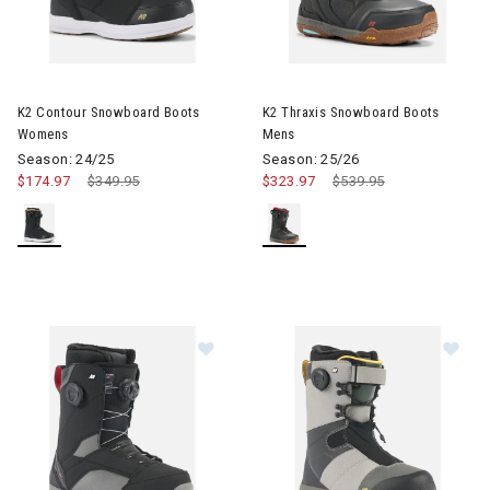
Image of K2 Contour Snowboard Boots Womens
Image of K2 Thraxis Snowboar
K2 Contour Snowboard Boots
K2 Thraxis Snowboard Boots
Womens
Mens
Season: 24/25
Season: 25/26
$174.97
Price reduced from
$349.95
to
$323.97
Price reduced from
$539.95
to