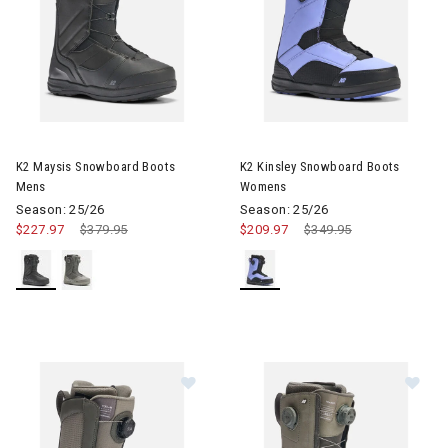
Image of K2 Maysis Snowboard Boots Mens
Image of K2 Kinsley Snowboa
K2 Maysis Snowboard Boots
K2 Kinsley Snowboard Boots
Mens
Womens
Season: 25/26
Season: 25/26
$227.97
Price reduced from
$379.95
to
$209.97
Price reduced from
$349.95
to