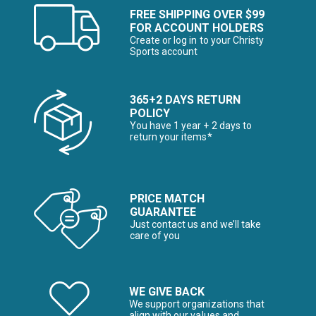
FREE SHIPPING OVER $99
FOR ACCOUNT HOLDERS
Create or log in to your Christy
Sports account
365+2 DAYS RETURN
POLICY
You have 1 year + 2 days to
return your items*
PRICE MATCH
GUARANTEE
Just contact us and we’ll take
care of you
WE GIVE BACK
We support organizations that
align with our values and