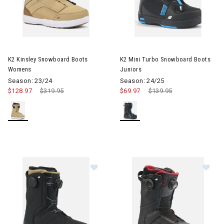
Image of K2 Kinsley Snowboard Boots Womens
Image of K2 Mini Turbo Snowb
K2 Kinsley Snowboard Boots
K2 Mini Turbo Snowboard Boots
Womens
Juniors
Season: 23/24
Season: 24/25
$128.97
Price reduced from
$319.95
to
$69.97
Price reduced from
$139.95
to