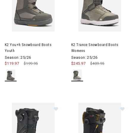
Image of K2 You+h Snowboard Boots Youth
Image of K2 Trance Snowboar
K2 You+h Snowboard Boots
K2 Trance Snowboard Boots
Youth
Womens
Season: 25/26
Season: 25/26
$119.97
Price reduced from
$199.95
to
$245.97
Price reduced from
$409.95
to