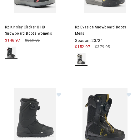
Image of K2 Kinsley Clicker X HB Snowboard Boots Womens
Image of K2 Evasion Snowboa
K2 Kinsley Clicker X HB
K2 Evasion Snowboard Boots
Snowboard Boots Womens
Mens
$148.97
Price reduced from
$369.95
to
Season: 23/24
$152.97
Price reduced from
$379.95
to
Image of K2 Maysis Snowboard Bo