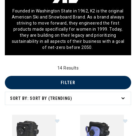
Founded in Washington State in 1962, K2 is the original
American Ski and Snowboard Brand. As a brand always
striving to move forward, they engineered the first
products made specifically for women in 1999. Today,
they are building on their legacy and prioritizing
sustainability in all aspects of their business with a goal
of net-zero before 2050.
14 Results
FILTER
SORT BY: SORT BY (TRENDING)