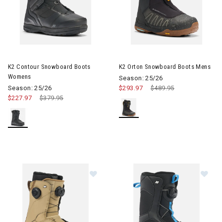
Image of K2 Contour Snowboard Boots Womens
Image of K2 Orton Snowboard
K2 Contour Snowboard Boots
K2 Orton Snowboard Boots Mens
Womens
Season: 25/26
Season: 25/26
$293.97
Price reduced from
$489.95
to
$227.97
Price reduced from
$379.95
to