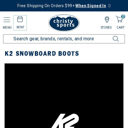
Free Shipping On Orders $99+
When Signed In
0
RENT
MENU
STORES
CART
Home
Top Brands
K2
Snowboard Boots
K2 SNOWBOARD BOOTS
y: Snowboard Boots