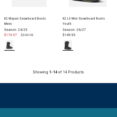
Image of K2 Lil Mini Snowboar
K2 Maysis Snowboard Boots
K2 Lil Mini Snowboard Boots
Mens
Youth
Season: 24/25
Season: 26/27
$174.97
Price reduced from
$349.95
to
$149.95
Showing
1-14
of 14 Products