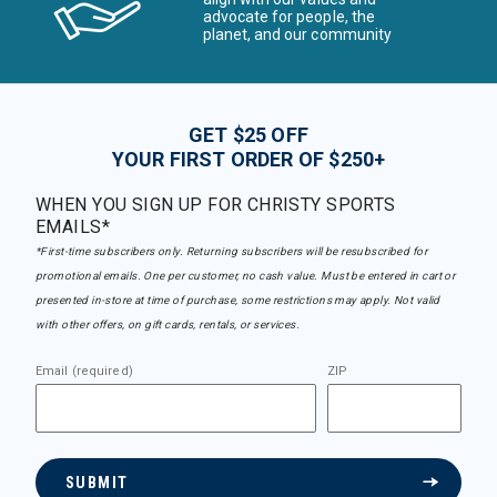
advocate for people, the
planet, and our community
GET $25 OFF
YOUR FIRST ORDER OF $250+
WHEN YOU SIGN UP FOR CHRISTY SPORTS
EMAILS*
*First-time subscribers only. Returning subscribers will be resubscribed for
promotional emails. One per customer, no cash value. Must be entered in cart or
presented in-store at time of purchase, some restrictions may apply. Not valid
with other offers, on gift cards, rentals, or services.
Email (required)
ZIP
SUBMIT