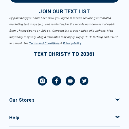
JOIN OUR TEXT LIST
By providing your number below, you agree to receive recurring automated
marketing text msgs (e.g. cart reminders) to the mobile number used at opt-in
from Christy Sports on 20361. Consent is not a condition of purchase. Msg
frequency may vary. Msg & data rates may apply. Reply HELP for help and STOP
to cancel. See
Terms and Conditions
&
Privacy Policy
.
TEXT CHRISTY TO 20361
Our Stores
Help