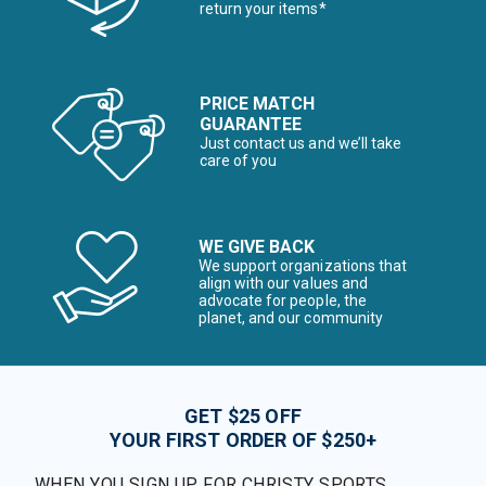
return your items*
PRICE MATCH
GUARANTEE
Just contact us and we’ll take
care of you
WE GIVE BACK
We support organizations that
align with our values and
advocate for people, the
planet, and our community
GET $25 OFF
YOUR FIRST ORDER OF $250+
WHEN YOU SIGN UP FOR CHRISTY SPORTS