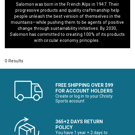
Salomon was born in the French Alps in 1947. Their
progressive products and quality craftmanship help
people unleash the best version of themselves in the
mountains—while pushing them to be agents of positive
change through sustainability initiatives. By 2030,
Salomon has committed to creating 100% of its products
with circular economy principles.
0 Results
FREE SHIPPING OVER $99
FOR ACCOUNT HOLDERS
Create or log in to your Christy
Sports account
365+2 DAYS RETURN
POLICY
You have 1 year + 2 days to