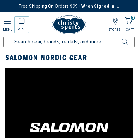
Free Shipping On Orders $99+
When Signed In
0
RENT
MENU
STORES
CART
Home
Top Brands
Salomon
Nordic Gear
SALOMON NORDIC GEAR