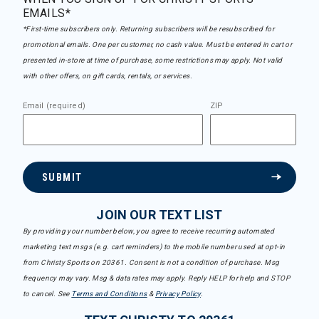
EMAILS*
*First-time subscribers only. Returning subscribers will be resubscribed for
promotional emails. One per customer, no cash value. Must be entered in cart or
presented in-store at time of purchase, some restrictions may apply. Not valid
with other offers, on gift cards, rentals, or services.
Email (required)
ZIP
SUBMIT
JOIN OUR TEXT LIST
By providing your number below, you agree to receive recurring automated
marketing text msgs (e.g. cart reminders) to the mobile number used at opt-in
from Christy Sports on 20361. Consent is not a condition of purchase. Msg
frequency may vary. Msg & data rates may apply. Reply HELP for help and STOP
to cancel. See
Terms and Conditions
&
Privacy Policy
.