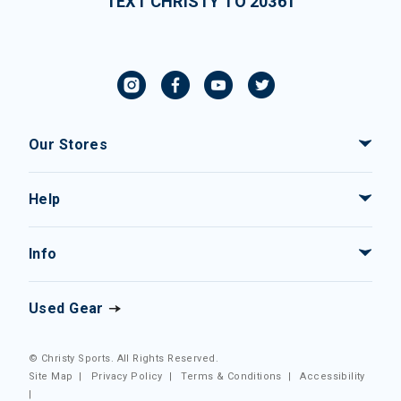
TEXT CHRISTY TO 20361
Our Stores
Help
Info
Used Gear
© Christy Sports. All Rights Reserved.
Site Map
|
Privacy Policy
|
Terms & Conditions
|
Accessibility
|