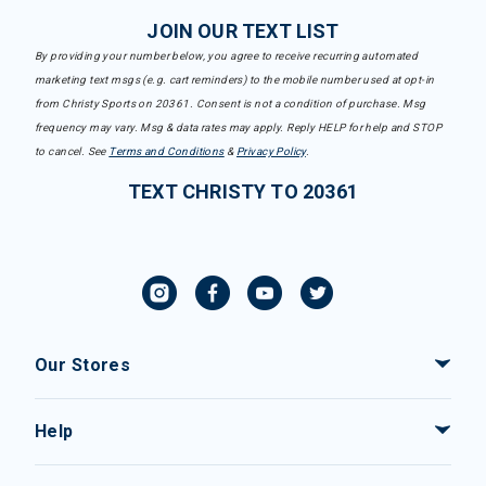
JOIN OUR TEXT LIST
By providing your number below, you agree to receive recurring automated
marketing text msgs (e.g. cart reminders) to the mobile number used at opt-in
from Christy Sports on 20361. Consent is not a condition of purchase. Msg
frequency may vary. Msg & data rates may apply. Reply HELP for help and STOP
to cancel. See
Terms and Conditions
&
Privacy Policy
.
TEXT CHRISTY TO 20361
Our Stores
Help