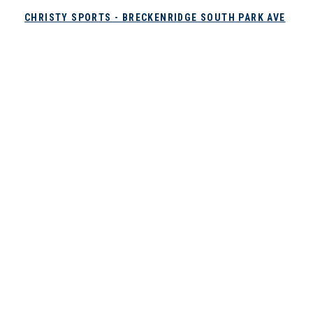
CHRISTY SPORTS - BRECKENRIDGE SOUTH PARK AVE