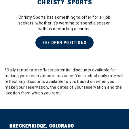
CHRISTY SPORTS
Christy Sports has something to offer for all job
seekers, whether it's wanting to spend a season
with us or starting a career.
SEE OPEN POSITIONS
*Daily rental rate reflects potential discounts available for
making your reservation in advance. Your actual daily rate will
reflect any discounts available to you based on when you
make your reservation, the dates of your reservation and the
location from which you rent.
BRECKENRIDGE, COLORADO