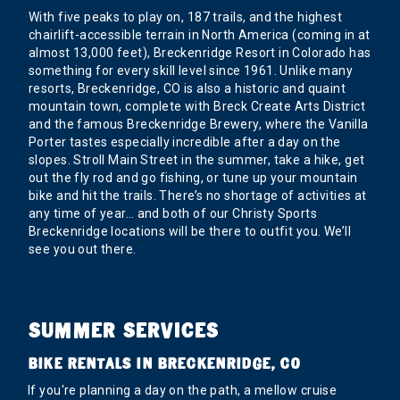
With five peaks to play on, 187 trails, and the highest
chairlift-accessible terrain in North America (coming in at
almost 13,000 feet), Breckenridge Resort in Colorado has
something for every skill level since 1961. Unlike many
resorts, Breckenridge, CO is also a historic and quaint
mountain town, complete with Breck Create Arts District
and the famous Breckenridge Brewery, where the Vanilla
Porter tastes especially incredible after a day on the
slopes. Stroll Main Street in the summer, take a hike, get
out the fly rod and go fishing, or tune up your mountain
bike and hit the trails. There’s no shortage of activities at
any time of year… and both of our Christy Sports
Breckenridge locations will be there to outfit you. We’ll
see you out there.
SUMMER SERVICES
BIKE RENTALS IN BRECKENRIDGE, CO
If you're planning a day on the path, a mellow cruise