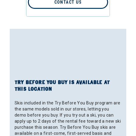
CONTACT US
TRY BEFORE YOU BUY IS AVAILABLE AT
THIS LOCATION
Skis included in the Try Before You Buy program are
the same models sold in our stores, letting you
demo before you buy. If you try out a ski, you can
apply up to 2 days of the rental fee toward a new ski
purchase this season. Try Before You Buy skis are
available on a first-come, first-served basis and