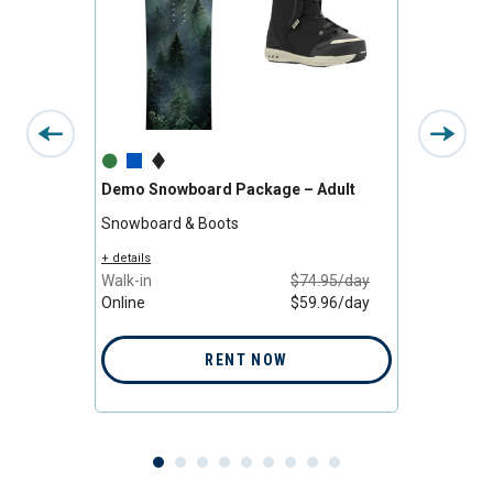
Demo Snowboard Package – Adult
All-M
Adult
Snowboard & Boots
Snowb
/day
+ details
/day
Walk-in
$74.95/day
+ detail
Online
$59.96/day
Walk-i
Online
RENT NOW