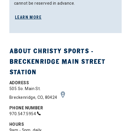
cannot be reserved in advance.
LEARN MORE
ABOUT CHRISTY SPORTS -
BRECKENRIDGE MAIN STREET
STATION
ADDRESS
505 So. Main St.
Breckenridge, CO, 80424
PHONE NUMBER
970.547.5954
HOURS
9am - 5pm, daily