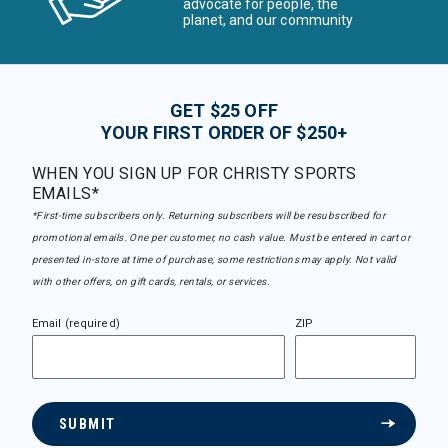
advocate for people, the
planet, and our community
GET $25 OFF
YOUR FIRST ORDER OF $250+
WHEN YOU SIGN UP FOR CHRISTY SPORTS
EMAILS*
*First-time subscribers only. Returning subscribers will be resubscribed for
promotional emails. One per customer, no cash value. Must be entered in cart or
presented in-store at time of purchase, some restrictions may apply. Not valid
with other offers, on gift cards, rentals, or services.
Email (required)
ZIP
SUBMIT