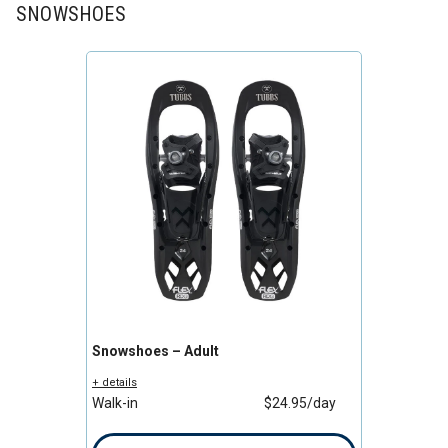
SNOWSHOES
Snowshoes – Adult
+ details
Walk-in
$24.95/day