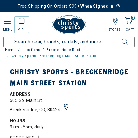
Free Shipping On Orders $99+
When Signed In
0
RENT
MENU
STORES
CART
Home
Locations
Breckenridge Region
Christy Sports - Breckenridge Main Street Station
CHRISTY SPORTS - BRECKENRIDGE
MAIN STREET STATION
ADDRESS
505 So. Main St.
Breckenridge, CO, 80424
HOURS
9am - 5pm, daily