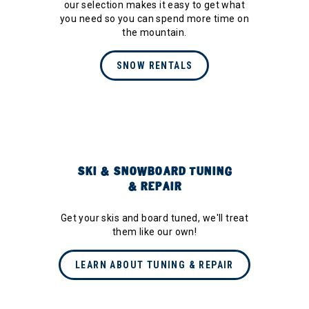
our selection makes it easy to get what
you need so you can spend more time on
the mountain.
SNOW RENTALS
SKI & SNOWBOARD TUNING
& REPAIR
Get your skis and board tuned, we'll treat
them like our own!
LEARN ABOUT TUNING & REPAIR