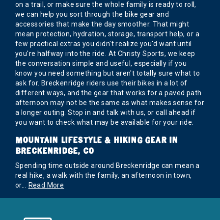
on a trail, or make sure the whole family is ready to roll,
we can help you sort through the bike gear and
accessories that make the day smoother. That might
mean protection, hydration, storage, transport help, or a
few practical extras you didn't realize you'd want until
you're halfway into the ride. At Christy Sports, we keep
the conversation simple and useful, especially if you
know you need something but aren't totally sure what to
ask for. Breckenridge riders use their bikes in a lot of
different ways, and the gear that works for a paved path
afternoon may not be the same as what makes sense for
a longer outing. Stop in and talk with us, or call ahead if
you want to check what may be available for your ride.
MOUNTAIN LIFESTYLE & HIKING GEAR IN
BRECKENRIDGE, CO
Spending time outside around Breckenridge can mean a
real hike, a walk with the family, an afternoon in town,
or
...
Read More