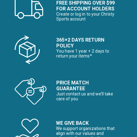
FREE SHIPPING OVER $99
FOR ACCOUNT HOLDERS
Create or log in to your Christy
Sports account
365+2 DAYS RETURN
POLICY
You have 1 year + 2 days to
return your items*
PRICE MATCH
GUARANTEE
Just contact us and we’ll take
care of you
WE GIVE BACK
We support organizations that
align with our values and