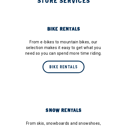
STORE SERVICES
BIKE RENTALS
From e-bikes to mountain bikes, our
selection makes it easy to get what you
need so you can spend more time riding.
BIKE RENTALS
SNOW RENTALS
From skis, snowboards and snowshoes,