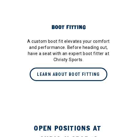
BOOT FITTING
A custom boot fit elevates your comfort
and performance. Before heading out,
have a seat with an expert boot fitter at
Christy Sports.
LEARN ABOUT BOOT FITTING
OPEN POSITIONS AT