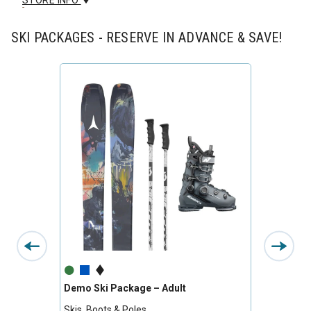
STORE INFO
SKI PACKAGES - RESERVE IN ADVANCE & SAVE!
Demo Ski Package – Adult
Premiu
Skis, Boots & Poles
Skis, B