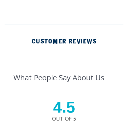
CUSTOMER REVIEWS