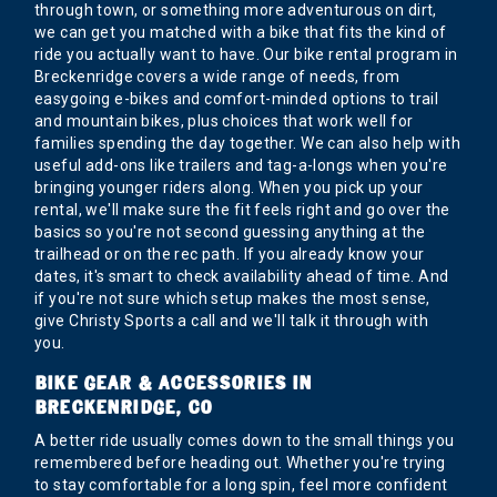
through town, or something more adventurous on dirt,
we can get you matched with a bike that fits the kind of
ride you actually want to have. Our bike rental program in
Breckenridge covers a wide range of needs, from
easygoing e-bikes and comfort-minded options to trail
and mountain bikes, plus choices that work well for
families spending the day together. We can also help with
useful add-ons like trailers and tag-a-longs when you're
bringing younger riders along. When you pick up your
rental, we'll make sure the fit feels right and go over the
basics so you're not second guessing anything at the
trailhead or on the rec path. If you already know your
dates, it's smart to check availability ahead of time. And
if you're not sure which setup makes the most sense,
give Christy Sports a call and we'll talk it through with
you.
BIKE GEAR & ACCESSORIES IN
BRECKENRIDGE, CO
A better ride usually comes down to the small things you
remembered before heading out. Whether you're trying
to stay comfortable for a long spin, feel more confident