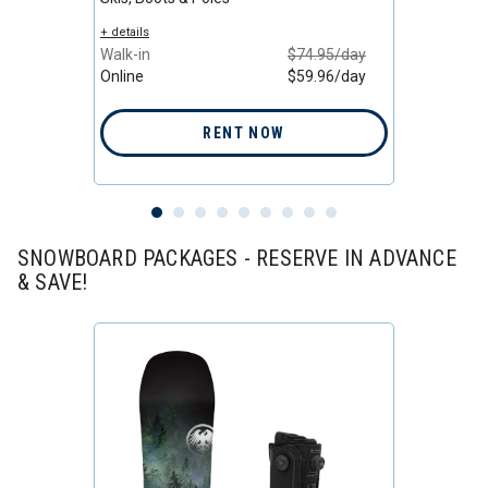
/day
+ details
+ detail
/day
Walk-in
$74.95/day
Walk-i
Online
$59.96/day
Online
RENT NOW
SNOWBOARD PACKAGES - RESERVE IN ADVANCE
& SAVE!