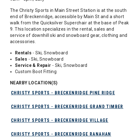
The Christy Sports in Main Street Station is at the south
end of Breckenridge, accessible by Main St and a short
walk from the Quicksilver Superchair at the base of Peak
9. This location specializes in the rental, sales and
service of downhill ski and snowboard gear, clothing and
accessories.
Rentals
- Ski, Snowboard
Sales
- Ski, Snowboard
Service & Repair
- Ski, Snowboard
Custom Boot Fitting
NEARBY LOCATION(S)
CHRISTY SPORTS - BRECKENRIDGE PINE RIDGE
CHRISTY SPORTS - BRECKENRIDGE GRAND TIMBER
CHRISTY SPORTS - BRECKENRIDGE VILLAGE
CHRISTY SPORTS - BRECKENRIDGE RANAHAN