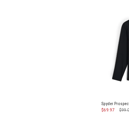
Image of Spyd
Spyder Prospect
$69.97
Pric
$99.