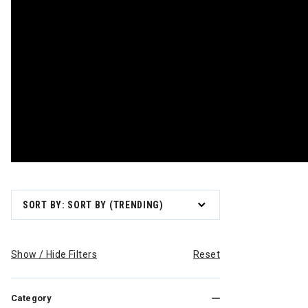
SORT BY: SORT BY (TRENDING)
Show / Hide Filters
Reset
Category