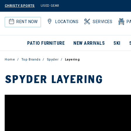
CHRISTY SPORTS
USED GEAR
RENT NOW
LOCATIONS
SERVICES
P
PATIO FURNITURE
NEW ARRIVALS
SKI
Home
Top Brands
Spyder
Layering
SPYDER LAYERING