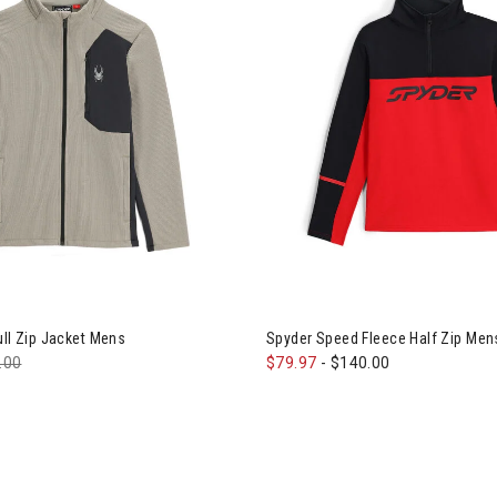
er Bandit Full Zip Jacket Mens
Image of Spyder Speed Fleece 
ull Zip Jacket Mens
Spyder Speed Fleece Half Zip Men
e reduced from
.00
to
$79.97
-
$140.00