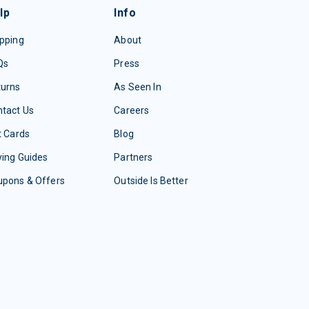
lp
Info
pping
About
Qs
Press
turns
As Seen In
tact Us
Careers
t Cards
Blog
ing Guides
Partners
upons & Offers
Outside Is Better