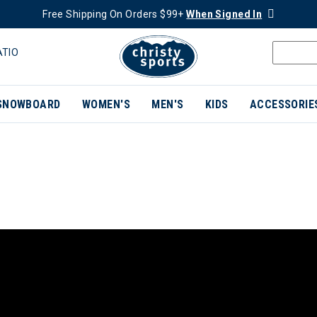
Free Shipping On Orders $99+
When Signed In
ATIO
SNOWBOARD
WOMEN'S
MEN'S
KIDS
ACCESSORIE