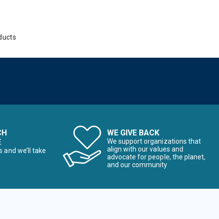
ducts
CH
WE GIVE BACK
E
We support organizations that
align with our values and
s and we’ll take
advocate for people, the planet,
and our community