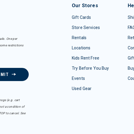
Our Stores
He
Gift Cards
Shi
Store Services
FA
Rentals
Re
ails. One per
some restrictions
Locations
Con
Kids Rent Free
Gif
Try Before You Buy
Buy
BMIT
Events
Co
Used Gear
sgs (e.g. cart
ot a condition of
TOP to cancel. See