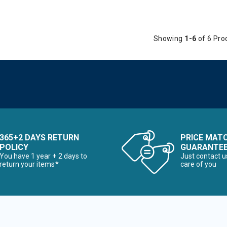
Showing
1-6
of 6 Pro
365+2 DAYS RETURN
PRICE MAT
POLICY
GUARANTE
You have 1 year + 2 days to
Just contact u
return your items*
care of you