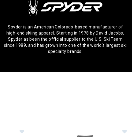
Spyder is an American Colorado-based manufacturer of
high-end skiing apparel. Starting in 1978 by David Jacobs,
Spyder as been the official supplier to the U.S. Ski Team
since 1989, and has grown into one of the world's largest ski
specialty brands.