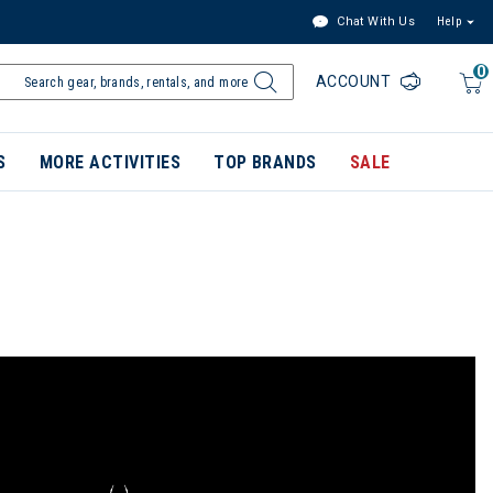
Chat With Us
Help
0
ACCOUNT
S
MORE ACTIVITIES
TOP BRANDS
SALE