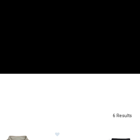
6 Results