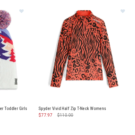
e Pom Beanier Toddler Girls
Image of Spyder Vivid Half Zip T-Neck Womens
r Toddler Girls
Spyder Vivid Half Zip T-Neck Womens
$77.97
Price reduced from
$110.00
to