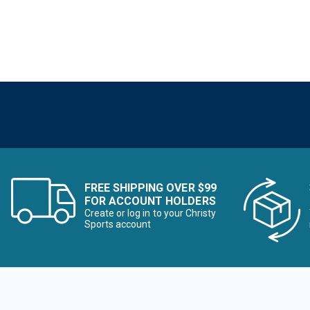
FREE SHIPPING OVER $99
FOR ACCOUNT HOLDERS
Create or log in to your Christy
Sports account