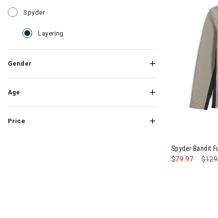
Refine by Category: Spyder
Spyder
selected Currently Refined by Category: Layering
Layering
Gender
Age
Price
Image of Spyd
Spyder Bandit F
$79.97
Pric
$129