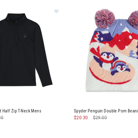
er Prospect Half Zip T-Neck Mens
Image of Spyder Penguin Doubl
 Half Zip T-Neck Mens
Spyder Penguin Double Pom Beanie
e reduced from
00
to
$20.30
Price reduced from
$29.00
to