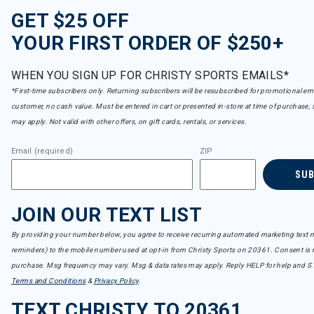
GET $25 OFF
YOUR FIRST ORDER OF $250+
WHEN YOU SIGN UP FOR CHRISTY SPORTS EMAILS*
*First-time subscribers only. Returning subscribers will be resubscribed for promotional em
customer, no cash value. Must be entered in cart or presented in-store at time of purchase, 
may apply. Not valid with other offers, on gift cards, rentals, or services.
Email (required)
ZIP
SU
JOIN OUR TEXT LIST
By providing your number below, you agree to receive recurring automated marketing text m
reminders) to the mobile number used at opt-in from Christy Sports on 20361. Consent is n
purchase. Msg frequency may vary. Msg & data rates may apply. Reply HELP for help and S
Terms and Conditions
&
Privacy Policy
.
TEXT CHRISTY TO 20361