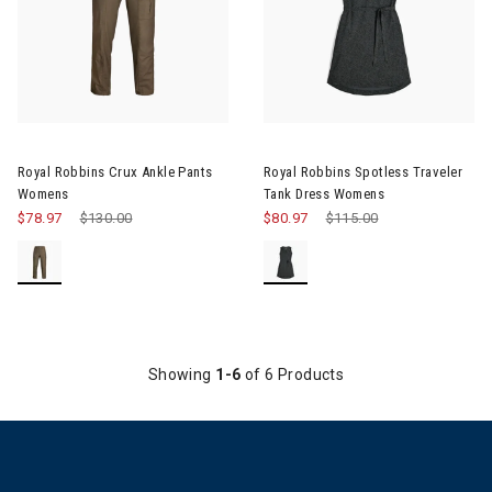
Royal Robbins Crux Ankle Pants
Royal Robbins Spotless Traveler
Womens
Tank Dress Womens
$78.97
Price reduced from
$130.00
to
$80.97
Price reduced from
$115.00
to
Showing
1-6
of 6 Products