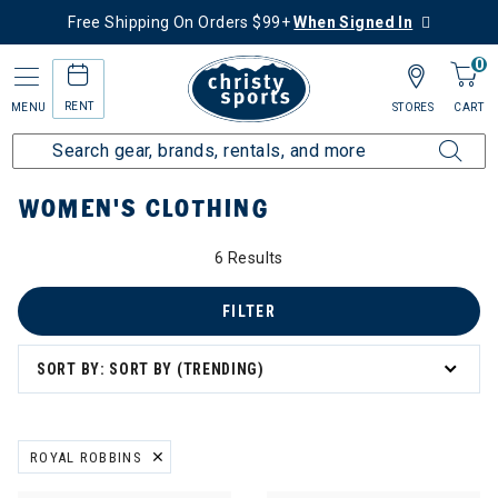
Free Shipping On Orders $99+
When Signed In
0
RENT
MENU
STORES
CART
Home
Women's
Women's Clothing
WOMEN'S CLOTHING
6 Results
: Women's Clothing
g
FILTER
SORT BY: SORT BY (TRENDING)
ROYAL ROBBINS
REMOVE FILTER CURRENTLY REFINED BY BRAND: ROYAL ROBBINS
ation