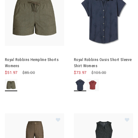
Image of Royal Robbins Oasis 
Royal Robbins Hempline Shorts
Royal Robbins Oasis Short Sleeve
Womens
Shirt Womens
$51.97
Price reduced from
$85.00
to
$73.97
Price reduced from
$105.00
to
Image of Royal Robbins Crux Ankl
Im