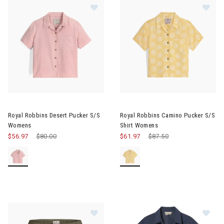
Im
Image of Royal Robbins Desert Pucker S/S Womens
Royal Robbins Desert Pucker S/S
Royal Robbins Camino Pucker S/S
Womens
Shirt Womens
$56.97
Price reduced from
$80.00
to
$61.97
Price reduced from
$87.50
to
Image of Royal Robbins Hempline 