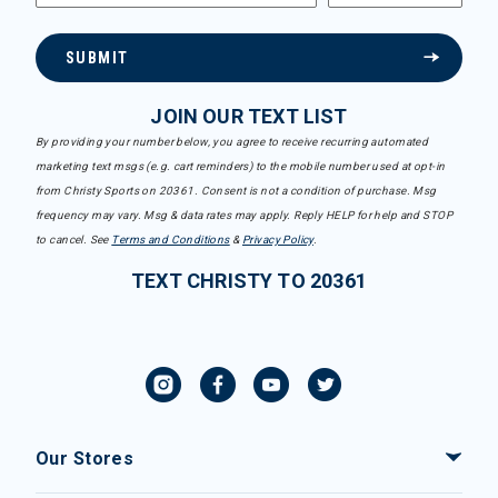
SUBMIT
JOIN OUR TEXT LIST
By providing your number below, you agree to receive recurring automated
marketing text msgs (e.g. cart reminders) to the mobile number used at opt-in
from Christy Sports on 20361. Consent is not a condition of purchase. Msg
frequency may vary. Msg & data rates may apply. Reply HELP for help and STOP
to cancel. See
Terms and Conditions
&
Privacy Policy
.
TEXT CHRISTY TO 20361
Our Stores