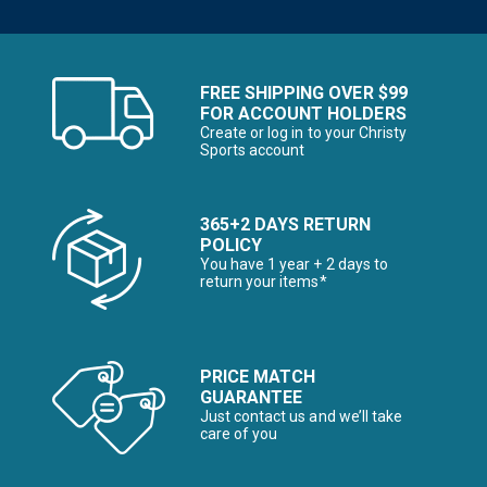
FREE SHIPPING OVER $99
FOR ACCOUNT HOLDERS
Create or log in to your Christy
Sports account
365+2 DAYS RETURN
POLICY
You have 1 year + 2 days to
return your items*
PRICE MATCH
GUARANTEE
Just contact us and we’ll take
care of you