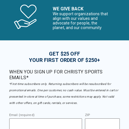
WE GIVE BACK
We support organizations that
align with our values and
advocate for people, the
planet, and our community
GET $25 OFF
YOUR FIRST ORDER OF $250+
WHEN YOU SIGN UP FOR CHRISTY SPORTS
EMAILS*
*First-time subscribers only. Returning subscribers will be resubscribed for
promotional emails. One per customer, no cash value. Must be entered in cart or
presented in-store at time of purchase, some restrictions may apply. Not valid
with other offers, on gift cards, rentals, or services.
Email (required)
ZIP