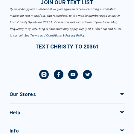
JOIN OUR TEXT LIST
By providing your number below, you agree to receive recurring automated
marketing text msgs (e.g. cart reminders) to the mobile number used at opt-in
from Christy Sports on 20361. Consent is not a condition of purchase. Msg
frequency may vary. Msg & data rates may apply. Reply HELP for help and STOP
to cancel. See
Terms and Conditions
&
Privacy Policy
.
TEXT CHRISTY TO 20361
Our Stores
Help
Info