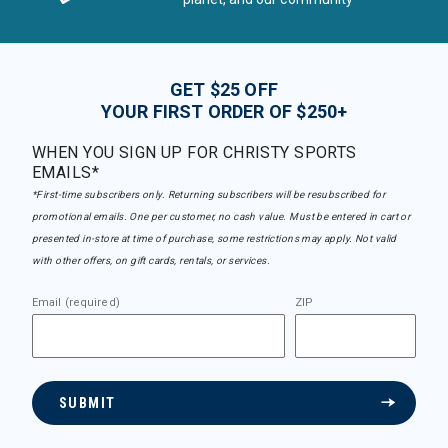
GET $25 OFF
YOUR FIRST ORDER OF $250+
WHEN YOU SIGN UP FOR CHRISTY SPORTS
EMAILS*
*First-time subscribers only. Returning subscribers will be resubscribed for
promotional emails. One per customer, no cash value. Must be entered in cart or
presented in-store at time of purchase, some restrictions may apply. Not valid
with other offers, on gift cards, rentals, or services.
Email (required)
ZIP
SUBMIT