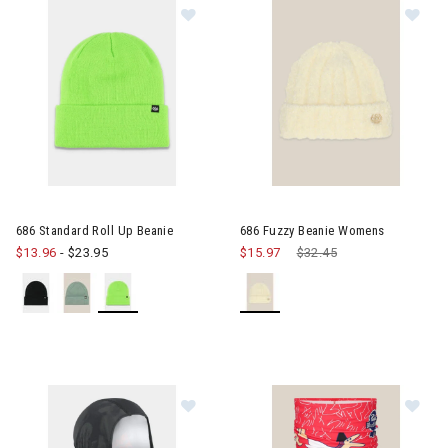
Image of 686 Standard Roll Up Bea
Im
686 Standard Roll Up Beanie
686 Fuzzy Beanie Womens
$13.96
-
$23.95
$15.97
Price reduced from
$32.45
to
Image of 686 Alpha Hinged Balacla
Im