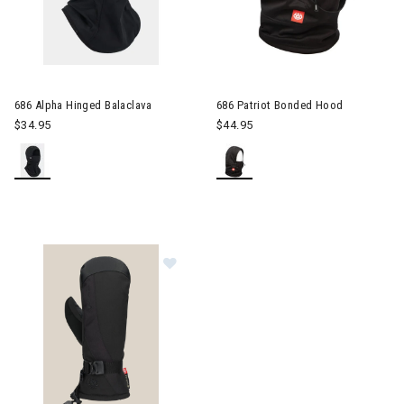
686 Alpha Hinged Balaclava
686 Patriot Bonded Hood
$34.95
$44.95