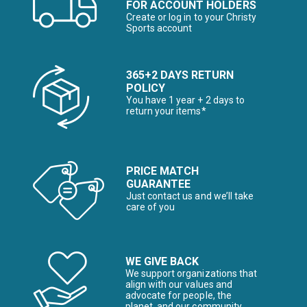
FOR ACCOUNT HOLDERS
Create or log in to your Christy
Sports account
365+2 DAYS RETURN
POLICY
You have 1 year + 2 days to
return your items*
PRICE MATCH
GUARANTEE
Just contact us and we’ll take
care of you
WE GIVE BACK
We support organizations that
align with our values and
advocate for people, the
planet, and our community