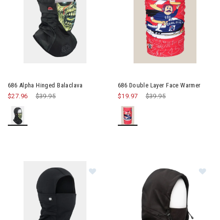
686 Alpha Hinged Balaclava
686 Double Layer Face Warmer
$27.96
Price reduced from
$39.95
to
$19.97
Price reduced from
$39.95
to
Image of 686 Alpha Hinged Balacla
Im