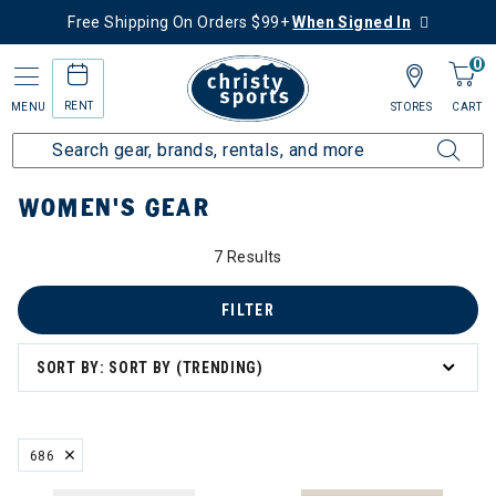
Free Shipping On Orders $99+
When Signed In
0
RENT
MENU
STORES
CART
Home
Women's
Women's Gear
WOMEN'S GEAR
7 Results
omen's Gear
s
FILTER
SORT BY: SORT BY (TRENDING)
eck Gaiters
686
REMOVE FILTER CURRENTLY REFINED BY BRAND: 686