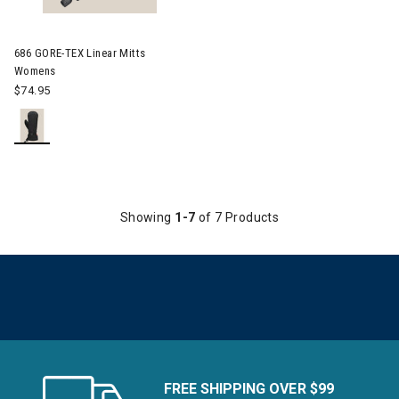
Image of 686 GORE-TEX Linear Mitts Womens
686 GORE-TEX Linear Mitts
Womens
$74.95
Showing
1-7
of 7 Products
FREE SHIPPING OVER $99