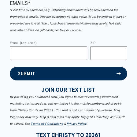
EMAILS*
*First-time subscribers only. Returning subscribers will be resubscribed for
promotional emails. One per customer, no cash value. Must be entered in cart or
presented in-store at time of purchase, some restrictions may apply. Not valid
with other offers, on gift cards, rentals, or services.
Email (required)
ZIP
SUBMIT
JOIN OUR TEXT LIST
By providing your number below, you agree to receive recurring automated
marketing text msgs (e.g. cart reminders) to the mobile number used at opt-in
from Christy Sports on 20361. Consent is not a condition of purchase. Msg
frequency may vary. Msg & data rates may apply. Reply HELP for help and STOP
to cancel. See
Terms and Conditions
&
Privacy Policy
.
TEXT CHRISTY TO 20361