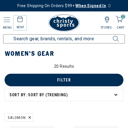
Free Shipping On Orders $99+
When Signed In
0
RENT
MENU
STORES
CART
Home
Women's
Women's Gear
WOMEN'S GEAR
20 Results
omen's Gear
s
FILTER
SORT BY: SORT BY (TRENDING)
eck Gaiters
SALOMON
REMOVE FILTER CURRENTLY REFINED BY BRAND: SALOMON