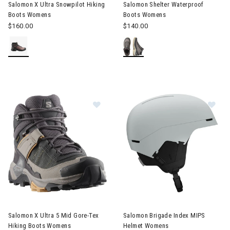
Salomon X Ultra Snowpilot Hiking
Salomon Shelter Waterproof
Boots Womens
Boots Womens
$160.00
$140.00
Image of Salomon X Ultra 5 Mid Gore-Tex Hiking Boots Womens
Image of Salomon Brigade In
Salomon X Ultra 5 Mid Gore-Tex
Salomon Brigade Index MIPS
Hiking Boots Womens
Helmet Womens