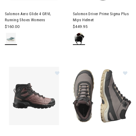
Image of Salomon Aero Glide 4 GRVL Running Shoes Womens
Image of Salomon Driver Prim
Salomon Aero Glide 4 GRVL
Salomon Driver Prime Sigma Plus
Running Shoes Womens
Mips Helmet
$160.00
$449.95
Image of Salomon X Ultra Snowpilot Hiking Boots Womens
Image of Salomon Shelter Wa