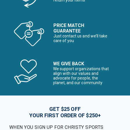
return your items*
PRICE MATCH
GUARANTEE
Just contact us and we’ll take
care of you
WE GIVE BACK
We support organizations that
align with our values and
advocate for people, the
planet, and our community
GET $25 OFF
YOUR FIRST ORDER OF $250+
WHEN YOU SIGN UP FOR CHRISTY SPORTS