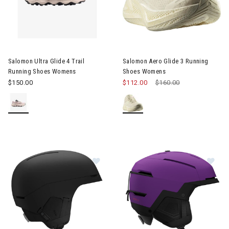
Image of Salomon Ultra Glide 4 Trail Running Shoes Womens
Image of Salomon Aero Glide
Salomon Ultra Glide 4 Trail
Salomon Aero Glide 3 Running
Running Shoes Womens
Shoes Womens
$150.00
$112.00
Price reduced from
$160.00
to