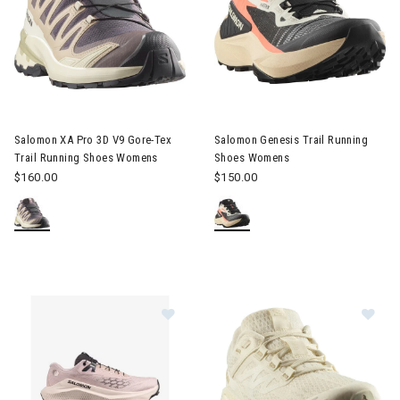
Image of Salomon XA Pro 3D V9 Gore-Tex Trail Running Shoes
Image of Salomon Genesis Tra
Salomon XA Pro 3D V9 Gore-Tex
Salomon Genesis Trail Running
Trail Running Shoes Womens
Shoes Womens
$160.00
$150.00