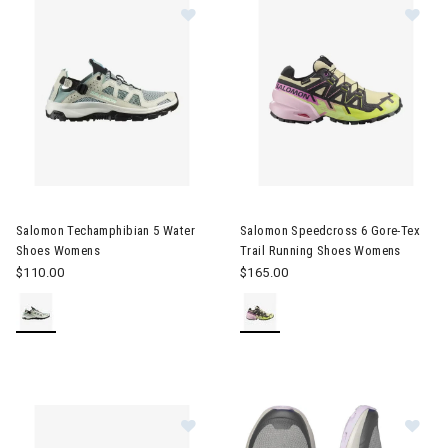
Image of Salomon Techamphibian 5 Water Shoes Womens
Image of Salomon Speedcross 
Salomon Techamphibian 5 Water
Salomon Speedcross 6 Gore-Tex
Shoes Womens
Trail Running Shoes Womens
$110.00
$165.00