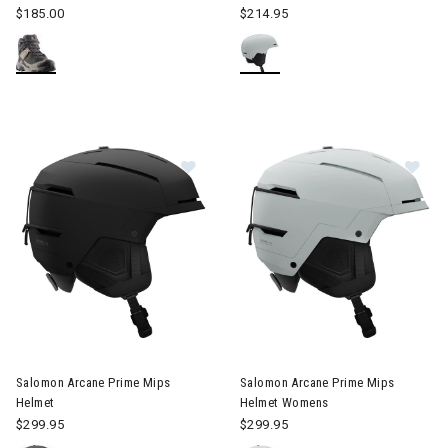
$185.00
$214.95
Image of Salomon Arcane Prime Mips Helmet
Image of Salomon Arcane Pri
Salomon Arcane Prime Mips
Salomon Arcane Prime Mips
Helmet
Helmet Womens
$299.95
$299.95