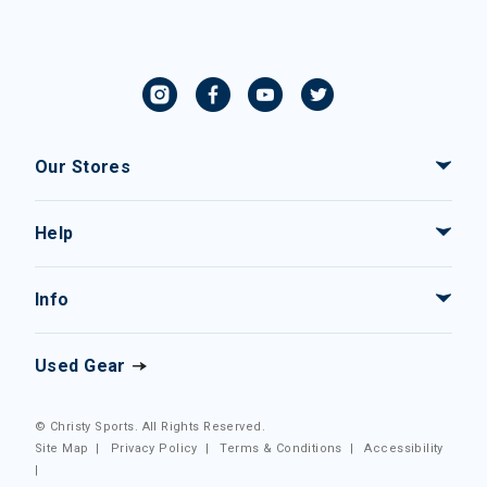
Our Stores
Help
Info
Used Gear
© Christy Sports. All Rights Reserved.
Site Map
|
Privacy Policy
|
Terms & Conditions
|
Accessibility
|