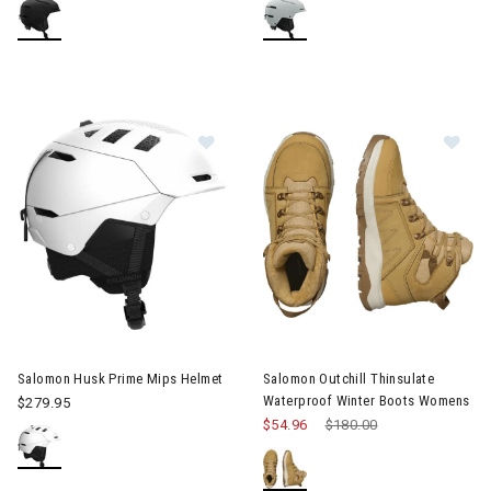
Image of Salomon Husk Prime Mips Helmet
Image of Salomon Outchill Th
Salomon Husk Prime Mips Helmet
Salomon Outchill Thinsulate
Waterproof Winter Boots Womens
$279.95
$54.96
Price reduced from
$180.00
to