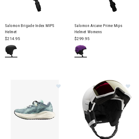
Image of Salomon Brigade Index MIPS Helmet
Image of Salomon Arcane Pri
Salomon Brigade Index MIPS
Salomon Arcane Prime Mips
Helmet
Helmet Womens
$214.95
$299.95