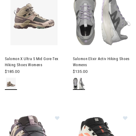
Image of Salomon X Ultra 5 Mid Gore-Tex Hiking Shoes Womens
Image of Salomon Elixir Activ
Salomon X Ultra 5 Mid Gore-Tex
Salomon Elixir Activ Hiking Shoes
Hiking Shoes Womens
Womens
$185.00
$135.00