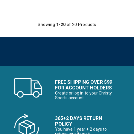
Showing
1-20
of 20 Products
FREE SHIPPING OVER $99
FOR ACCOUNT HOLDERS
Create or log in to your Christy
Sports account
365+2 DAYS RETURN
POLICY
You have 1 year + 2 days to