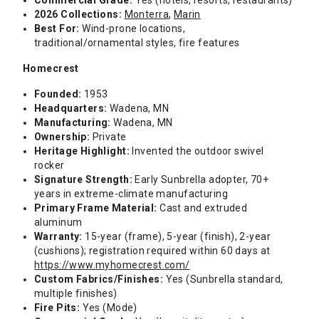
Commercial Grade:
Yes (hotels, resorts, restaurants)
2026 Collections:
Monterra
,
Marin
Best For:
Wind-prone locations,
traditional/ornamental styles, fire features
Homecrest
Founded:
1953
Headquarters:
Wadena, MN
Manufacturing:
Wadena, MN
Ownership:
Private
Heritage Highlight:
Invented the outdoor swivel
rocker
Signature Strength:
Early Sunbrella adopter, 70+
years in extreme-climate manufacturing
Primary Frame Material:
Cast and extruded
aluminum
Warranty:
15-year (frame), 5-year (finish), 2-year
(cushions); registration required within 60 days at
https://www.myhomecrest.com/
Custom Fabrics/Finishes:
Yes (Sunbrella standard,
multiple finishes)
Fire Pits:
Yes (Mode)