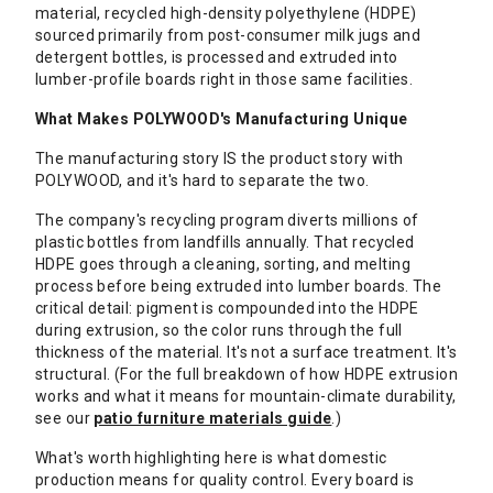
material, recycled high-density polyethylene (HDPE)
sourced primarily from post-consumer milk jugs and
detergent bottles, is processed and extruded into
lumber-profile boards right in those same facilities.
What Makes POLYWOOD's Manufacturing Unique
The manufacturing story IS the product story with
POLYWOOD, and it's hard to separate the two.
The company's recycling program diverts millions of
plastic bottles from landfills annually. That recycled
HDPE goes through a cleaning, sorting, and melting
process before being extruded into lumber boards. The
critical detail: pigment is compounded into the HDPE
during extrusion, so the color runs through the full
thickness of the material. It's not a surface treatment. It's
structural. (For the full breakdown of how HDPE extrusion
works and what it means for mountain-climate durability,
see our
patio furniture materials guide
.)
What's worth highlighting here is what domestic
production means for quality control. Every board is