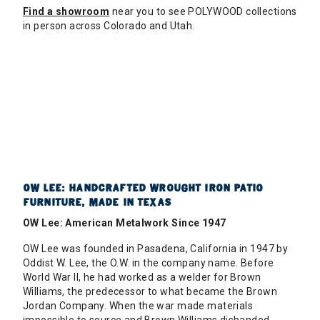
Find a showroom
near you to see POLYWOOD collections
in person across Colorado and Utah.
OW LEE: HANDCRAFTED WROUGHT IRON PATIO
FURNITURE, MADE IN TEXAS
OW Lee: American Metalwork Since 1947
OW Lee was founded in Pasadena, California in 1947 by
Oddist W. Lee, the O.W. in the company name. Before
World War II, he had worked as a welder for Brown
Williams, the predecessor to what became the Brown
Jordan Company. When the war made materials