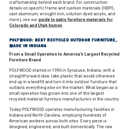
craftsmanship behind each brand. For construction
details on specific frame and cushion materials (HDPE,
cast aluminum, wrought iron, solution-dyed acrylic, and
more), see our
guide to patio furniture materials for
Colorado and Utah homes
.
POLYWOOD: BEST RECYCLED OUTDOOR FURNITURE,
MADE IN INDIANA
From a Small Operation to America's Largest Recycled
Furniture Brand
POLYWOOD started in 1990 in Syracuse, Indiana, with a
straightforward idea: take plastic that would otherwise
end up in a landfill and turn it into outdoor furniture that
outlasts everything else on the market. What began as a
small operation has grown into one of the largest
recycled-material furniture manufacturers in the country.
Today POLYWOOD operates manufacturing facilities in
Indiana and North Carolina, employing hundreds of
American workers across both sites. Every piece is
designed, engineered, and built domestically. The raw