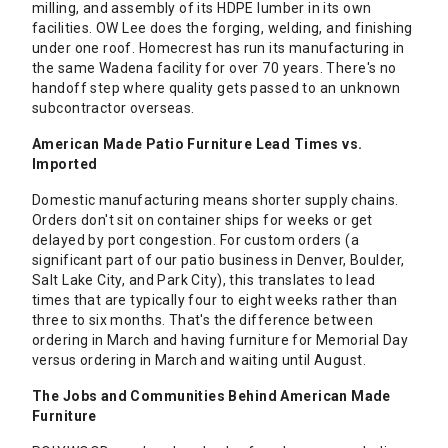
milling, and assembly of its HDPE lumber in its own
facilities. OW Lee does the forging, welding, and finishing
under one roof. Homecrest has run its manufacturing in
the same Wadena facility for over 70 years. There's no
handoff step where quality gets passed to an unknown
subcontractor overseas.
American Made Patio Furniture Lead Times vs.
Imported
Domestic manufacturing means shorter supply chains.
Orders don't sit on container ships for weeks or get
delayed by port congestion. For custom orders (a
significant part of our patio business in Denver, Boulder,
Salt Lake City, and Park City), this translates to lead
times that are typically four to eight weeks rather than
three to six months. That's the difference between
ordering in March and having furniture for Memorial Day
versus ordering in March and waiting until August.
The Jobs and Communities Behind American Made
Furniture