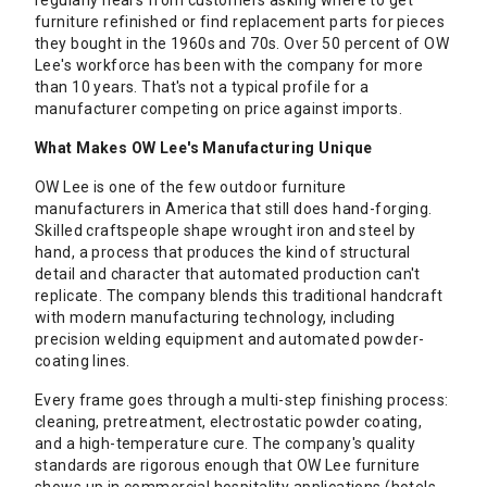
regularly hears from customers asking where to get
furniture refinished or find replacement parts for pieces
they bought in the 1960s and 70s. Over 50 percent of OW
Lee's workforce has been with the company for more
than 10 years. That's not a typical profile for a
manufacturer competing on price against imports.
What Makes OW Lee's Manufacturing Unique
OW Lee is one of the few outdoor furniture
manufacturers in America that still does hand-forging.
Skilled craftspeople shape wrought iron and steel by
hand, a process that produces the kind of structural
detail and character that automated production can't
replicate. The company blends this traditional handcraft
with modern manufacturing technology, including
precision welding equipment and automated powder-
coating lines.
Every frame goes through a multi-step finishing process:
cleaning, pretreatment, electrostatic powder coating,
and a high-temperature cure. The company's quality
standards are rigorous enough that OW Lee furniture