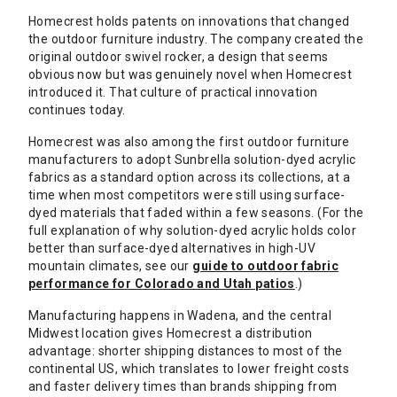
Homecrest holds patents on innovations that changed
the outdoor furniture industry. The company created the
original outdoor swivel rocker, a design that seems
obvious now but was genuinely novel when Homecrest
introduced it. That culture of practical innovation
continues today.
Homecrest was also among the first outdoor furniture
manufacturers to adopt Sunbrella solution-dyed acrylic
fabrics as a standard option across its collections, at a
time when most competitors were still using surface-
dyed materials that faded within a few seasons. (For the
full explanation of why solution-dyed acrylic holds color
better than surface-dyed alternatives in high-UV
mountain climates, see our
guide to outdoor fabric
performance for Colorado and Utah patios
.)
Manufacturing happens in Wadena, and the central
Midwest location gives Homecrest a distribution
advantage: shorter shipping distances to most of the
continental US, which translates to lower freight costs
and faster delivery times than brands shipping from