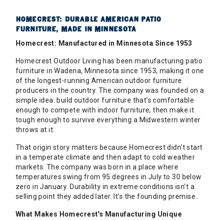
HOMECREST: DURABLE AMERICAN PATIO
FURNITURE, MADE IN MINNESOTA
Homecrest: Manufactured in Minnesota Since 1953
Homecrest Outdoor Living has been manufacturing patio
furniture in Wadena, Minnesota since 1953, making it one
of the longest-running American outdoor furniture
producers in the country. The company was founded on a
simple idea: build outdoor furniture that's comfortable
enough to compete with indoor furniture, then make it
tough enough to survive everything a Midwestern winter
throws at it.
That origin story matters because Homecrest didn't start
in a temperate climate and then adapt to cold weather
markets. The company was born in a place where
temperatures swing from 95 degrees in July to 30 below
zero in January. Durability in extreme conditions isn't a
selling point they added later. It's the founding premise.
What Makes Homecrest's Manufacturing Unique