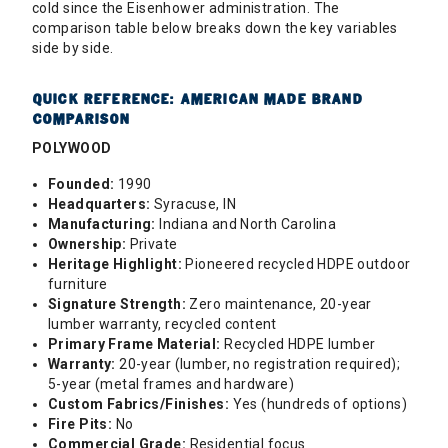
cold since the Eisenhower administration. The
comparison table below breaks down the key variables
side by side.
QUICK REFERENCE: AMERICAN MADE BRAND
COMPARISON
POLYWOOD
Founded:
1990
Headquarters:
Syracuse, IN
Manufacturing:
Indiana and North Carolina
Ownership:
Private
Heritage Highlight:
Pioneered recycled HDPE outdoor
furniture
Signature Strength:
Zero maintenance, 20-year
lumber warranty, recycled content
Primary Frame Material:
Recycled HDPE lumber
Warranty:
20-year (lumber, no registration required);
5-year (metal frames and hardware)
Custom Fabrics/Finishes:
Yes (hundreds of options)
Fire Pits:
No
Commercial Grade:
Residential focus