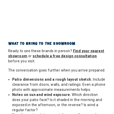
WHAT TO BRING TO THE SHOWROOM
Ready to see these brands in person?
Find your nearest
showroom
or
schedule a free design consultation
before you visit.
The conversation goes further when you arrive prepared:
Patio dimensions and a rough layout sketch.
Include
clearance from doors, walls, and railings. Even a phone
photo with approximate measurements helps.
Notes on sun and wind exposure.
Which direction
does your patio face? Is it shaded in the morning and
exposed in the afternoon, or the reverse? Is wind a
regular factor?