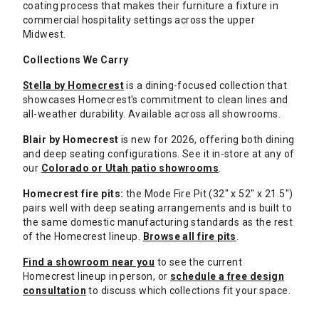
coating process that makes their furniture a fixture in
commercial hospitality settings across the upper
Midwest.
Collections We Carry
Stella by Homecrest
is a dining-focused collection that
showcases Homecrest's commitment to clean lines and
all-weather durability. Available across all showrooms.
Blair by Homecrest
is new for 2026, offering both dining
and deep seating configurations. See it in-store at any of
our
Colorado or Utah patio showrooms
.
Homecrest fire pits:
the Mode Fire Pit (32" x 52" x 21.5")
pairs well with deep seating arrangements and is built to
the same domestic manufacturing standards as the rest
of the Homecrest lineup.
Browse all fire pits
.
Find a showroom near you
to see the current
Homecrest lineup in person, or
schedule a free design
consultation
to discuss which collections fit your space.