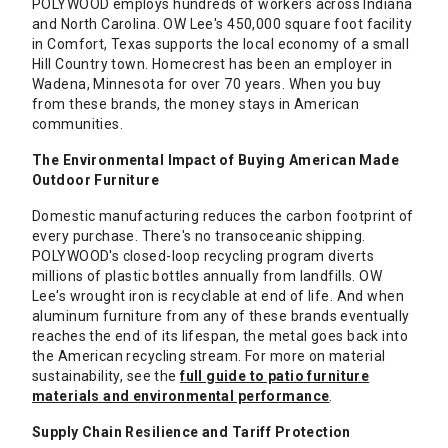
POLYWOOD employs hundreds of workers across Indiana
and North Carolina. OW Lee's 450,000 square foot facility
in Comfort, Texas supports the local economy of a small
Hill Country town. Homecrest has been an employer in
Wadena, Minnesota for over 70 years. When you buy
from these brands, the money stays in American
communities.
The Environmental Impact of Buying American Made
Outdoor Furniture
Domestic manufacturing reduces the carbon footprint of
every purchase. There's no transoceanic shipping.
POLYWOOD's closed-loop recycling program diverts
millions of plastic bottles annually from landfills. OW
Lee's wrought iron is recyclable at end of life. And when
aluminum furniture from any of these brands eventually
reaches the end of its lifespan, the metal goes back into
the American recycling stream. For more on material
sustainability, see the
full guide to patio furniture
materials and environmental performance
.
Supply Chain Resilience and Tariff Protection