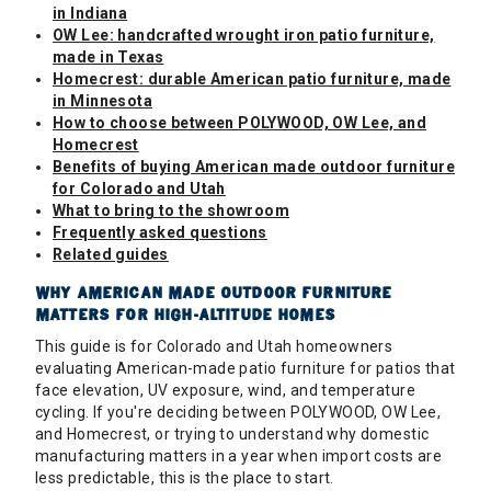
in Indiana
OW Lee: handcrafted wrought iron patio furniture,
made in Texas
Homecrest: durable American patio furniture, made
in Minnesota
How to choose between POLYWOOD, OW Lee, and
Homecrest
Benefits of buying American made outdoor furniture
for Colorado and Utah
What to bring to the showroom
Frequently asked questions
Related guides
WHY AMERICAN MADE OUTDOOR FURNITURE
MATTERS FOR HIGH-ALTITUDE HOMES
This guide is for Colorado and Utah homeowners
evaluating American-made patio furniture for patios that
face elevation, UV exposure, wind, and temperature
cycling. If you're deciding between POLYWOOD, OW Lee,
and Homecrest, or trying to understand why domestic
manufacturing matters in a year when import costs are
less predictable, this is the place to start.