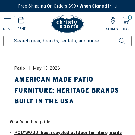
Free Shipping On Orders $99+
When Signed In
0
RENT
MENU
STORES
CART
BLOG CATEGORIES: ALL
Patio
May 13, 2026
AMERICAN MADE PATIO
FURNITURE: HERITAGE BRANDS
BUILT IN THE USA
What's in this guide:
POLYWOOD: best recycled outdoor furniture, made