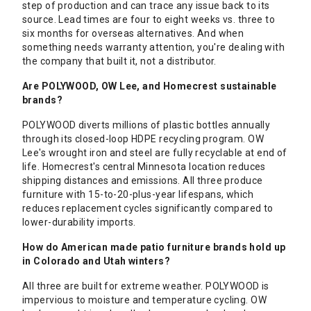
step of production and can trace any issue back to its
source. Lead times are four to eight weeks vs. three to
six months for overseas alternatives. And when
something needs warranty attention, you're dealing with
the company that built it, not a distributor.
Are POLYWOOD, OW Lee, and Homecrest sustainable
brands?
POLYWOOD diverts millions of plastic bottles annually
through its closed-loop HDPE recycling program. OW
Lee's wrought iron and steel are fully recyclable at end of
life. Homecrest's central Minnesota location reduces
shipping distances and emissions. All three produce
furniture with 15-to-20-plus-year lifespans, which
reduces replacement cycles significantly compared to
lower-durability imports.
How do American made patio furniture brands hold up
in Colorado and Utah winters?
All three are built for extreme weather. POLYWOOD is
impervious to moisture and temperature cycling. OW