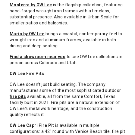
Monterra by OW Lee
is the flagship collection, featuring
hand-forged wrought iron frames with a timeless,
substantial presence. Also available in Urban Scale for
smaller patios and balconies.
Marin by OW Lee
brings a coastal, contemporary feel to
wrought iron and aluminum frames, available in both
dining and deep seating.
Find a showroom near you
to see OW Lee collections in
person across Colorado and Utah.
OW Lee Fire Pits
OW Lee doesn't just build seating. The company
manufactures some of the most sophisticated outdoor
fire pits
available, all from the same Comfort, Texas
facility built in 2021. Fire pits are a natural extension of
OW Lee's metalwork heritage, and the construction
quality reflects it.
OW Lee Capri Fire Pit
is available in multiple
configurations: a 42" round with Venice Beach tile, fire pit