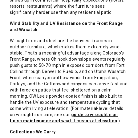
shows up in commercial hospitality applications (hotels,
resorts, restaurants) where the furniture sees
significantly harder use than any residential patio.
Wind Stability and UV Resistance on the Front Range
and Wasatch
Wrought iron and steel are the heaviest frames in
outdoor furniture, which makes them extremely wind-
stable. That's a meaningful advantage along Colorado's
Front Range, where Chinook downslope events regularly
push gusts to 50-70 mph in exposed corridors from Fort
Collins through Denver to Pueblo, and on Utah's Wasatch
Front, where canyon outflow winds from Emigration,
Parleys, and the Cottonwood canyons can arrive fast and
with force on patios that feel sheltered on a calm
morning. OW Lee's powder-coated finish is also built to
handle the UV exposure and temperature cycling that
come with living at elevation. (For material-level details
on wrought iron care, see our
guide to wrought iron
finish maintenance and what it means at elevation
.)
Collections We Carry