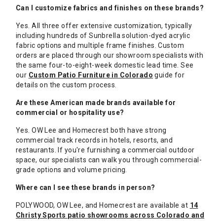
Can I customize fabrics and finishes on these brands?
Yes. All three offer extensive customization, typically
including hundreds of Sunbrella solution-dyed acrylic
fabric options and multiple frame finishes. Custom
orders are placed through our showroom specialists with
the same four-to-eight-week domestic lead time. See
our
Custom Patio Furniture in Colorado
guide for
details on the custom process.
Are these American made brands available for
commercial or hospitality use?
Yes. OW Lee and Homecrest both have strong
commercial track records in hotels, resorts, and
restaurants. If you're furnishing a commercial outdoor
space, our specialists can walk you through commercial-
grade options and volume pricing.
Where can I see these brands in person?
POLYWOOD, OW Lee, and Homecrest are available at
14
Christy Sports patio showrooms across Colorado and