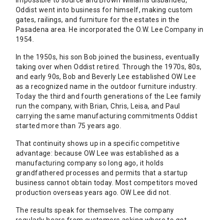
impossible to source and Brown Williams disbanded,
Oddist went into business for himself, making custom
gates, railings, and furniture for the estates in the
Pasadena area. He incorporated the O.W. Lee Company in
1954.
In the 1950s, his son Bob joined the business, eventually
taking over when Oddist retired. Through the 1970s, 80s,
and early 90s, Bob and Beverly Lee established OW Lee
as a recognized name in the outdoor furniture industry.
Today the third and fourth generations of the Lee family
run the company, with Brian, Chris, Leisa, and Paul
carrying the same manufacturing commitments Oddist
started more than 75 years ago.
That continuity shows up in a specific competitive
advantage: because OW Lee was established as a
manufacturing company so long ago, it holds
grandfathered processes and permits that a startup
business cannot obtain today. Most competitors moved
production overseas years ago. OW Lee did not.
The results speak for themselves. The company