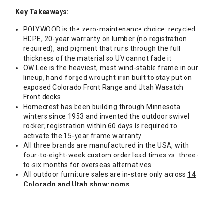
Key Takeaways:
POLYWOOD is the zero-maintenance choice: recycled
HDPE, 20-year warranty on lumber (no registration
required), and pigment that runs through the full
thickness of the material so UV cannot fade it
OW Lee is the heaviest, most wind-stable frame in our
lineup, hand-forged wrought iron built to stay put on
exposed Colorado Front Range and Utah Wasatch
Front decks
Homecrest has been building through Minnesota
winters since 1953 and invented the outdoor swivel
rocker; registration within 60 days is required to
activate the 15-year frame warranty
All three brands are manufactured in the USA, with
four-to-eight-week custom order lead times vs. three-
to-six months for overseas alternatives
All outdoor furniture sales are in-store only across
14
Colorado and Utah showrooms