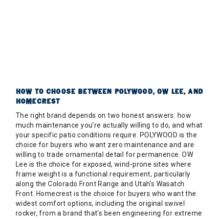
HOW TO CHOOSE BETWEEN POLYWOOD, OW LEE, AND
HOMECREST
The right brand depends on two honest answers: how
much maintenance you're actually willing to do, and what
your specific patio conditions require. POLYWOOD is the
choice for buyers who want zero maintenance and are
willing to trade ornamental detail for permanence. OW
Lee is the choice for exposed, wind-prone sites where
frame weight is a functional requirement, particularly
along the Colorado Front Range and Utah's Wasatch
Front. Homecrest is the choice for buyers who want the
widest comfort options, including the original swivel
rocker, from a brand that's been engineering for extreme