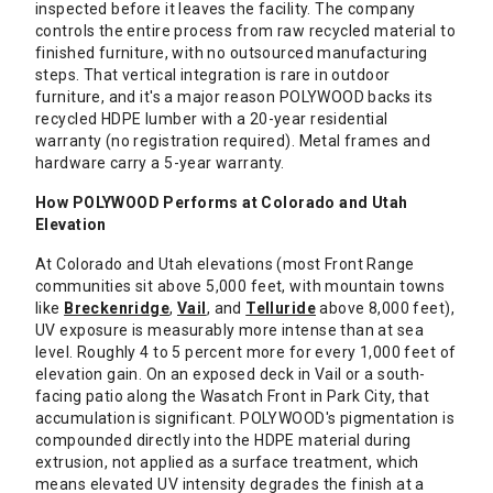
inspected before it leaves the facility. The company
controls the entire process from raw recycled material to
finished furniture, with no outsourced manufacturing
steps. That vertical integration is rare in outdoor
furniture, and it's a major reason POLYWOOD backs its
recycled HDPE lumber with a 20-year residential
warranty (no registration required). Metal frames and
hardware carry a 5-year warranty.
How POLYWOOD Performs at Colorado and Utah
Elevation
At Colorado and Utah elevations (most Front Range
communities sit above 5,000 feet, with mountain towns
like
Breckenridge
,
Vail
, and
Telluride
above 8,000 feet),
UV exposure is measurably more intense than at sea
level. Roughly 4 to 5 percent more for every 1,000 feet of
elevation gain. On an exposed deck in Vail or a south-
facing patio along the Wasatch Front in Park City, that
accumulation is significant. POLYWOOD's pigmentation is
compounded directly into the HDPE material during
extrusion, not applied as a surface treatment, which
means elevated UV intensity degrades the finish at a