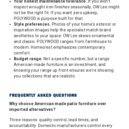
Your honest maintenance tolerance.
If you won't
inspect wrought iron finishes seasonally, OW Lee might
not be the right fit. If you want zero upkeep,
POLYWOOD is purpose-built for that.
Style preferences.
Photos of your home's exterior or
inspiration images help the specialist match brand
aesthetics to your space. OW Lee skews ornamental
and classic. POLYWOOD ranges from farmhouse to
modern. Homecrest emphasizes contemporary
comfort.
Budget range.
Not a specific number, but a range.
American-made furniture is an investment, and
knowing your range up front ensures we're showing
you collections that are realistic.
FREQUENTLY ASKED QUESTIONS
Why choose American made patio furniture over
imported alternatives?
Three reasons: quality control, lead times, and
accountability. Domestic manufacturers control every