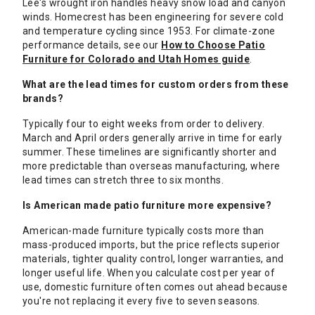
Lee's wrought iron handles heavy snow load and canyon
winds. Homecrest has been engineering for severe cold
and temperature cycling since 1953. For climate-zone
performance details, see our
How to Choose Patio
Furniture for Colorado and Utah Homes guide
.
What are the lead times for custom orders from these
brands?
Typically four to eight weeks from order to delivery.
March and April orders generally arrive in time for early
summer. These timelines are significantly shorter and
more predictable than overseas manufacturing, where
lead times can stretch three to six months.
Is American made patio furniture more expensive?
American-made furniture typically costs more than
mass-produced imports, but the price reflects superior
materials, tighter quality control, longer warranties, and
longer useful life. When you calculate cost per year of
use, domestic furniture often comes out ahead because
you're not replacing it every five to seven seasons.