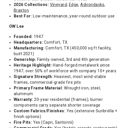
2026 Collections:
Vineyard
,
Edge
,
Adirondacks
,
Braxton
Best For:
Low-maintenance, year-round outdoor use
OW Lee
Founded:
1947
Headquarters:
Comfort, TX
Manufacturing:
Comfort, TX (450,000 sq ft facility,
built 2021)
Ownership:
Family-owned, 3rd and 4th generation
Heritage Highlight:
Hand-forged metalwork since
1947; over 50% of workforce with company 10+ years
Signature Strength:
Heaviest, most wind-stable
frames, commercial-grade fire pits
Primary Frame Material:
Wrought iron, steel,
aluminum
Warranty:
20-year residential (frames); burner
components carry separate shorter coverage
Custom Fabrics/Finishes:
Yes (extensive Sunbrella +
finish options)
Fire Pits:
Yes (Capri, Santorini)