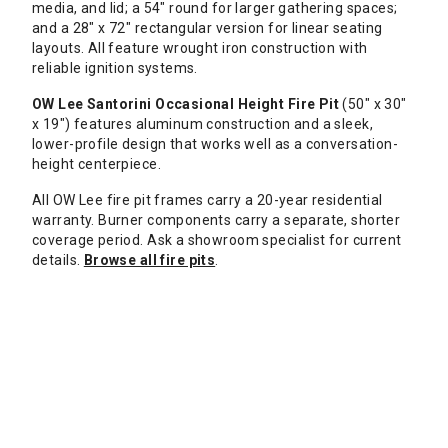
media, and lid; a 54" round for larger gathering spaces;
and a 28" x 72" rectangular version for linear seating
layouts. All feature wrought iron construction with
reliable ignition systems.
OW Lee Santorini Occasional Height Fire Pit
(50" x 30"
x 19") features aluminum construction and a sleek,
lower-profile design that works well as a conversation-
height centerpiece.
All OW Lee fire pit frames carry a 20-year residential
warranty. Burner components carry a separate, shorter
coverage period. Ask a showroom specialist for current
details.
Browse all fire pits
.