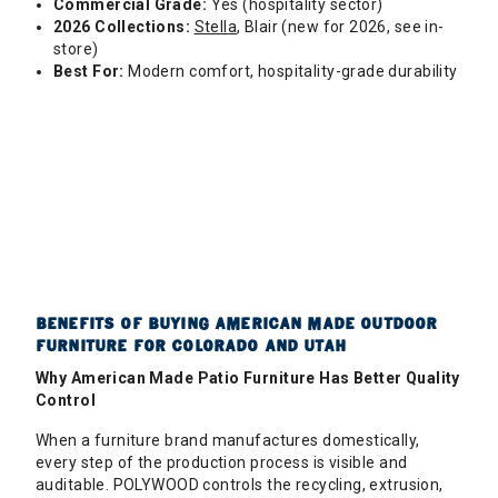
Commercial Grade:
Yes (hospitality sector)
2026 Collections:
Stella
, Blair (new for 2026, see in-
store)
Best For:
Modern comfort, hospitality-grade durability
BENEFITS OF BUYING AMERICAN MADE OUTDOOR
FURNITURE FOR COLORADO AND UTAH
Why American Made Patio Furniture Has Better Quality
Control
When a furniture brand manufactures domestically,
every step of the production process is visible and
auditable. POLYWOOD controls the recycling, extrusion,