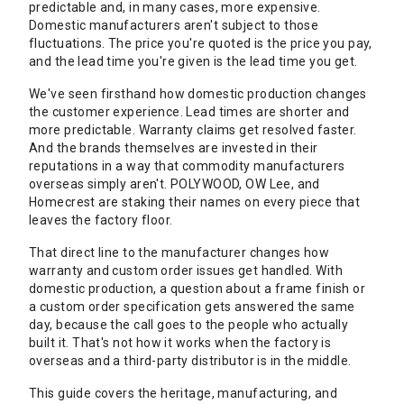
predictable and, in many cases, more expensive.
Domestic manufacturers aren't subject to those
fluctuations. The price you're quoted is the price you pay,
and the lead time you're given is the lead time you get.
We've seen firsthand how domestic production changes
the customer experience. Lead times are shorter and
more predictable. Warranty claims get resolved faster.
And the brands themselves are invested in their
reputations in a way that commodity manufacturers
overseas simply aren't. POLYWOOD, OW Lee, and
Homecrest are staking their names on every piece that
leaves the factory floor.
That direct line to the manufacturer changes how
warranty and custom order issues get handled. With
domestic production, a question about a frame finish or
a custom order specification gets answered the same
day, because the call goes to the people who actually
built it. That's not how it works when the factory is
overseas and a third-party distributor is in the middle.
This guide covers the heritage, manufacturing, and