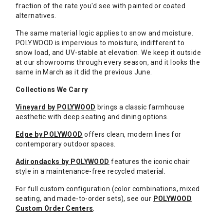
fraction of the rate you'd see with painted or coated
alternatives.
The same material logic applies to snow and moisture.
POLYWOOD is impervious to moisture, indifferent to
snow load, and UV-stable at elevation. We keep it outside
at our showrooms through every season, and it looks the
same in March as it did the previous June.
Collections We Carry
Vineyard by POLYWOOD
brings a classic farmhouse
aesthetic with deep seating and dining options.
Edge by POLYWOOD
offers clean, modern lines for
contemporary outdoor spaces.
Adirondacks by POLYWOOD
features the iconic chair
style in a maintenance-free recycled material.
For full custom configuration (color combinations, mixed
seating, and made-to-order sets), see our
POLYWOOD
Custom Order Centers
.