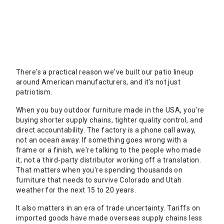
There's a practical reason we've built our patio lineup
around American manufacturers, and it's not just
patriotism.
When you buy outdoor furniture made in the USA, you're
buying shorter supply chains, tighter quality control, and
direct accountability. The factory is a phone call away,
not an ocean away. If something goes wrong with a
frame or a finish, we're talking to the people who made
it, not a third-party distributor working off a translation.
That matters when you're spending thousands on
furniture that needs to survive Colorado and Utah
weather for the next 15 to 20 years.
It also matters in an era of trade uncertainty. Tariffs on
imported goods have made overseas supply chains less