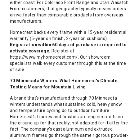
either coast. For Colorado Front Range and Utah Wasatch
Front customers, that geography typically means orders
arrive faster than comparable products from overseas
manufacturers.
Homecrest backs every frame with a 15-year residential
warranty (5-year on finish, 2-year on cushions).
Registration within 60 days of purchase is required to
activate coverage.
Register at
https://www.myhomecrest.com/
. Our showroom
specialists walk every customer through this at the time
of sale.
70 Minnesota Winters: What Homecrest's Climate
Testing Means for Mountain Living
A brand that's manufactured through 70 Minnesota
winters understands what sustained cold, heavy snow,
and temperature cycling do to outdoor furniture.
Homecrest's frames and finishes are engineered from
the ground up for that reality, not adapted for it after the
fact. The company's cast aluminum and extruded
aluminum frames go through the same rigorous powder-