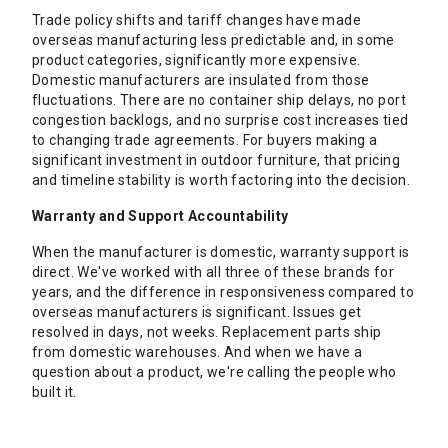
Trade policy shifts and tariff changes have made
overseas manufacturing less predictable and, in some
product categories, significantly more expensive.
Domestic manufacturers are insulated from those
fluctuations. There are no container ship delays, no port
congestion backlogs, and no surprise cost increases tied
to changing trade agreements. For buyers making a
significant investment in outdoor furniture, that pricing
and timeline stability is worth factoring into the decision.
Warranty and Support Accountability
When the manufacturer is domestic, warranty support is
direct. We've worked with all three of these brands for
years, and the difference in responsiveness compared to
overseas manufacturers is significant. Issues get
resolved in days, not weeks. Replacement parts ship
from domestic warehouses. And when we have a
question about a product, we're calling the people who
built it.