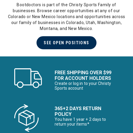
Bootdoctors is part of the Christy Sports Family of
businesses. Browse career opportunities at any of our
Colorado or New Mexico locations and opportunities across
our family of businesses in Colorado, Utah, Washington,
Montana, and New Mexico.
SEE OPEN POSITIONS
FREE SHIPPING OVER $99
FOR ACCOUNT HOLDERS
Create or log in to your Christy
Sports account
365+2 DAYS RETURN
POLICY
You have 1 year + 2 days to
return your items*