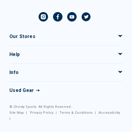
Our Stores
Help
Info
Used Gear
© Christy Sports. All Rights Reserved.
Site Map
|
Privacy Policy
|
Terms & Conditions
|
Accessibility
|