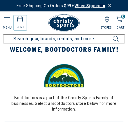
Free Shipping On Orders $99+
When Signed In
0
RENT
MENU
STORES
CART
Home
Bootdoctors
WELCOME, BOOTDOCTORS FAMILY!
Bootdoctors is a part of the Christy Sports Family of
businesses. Select a Bootdoctors store below for more
information.