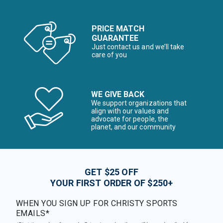
PRICE MATCH
GUARANTEE
Just contact us and we’ll take
care of you
WE GIVE BACK
We support organizations that
align with our values and
advocate for people, the
planet, and our community
GET $25 OFF
YOUR FIRST ORDER OF $250+
WHEN YOU SIGN UP FOR CHRISTY SPORTS
EMAILS*