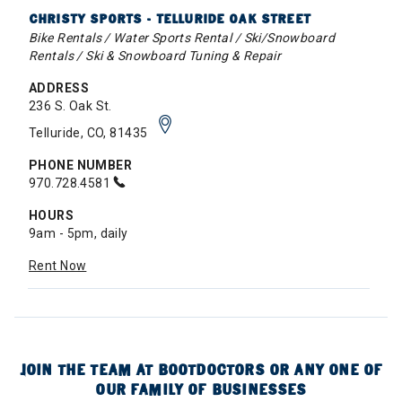
CHRISTY SPORTS - TELLURIDE OAK STREET
Bike Rentals / Water Sports Rental / Ski/Snowboard
Rentals / Ski & Snowboard Tuning & Repair
ADDRESS
236 S. Oak St.
Telluride, CO, 81435
PHONE NUMBER
970.728.4581
HOURS
9am - 5pm, daily
Rent Now
JOIN THE TEAM AT BOOTDOCTORS OR ANY ONE OF
OUR FAMILY OF BUSINESSES