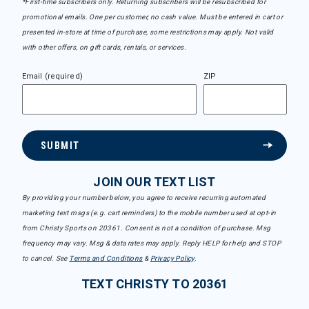
*First-time subscribers only. Returning subscribers will be resubscribed for
promotional emails. One per customer, no cash value. Must be entered in cart or
presented in-store at time of purchase, some restrictions may apply. Not valid
with other offers, on gift cards, rentals, or services.
Email (required)
ZIP
SUBMIT
JOIN OUR TEXT LIST
By providing your number below, you agree to receive recurring automated
marketing text msgs (e.g. cart reminders) to the mobile number used at opt-in
from Christy Sports on 20361. Consent is not a condition of purchase. Msg
frequency may vary. Msg & data rates may apply. Reply HELP for help and STOP
to cancel. See
Terms and Conditions
&
Privacy Policy
.
TEXT CHRISTY TO 20361