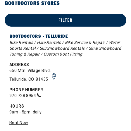
BOOTDOCTORS STORES
FILTER
BOOTDOCTORS - TELLURIDE
Bike Rentals / Hike Rentals / Bike Service & Repair / Water
Sports Rental / Ski/Snowboard Rentals / Ski & Snowboard
Tuning & Repair / Custom Boot Fitting
ADDRESS
650 Mtn. Village Blvd.
Telluride, CO, 81435
PHONE NUMBER
970.728.8954
HOURS
9am - 5pm, daily
Rent Now