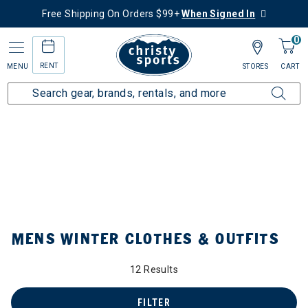
Free Shipping On Orders $99+
When Signed In
0
RENT
MENU
STORES
CART
Home
Collections
Mens Winter Clothes & Outfits
by Category: Mens Winter Clothes & Outfits
MENS WINTER CLOTHES & OUTFITS
12 Results
FILTER