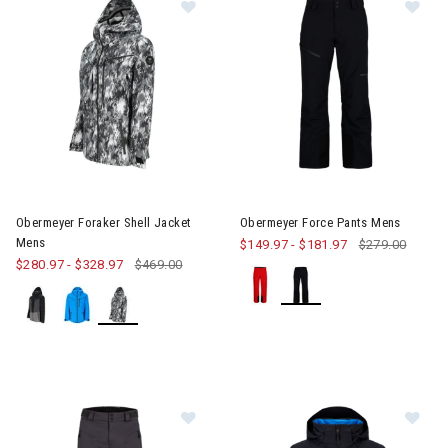
Image of Obermeyer Foraker Shell Jacket Mens
Image of Obermeyer Force Pa
Obermeyer Foraker Shell Jacket
Obermeyer Force Pants Mens
Mens
$149.97
-
$181.97
$279.00
$280.97
-
$328.97
$469.00