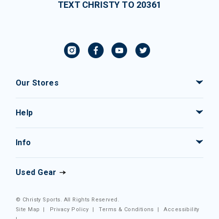
TEXT CHRISTY TO 20361
Our Stores
Help
Info
Used Gear
© Christy Sports. All Rights Reserved.
Site Map
|
Privacy Policy
|
Terms & Conditions
|
Accessibility