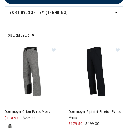
SORT BY: SORT BY (TRENDING)
OBERMEYER
REMOVE FILTER CURRENTLY REFINED BY BRAND: OBERMEYER
Image of Obermeyer Orion Pants Mens
Image of Obermeyer Alpinist S
Obermeyer Orion Pants Mens
Obermeyer Alpinist Stretch Pants
Mens
$114.97
Price reduced from
$229.00
to
$179.50
-
$199.00