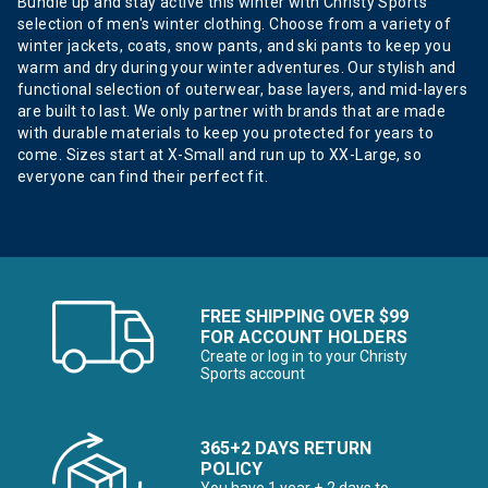
Bundle up and stay active this winter with Christy Sports’
selection of men's winter clothing. Choose from a variety of
winter jackets, coats, snow pants, and ski pants to keep you
warm and dry during your winter adventures. Our stylish and
functional selection of outerwear, base layers, and mid-layers
are built to last. We only partner with brands that are made
with durable materials to keep you protected for years to
come. Sizes start at X-Small and run up to XX-Large, so
everyone can find their perfect fit.
FREE SHIPPING OVER $99
FOR ACCOUNT HOLDERS
Create or log in to your Christy
Sports account
365+2 DAYS RETURN
POLICY