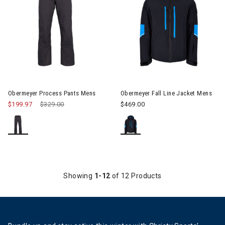
Image of Obermeyer Process Pants Mens
Image of Obermeyer Fall Line 
Obermeyer Process Pants Mens
Obermeyer Fall Line Jacket Mens
$199.97
Price reduced from
$329.00
to
$469.00
Showing
1-12
of 12 Products