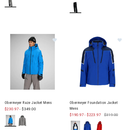
Image of Obermeyer Raze Jacket Mens
Image of Obermeyer Foundati
Obermeyer Raze Jacket Mens
Obermeyer Foundation Jacket
Mens
$230.97
-
$349.00
$190.97
-
$223.97
$319.00