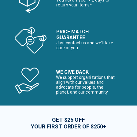
You have 1 year + 2 days to
return your items*
PRICE MATCH
GUARANTEE
Just contact us and we’ll take
care of you
WE GIVE BACK
We support organizations that
align with our values and
advocate for people, the
planet, and our community
GET $25 OFF
YOUR FIRST ORDER OF $250+