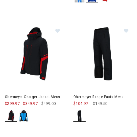
Image of Obermeyer Charger Jacket Mens
Image of Obermeyer Range Pa
Obermeyer Charger Jacket Mens
Obermeyer Range Pants Mens
$299.97
-
$349.97
$499.00
$104.97
Price reduced from
$149.50
to