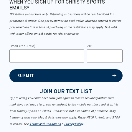
WHEN YOU SIGN UP FOR CHRISTY SPORTS
EMAILS*
*First-time subscribers only. Returning subscribers will be resubscribed for
promotional emails. One per customer, no cash value. Must be entered in cart or
presented in-store at time of purchase, some restrictions may apply. Not valid
with other offers, on gift cards, rentals, or services.
Email (required)
ZIP
SUBMIT
JOIN OUR TEXT LIST
By providing your number below, you agree to receive recurring automated
marketing text msgs (e.g. cart reminders) to the mobile number used at opt-in
from Christy Sports on 20361. Consent is not a condition of purchase. Msg
frequency may vary. Msg & data rates may apply. Reply HELP for help and STOP
to cancel. See
Terms and Conditions
&
Privacy Policy
.