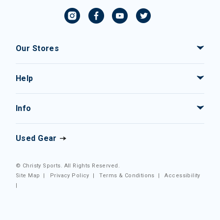
Our Stores
Help
Info
Used Gear
© Christy Sports. All Rights Reserved.
Site Map
|
Privacy Policy
|
Terms & Conditions
|
Accessibility
|