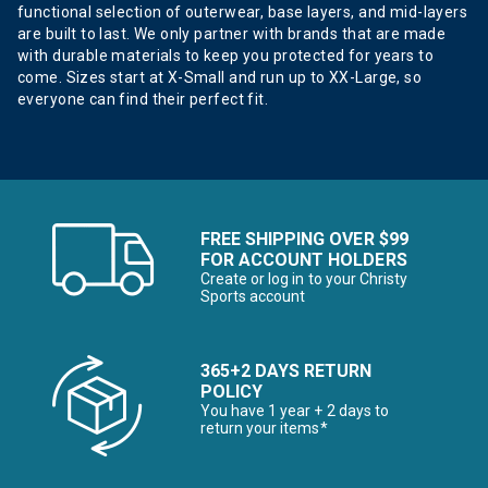
functional selection of outerwear, base layers, and mid-layers
are built to last. We only partner with brands that are made
with durable materials to keep you protected for years to
come. Sizes start at X-Small and run up to XX-Large, so
everyone can find their perfect fit.
FREE SHIPPING OVER $99
FOR ACCOUNT HOLDERS
Create or log in to your Christy
Sports account
365+2 DAYS RETURN
POLICY
You have 1 year + 2 days to
return your items*