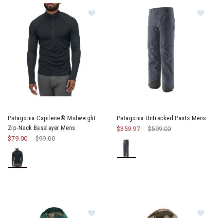
Im
Image of Patagonia Capilene® Midweight Zip-Neck Baselayer M
Patagonia Capilene® Midweight
Patagonia Untracked Pants Mens
Zip-Neck Baselayer Mens
$359.97
Price reduced from
$599.00
to
$79.00
Price reduced from
$99.00
to
Image of Patagonia Storm Shift Ja