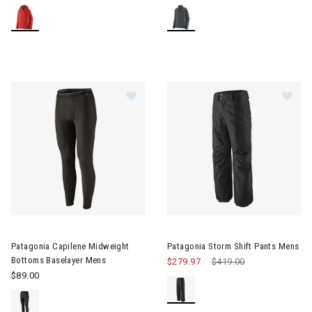
Im
Image of Patagonia Capilene Midweight Bottoms Baselayer Men
Patagonia Capilene Midweight
Patagonia Storm Shift Pants Mens
Bottoms Baselayer Mens
$279.97
Price reduced from
$419.00
to
$89.00