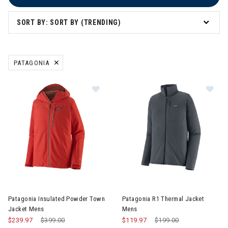
SORT BY: SORT BY (TRENDING)
PATAGONIA
REMOVE FILTER CURRENTLY REFINED BY BRAND: PATAGONIA
Image of Patagonia Insulated Pow
Image of Patagonia R1 Therma
Patagonia Insulated Powder Town
Patagonia R1 Thermal Jacket
Jacket Mens
Mens
$239.97
Price reduced from
$399.00
to
$119.97
Price reduced from
$199.00
to