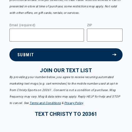
presented in-store at time of purchase, some restrictions may apply. Not valid
with other offers, on gift cards, rentals, or services.
Email (required)
ZIP
SUBMIT
JOIN OUR TEXT LIST
By providing your number below, you agree to receive recurring automated
marketing text msgs (e.g. cart reminders) to the mobile number used at opt-in
from Christy Sports on 20361. Consent is not a condition of purchase. Msg
frequency may vary. Msg & data rates may apply. Reply HELP for help and STOP
to cancel. See
Terms and Conditions
&
Privacy Policy
.
TEXT CHRISTY TO 20361