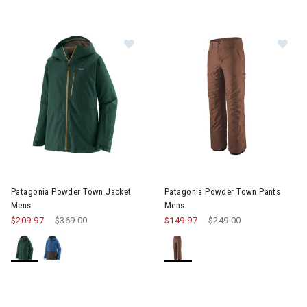
Im
Image of Patagonia Powder Town Jacket Mens
Patagonia Powder Town Jacket
Patagonia Powder Town Pants
Mens
Mens
$209.97
Price reduced from
$369.00
to
$149.97
Price reduced from
$249.00
to