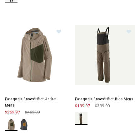
Image of Patagonia Snowdrifter J
Im
Patagonia Snowdrifter Jacket
Patagonia Snowdrifter Bibs Mens
Mens
$199.97
Price reduced from
$399.00
to
$269.97
Price reduced from
$469.00
to