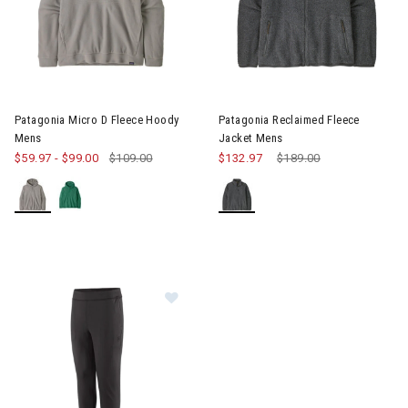
Image of Patagonia Micro D Fleece Hoody Mens
Patagonia Micro D Fleece Hoody
Patagonia Reclaimed Fleece
Mens
Jacket Mens
$59.97
-
$99.00
$109.00
$132.97
Price reduced from
$189.00
to
Image of Patagonia R1 Thermal B