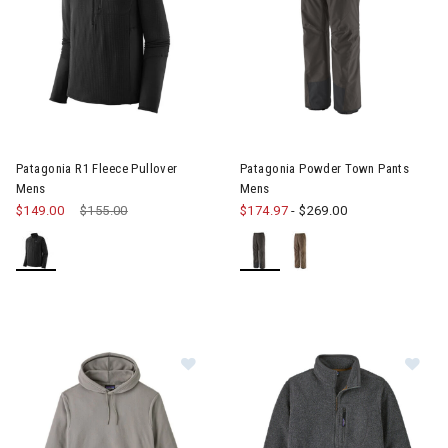
Image of Patagonia R1 Fleece Pullover Mens
Image of Patagonia Powder T
Patagonia R1 Fleece Pullover
Patagonia Powder Town Pants
Mens
Mens
$149.00
Price reduced from
$155.00
to
$174.97
-
$269.00
Im