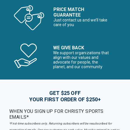
PRICE MATCH
GUARANTEE
Just contact us and we’ll take
care of you
WE GIVE BACK
We support organizations that
align with our values and
advocate for people, the
planet, and our community
GET $25 OFF
YOUR FIRST ORDER OF $250+
WHEN YOU SIGN UP FOR CHRISTY SPORTS
EMAILS*
*First-time subscribers only. Returning subscribers will be resubscribed for
promotional emails. One per customer, no cash value. Must be entered in cart or