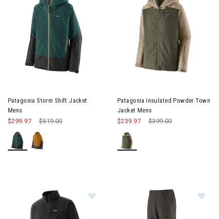
Image of Patagonia Insulated
Patagonia Storm Shift Jacket
Patagonia Insulated Powder Town
Mens
Jacket Mens
$299.97
Price reduced from
$519.00
to
$239.97
Price reduced from
$399.00
to