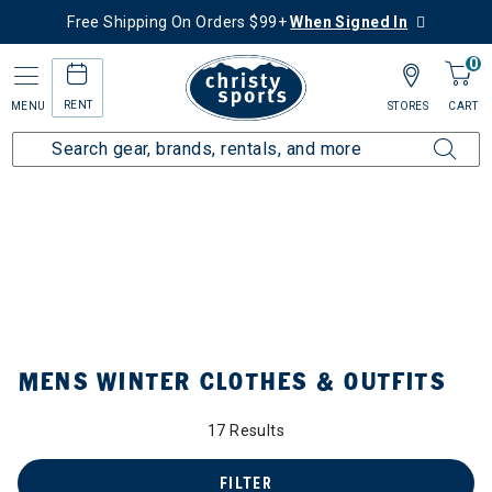
Free Shipping On Orders $99+
When Signed In
0
RENT
MENU
STORES
CART
Home
Collections
Mens Winter Clothes & Outfits
by Category: Mens Winter Clothes & Outfits
MENS WINTER CLOTHES & OUTFITS
17 Results
FILTER