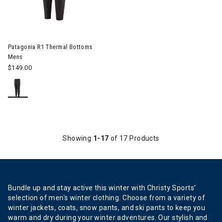
Patagonia R1 Thermal Bottoms
Mens
$149.00
Showing
1-17
of 17 Products
Bundle up and stay active this winter with Christy Sports’
selection of men's winter clothing. Choose from a variety of
winter jackets, coats, snow pants, and ski pants to keep you
warm and dry during your winter adventures. Our stylish and