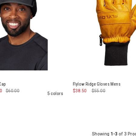
ined by Category: Winter Accessories, Hats & Mittens
ow Walleye Cap
Image of Flylow Ridge Gloves 
 Cap
Flylow Ridge Gloves Mens
00
$60.00
$38.50
Price reduced from
$55.00
to
5 colors
Showing
1-3
of 3 Pro