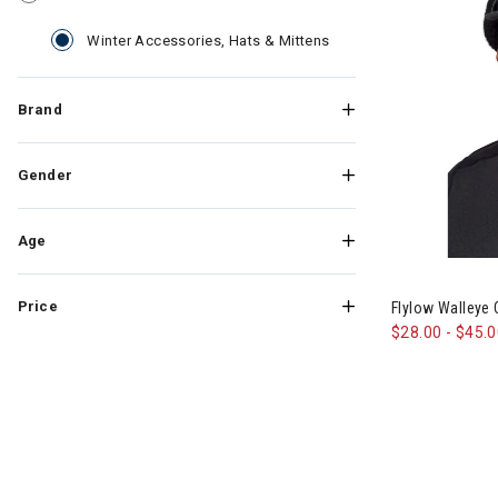
selected Currently Ref
Winter Accessories, Hats & Mittens
Brand
Gender
Age
Image of Flyl
Price
Flylow Walleye
$28.00
-
$45.