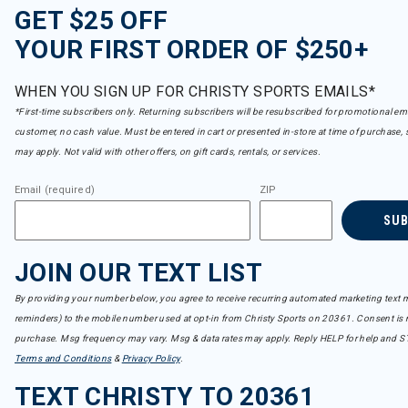
GET $25 OFF
YOUR FIRST ORDER OF $250+
WHEN YOU SIGN UP FOR CHRISTY SPORTS EMAILS*
*First-time subscribers only. Returning subscribers will be resubscribed for promotional em
customer, no cash value. Must be entered in cart or presented in-store at time of purchase, 
may apply. Not valid with other offers, on gift cards, rentals, or services.
Email (required)
ZIP
SU
JOIN OUR TEXT LIST
By providing your number below, you agree to receive recurring automated marketing text m
reminders) to the mobile number used at opt-in from Christy Sports on 20361. Consent is n
purchase. Msg frequency may vary. Msg & data rates may apply. Reply HELP for help and S
Terms and Conditions
&
Privacy Policy
.
TEXT CHRISTY TO 20361