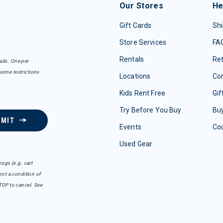
Our Stores
He
Gift Cards
Shi
Store Services
FA
Rentals
Re
ails. One per
some restrictions
Locations
Con
Kids Rent Free
Gif
Try Before You Buy
Buy
BMIT
Events
Co
Used Gear
sgs (e.g. cart
ot a condition of
TOP to cancel. See