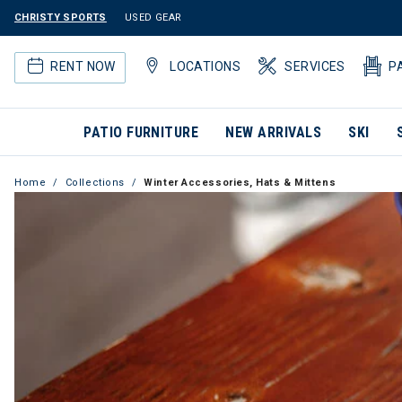
CHRISTY SPORTS
USED GEAR
RENT NOW
LOCATIONS
SERVICES
P
PATIO FURNITURE
NEW ARRIVALS
SKI
Home
Collections
Winter Accessories, Hats & Mittens