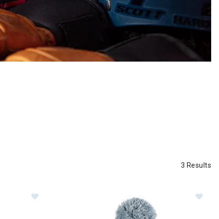
3 Results
Im