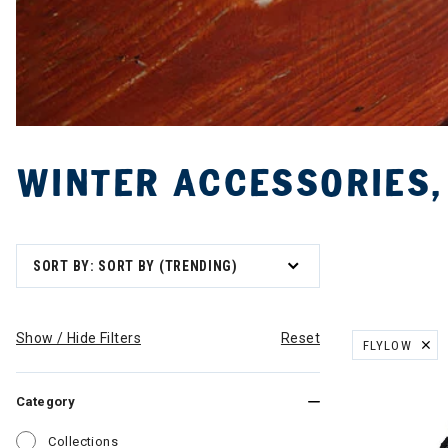
WINTER ACCESSORIES,
SORT BY: SORT BY (TRENDING)
Show / Hide Filters
Reset
FLYLOW
REMOVE FILT
Category
Refine by Category: Collections
Collections