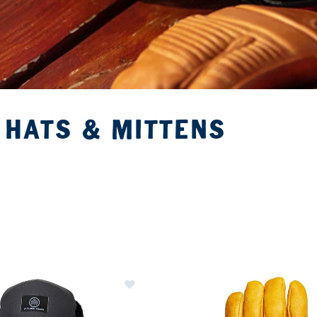
 HATS & MITTENS
ER CURRENTLY REFINED BY BRAND: FLYLOW