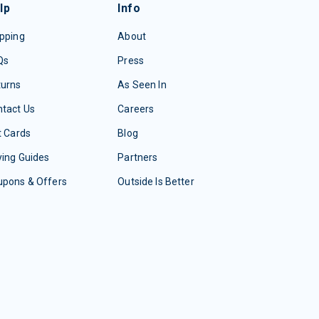
lp
Info
pping
About
Qs
Press
turns
As Seen In
tact Us
Careers
t Cards
Blog
ing Guides
Partners
upons & Offers
Outside Is Better