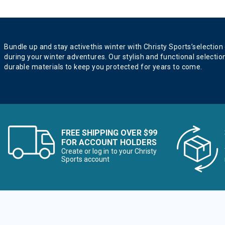
Bundle up and stay activethis winter with Christy Sports’selection
during your winter adventures. Our stylish and functional selectio
durable materials to keep you protected for years to come.
FREE SHIPPING OVER $99
FOR ACCOUNT HOLDERS
Create or log in to your Christy
Sports account