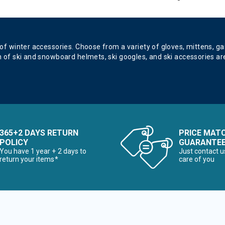
 of winter accessories. Choose from a variety of gloves, mittens, g
n of ski and snowboard helmets, ski googles, and ski accessories are
365+2 DAYS RETURN
PRICE MAT
POLICY
GUARANTE
You have 1 year + 2 days to
Just contact u
return your items*
care of you