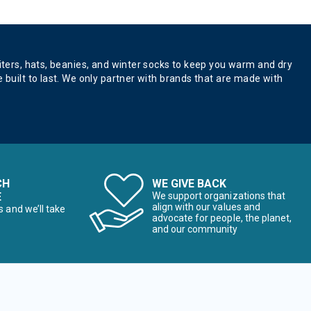
aiters, hats, beanies, and winter socks to keep you warm and dry
 built to last. We only partner with brands that are made with
CH
WE GIVE BACK
E
We support organizations that
align with our values and
s and we’ll take
advocate for people, the planet,
and our community