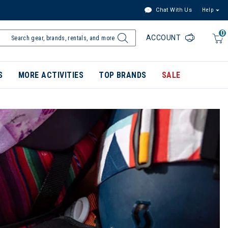
Chat With Us
Help
0
ACCOUNT
S
MORE ACTIVITIES
TOP BRANDS
SALE