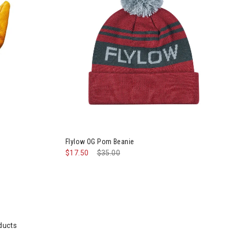
Mens
Flylow OG Pom Beanie
$17.50
Price reduced from
$35.00
to
ducts