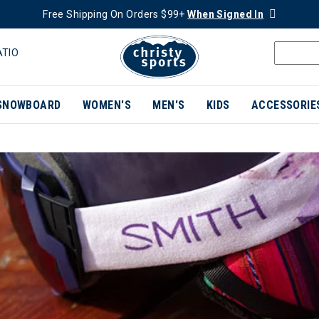
Free Shipping On Orders $99+
When Signed In
ATIO
SNOWBOARD
WOMEN'S
MEN'S
KIDS
ACCESSORIE