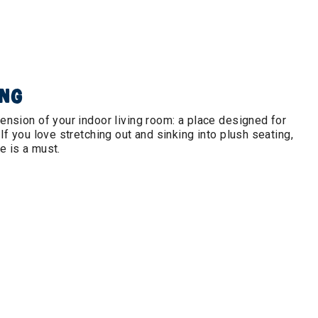
ING
tension of your indoor living room: a place designed for
 If you love stretching out and sinking into plush seating,
e is a must.