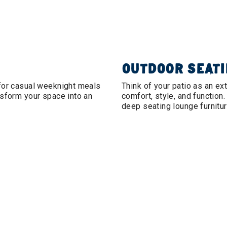
OUTDOOR SEAT
 for casual weeknight meals
Think of your patio as an ex
nsform your space into an
comfort, style, and function.
deep seating lounge furnitur