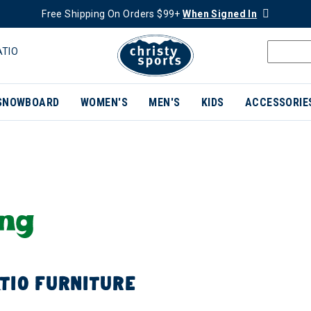
Free Shipping On Orders $99+
When Signed In
ATIO
SNOWBOARD
WOMEN'S
MEN'S
KIDS
ACCESSORIE
TIO FURNITURE