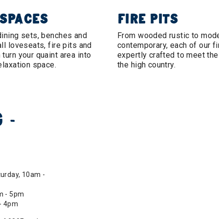
 SPACES
FIRE PITS
dining sets, benches and
From wooded rustic to mod
ll loveseats, fire pits and
contemporary, each of our fir
turn your quaint area into
expertly crafted to meet th
elaxation space.
the high country.
 -
urday, 10am -
m - 5pm
 - 4pm