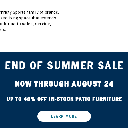
 Christy Sports family of brands.
zed living space that extends
 for patio sales, service,
rs.
END OF SUMMER SALE
NOW THROUGH AUGUST 24
UP TO 40% OFF IN-STOCK PATIO FURNITURE
LEARN MORE