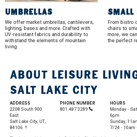
UMBRELLAS
SMALL
We offer market umbrellas, cantilevers,
From bistro 
lighting, bases and more. Crafted with
chairs to sma
UV-resistant fabrics and durability to
more, we can 
withstand the elements of mountain
the perfect r
living.
ABOUT LEISURE LIVING
SALT LAKE CITY
ADDRESS
PHONE NUMBER
HOURS
2208 South 900
801.487.3289
Monday - Sat
East
6pm
Salt Lake City, UT,
Sunday, 11a
84106
7/24 - 10am