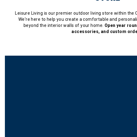
Leisure Living is our premier outdoor living store within the
We're here to help you create a comfortable and personali
beyond the interior walls of your home.
Open year round
accessories, and custom orde