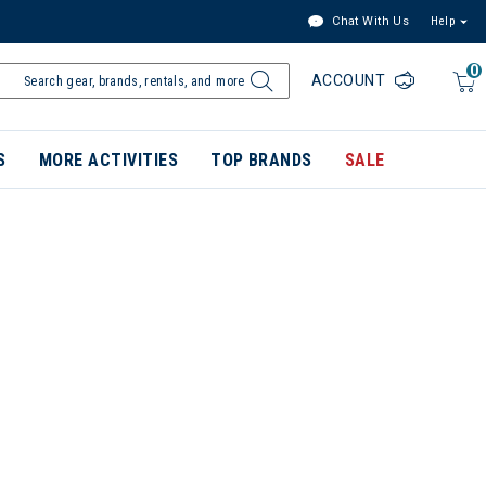
Chat With Us
Help
0
ACCOUNT
S
MORE ACTIVITIES
TOP BRANDS
SALE