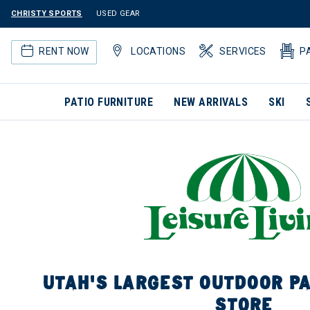
CHRISTY SPORTS
USED GEAR
RENT NOW
LOCATIONS
SERVICES
P
PATIO FURNITURE
NEW ARRIVALS
SKI
UTAH'S LARGEST OUTDOOR PA
STORE