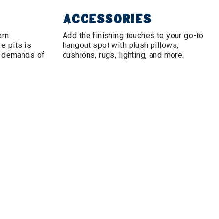
ACCESSORIES
ern
Add the finishing touches to your go-to
e pits is
hangout spot with plush pillows,
e demands of
cushions, rugs, lighting, and more.