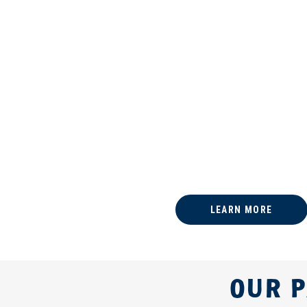
LEARN MORE
OUR P