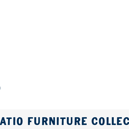
ATIO FURNITURE COLLE