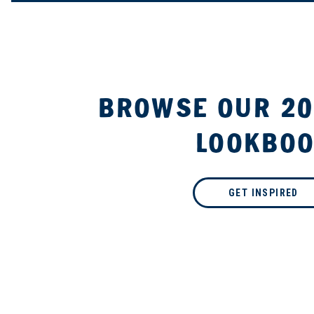
BROWSE OUR 20
LOOKBO
GET INSPIRED