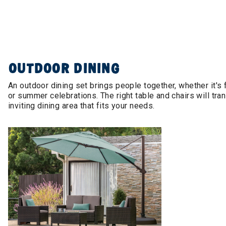
OUTDOOR DINING
An outdoor dining set brings people together, whether it's
or summer celebrations. The right table and chairs will tra
inviting dining area that fits your needs.