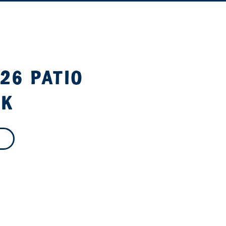
26 PATIO
OK