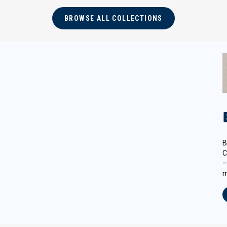
BROWSE ALL COLLECTIONS
B
C
–
m