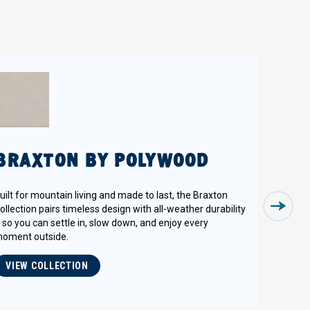
BRAXTON BY POLYWOOD
uilt for mountain living and made to last, the Braxton
ollection pairs timeless design with all-weather durability
 so you can settle in, slow down, and enjoy every
oment outside.
VIEW COLLECTION