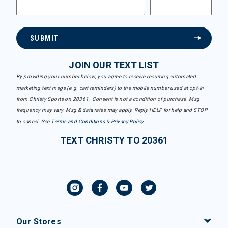
SUBMIT
JOIN OUR TEXT LIST
By providing your number below, you agree to receive recurring automated
marketing text msgs (e.g. cart reminders) to the mobile number used at opt-in
from Christy Sports on 20361. Consent is not a condition of purchase. Msg
frequency may vary. Msg & data rates may apply. Reply HELP for help and STOP
to cancel. See
Terms and Conditions
&
Privacy Policy
.
TEXT CHRISTY TO 20361
Our Stores