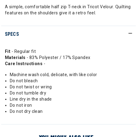
A simple, comfortable half zip T-neck in Tricot Velour. Quilting
features on the shoulders give it a retro feel.
SPECS
Fit
- Regular fit
Materials
- 83% Polyester / 17% Spandex
Care Instructions
-
Machine wash cold, delicate, with like color
Do not bleach
Do not twist or wring
Do not tumble dry
Line dry in the shade
Do not iron
Do not dry clean