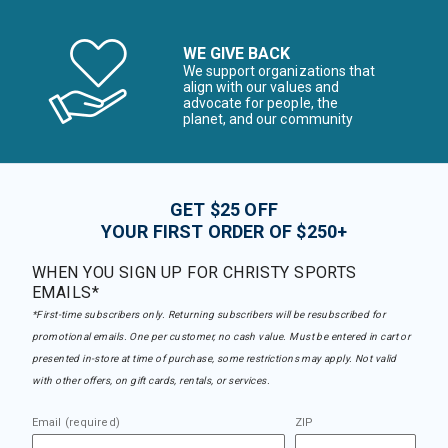
WE GIVE BACK
We support organizations that
align with our values and
advocate for people, the
planet, and our community
GET $25 OFF
YOUR FIRST ORDER OF $250+
WHEN YOU SIGN UP FOR CHRISTY SPORTS
EMAILS*
*First-time subscribers only. Returning subscribers will be resubscribed for
promotional emails. One per customer, no cash value. Must be entered in cart or
presented in-store at time of purchase, some restrictions may apply. Not valid
with other offers, on gift cards, rentals, or services.
Email (required)
ZIP