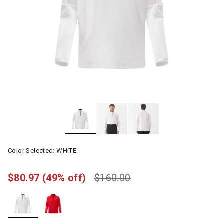
Color Selected:
WHITE
$80.97
(49% off)
$160.00
selected