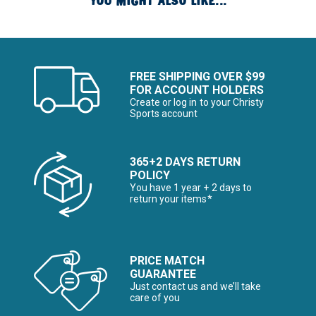
YOU MIGHT ALSO LIKE...
FREE SHIPPING OVER $99
FOR ACCOUNT HOLDERS
Create or log in to your Christy
Sports account
365+2 DAYS RETURN
POLICY
You have 1 year + 2 days to
return your items*
PRICE MATCH
GUARANTEE
Just contact us and we’ll take
care of you