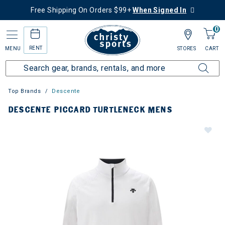
Free Shipping On Orders $99+
When Signed In
0
RENT
MENU
STORES
CART
Top Brands
Descente
DESCENTE PICCARD TURTLENECK MENS