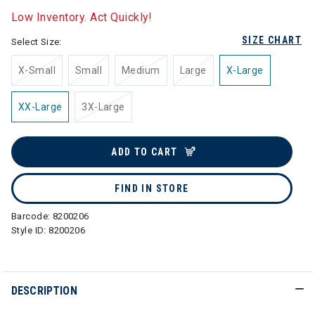
Low Inventory. Act Quickly!
SIZE CHART
Select Size:
X-Small
Small
Medium
Large
X-Large
XX-Large
3X-Large
ADD TO CART
FIND IN STORE
Barcode:
8200206
Style ID:
8200206
DESCRIPTION