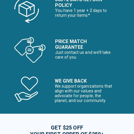
POLICY
You have 1 year + 2 days to
return your items*
PRICE MATCH
GUARANTEE
Just contact us and we’ll take
care of you
WE GIVE BACK
We support organizations that
align with our values and
advocate for people, the
planet, and our community
GET $25 OFF