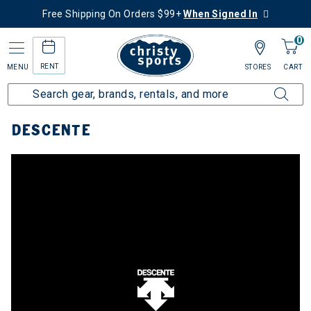
Free Shipping On Orders $99+
When Signed In
0
RENT
MENU
STORES
CART
Home
Top Brands
Descente
DESCENTE
e