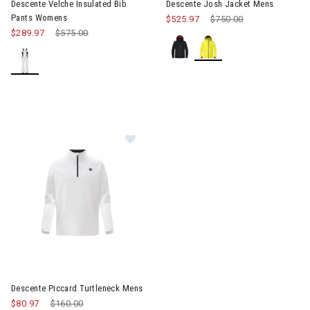
Descente Velche Insulated Bib
Descente Josh Jacket Mens
Pants Womens
$525.97
Price reduced from
$750.00
to
$289.97
Price reduced from
$575.00
to
Image of Descente Piccard Turtleneck Mens
Descente Piccard Turtleneck Mens
$80.97
Price reduced from
$160.00
to