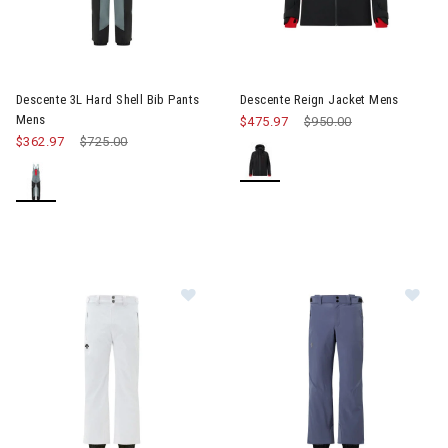
Image of Descente Reign Jack
Descente 3L Hard Shell Bib Pants
Descente Reign Jacket Mens
Mens
$475.97
Price reduced from
$950.00
to
$362.97
Price reduced from
$725.00
to
Image of Descente Icon Pants Men