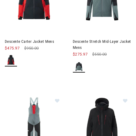
Image of Descente Stretch Mi
Descente Carter Jacket Mens
Descente Stretch Mid-Layer Jacket
Mens
$475.97
Price reduced from
$950.00
to
$275.97
Price reduced from
$550.00
to
Image of Descente 3L Hard Shell B