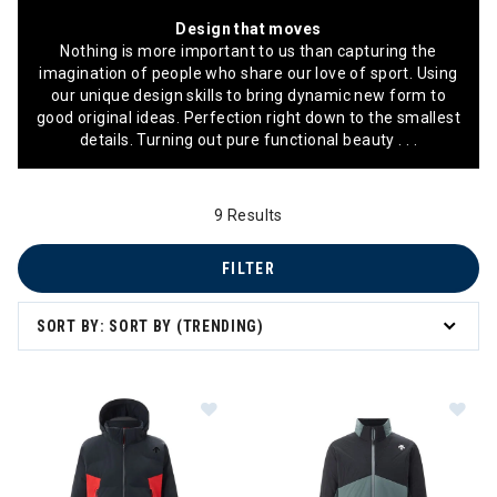
Design that moves
Nothing is more important to us than capturing the
imagination of people who share our love of sport. Using
our unique design skills to bring dynamic new form to
good original ideas. Perfection right down to the smallest
details. Turning out pure functional beauty . . .
9 Results
FILTER
SORT BY: SORT BY (TRENDING)
Image of Descente Carter Jacket 