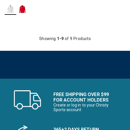
Showing
1-9
of 9 Products
FREE SHIPPING OVER $99
FOR ACCOUNT HOLDERS
Create or log in to your Christy
Sports account
365+2 DAYS RETURN