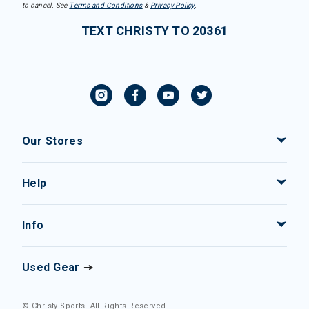
to cancel. See
Terms and Conditions
&
Privacy Policy
.
TEXT CHRISTY TO 20361
Our Stores
Help
Info
Used Gear
© Christy Sports. All Rights Reserved.