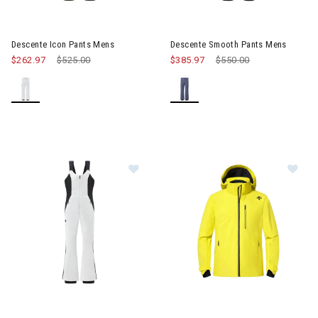
Image of Descente Smooth Pa
Descente Icon Pants Mens
Descente Smooth Pants Mens
$262.97
Price reduced from
$525.00
to
$385.97
Price reduced from
$550.00
to
Image of Descente Velche Insulate
Image of Descente Josh Jacke