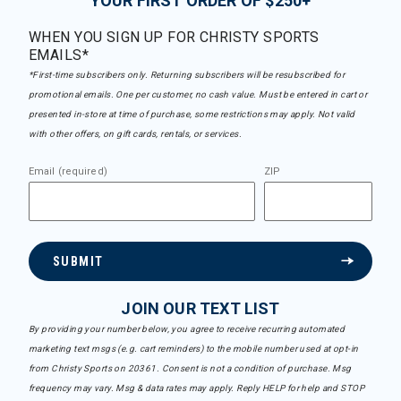
YOUR FIRST ORDER OF $250+
WHEN YOU SIGN UP FOR CHRISTY SPORTS
EMAILS*
*First-time subscribers only. Returning subscribers will be resubscribed for
promotional emails. One per customer, no cash value. Must be entered in cart or
presented in-store at time of purchase, some restrictions may apply. Not valid
with other offers, on gift cards, rentals, or services.
Email (required)
ZIP
SUBMIT
JOIN OUR TEXT LIST
By providing your number below, you agree to receive recurring automated
marketing text msgs (e.g. cart reminders) to the mobile number used at opt-in
from Christy Sports on 20361. Consent is not a condition of purchase. Msg
frequency may vary. Msg & data rates may apply. Reply HELP for help and STOP