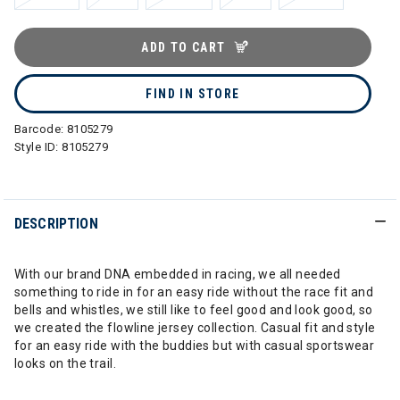
ADD TO CART
FIND IN STORE
Barcode:
8105279
Style ID:
8105279
DESCRIPTION
With our brand DNA embedded in racing, we all needed
something to ride in for an easy ride without the race fit and
bells and whistles, we still like to feel good and look good, so
we created the flowline jersey collection. Casual fit and style
for an easy ride with the buddies but with casual sportswear
looks on the trail.