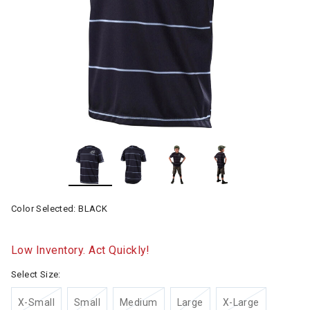
Color Selected:
BLACK
Low Inventory. Act Quickly!
Select Size:
X-Small
Small
Medium
Large
X-Large