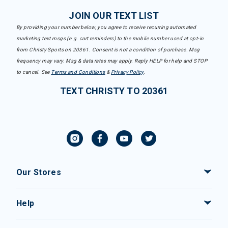
JOIN OUR TEXT LIST
By providing your number below, you agree to receive recurring automated
marketing text msgs (e.g. cart reminders) to the mobile number used at opt-in
from Christy Sports on 20361. Consent is not a condition of purchase. Msg
frequency may vary. Msg & data rates may apply. Reply HELP for help and STOP
to cancel. See
Terms and Conditions
&
Privacy Policy
.
TEXT CHRISTY TO 20361
Our Stores
Help