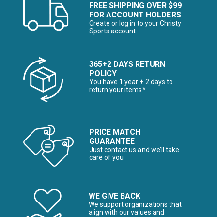
FREE SHIPPING OVER $99
FOR ACCOUNT HOLDERS
Create or log in to your Christy
Sports account
365+2 DAYS RETURN
POLICY
You have 1 year + 2 days to
return your items*
PRICE MATCH
GUARANTEE
Just contact us and we’ll take
care of you
WE GIVE BACK
We support organizations that
align with our values and