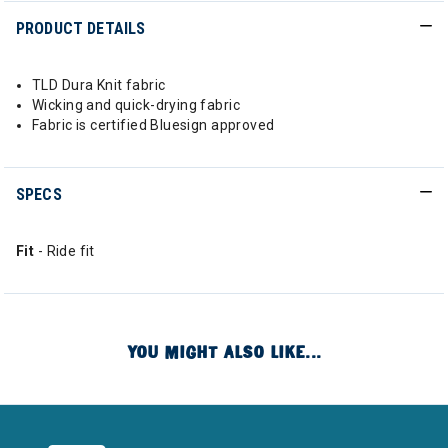
PRODUCT DETAILS
TLD Dura Knit fabric
Wicking and quick-drying fabric
Fabric is certified Bluesign approved
SPECS
Fit
- Ride fit
YOU MIGHT ALSO LIKE...