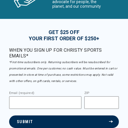
advocate for people, the
planet, and our community
GET $25 OFF
YOUR FIRST ORDER OF $250+
WHEN YOU SIGN UP FOR CHRISTY SPORTS
EMAILS*
*First-time subscribers only. Returning subscribers will be resubscribed for
promotional emails. One per customer, no cash value. Must be entered in cart or
presented in-store at time of purchase, some restrictions may apply. Not valid
with other offers, on gift cards, rentals, or services.
Email (required)
ZIP
SUBMIT