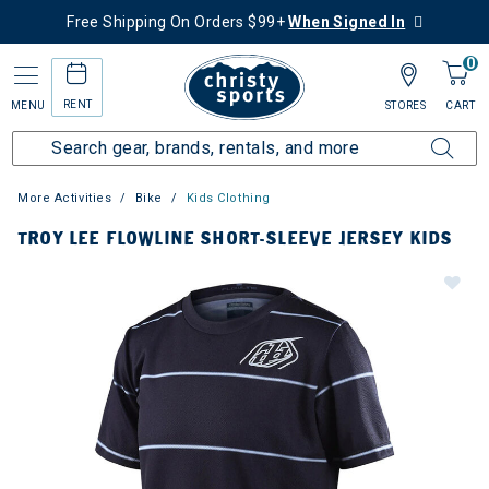
Free Shipping On Orders $99+
When Signed In
0
RENT
MENU
STORES
CART
More Activities
Bike
Kids Clothing
TROY LEE FLOWLINE SHORT-SLEEVE JERSEY KIDS