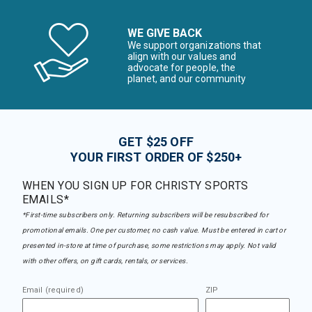
WE GIVE BACK
We support organizations that
align with our values and
advocate for people, the
planet, and our community
GET $25 OFF
YOUR FIRST ORDER OF $250+
WHEN YOU SIGN UP FOR CHRISTY SPORTS
EMAILS*
*First-time subscribers only. Returning subscribers will be resubscribed for
promotional emails. One per customer, no cash value. Must be entered in cart or
presented in-store at time of purchase, some restrictions may apply. Not valid
with other offers, on gift cards, rentals, or services.
Email (required)
ZIP