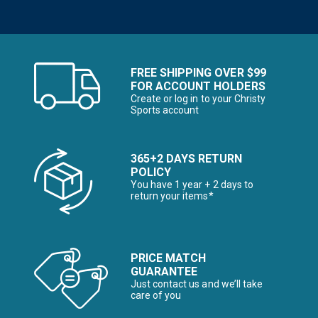
FREE SHIPPING OVER $99
FOR ACCOUNT HOLDERS
Create or log in to your Christy
Sports account
365+2 DAYS RETURN
POLICY
You have 1 year + 2 days to
return your items*
PRICE MATCH
GUARANTEE
Just contact us and we’ll take
care of you