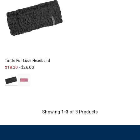
Image of Turtle Fur Lush Headband
Turtle Fur Lush Headband
$18.20
-
$26.00
Showing
1-3
of 3 Products