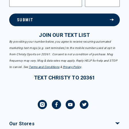
SUBMIT
JOIN OUR TEXT LIST
By providing your number below, you agree to receive recurring automated
marketing text msgs (e.g. cart reminders) to the mobile number used at opt-in
from Christy Sports on 20361. Consent is not a condition of purchase. Msg
frequency may vary. Msg & data rates may apply. Reply HELP for help and STOP
to cancel. See
Terms and Conditions
&
Privacy Policy
.
TEXT CHRISTY TO 20361
Our Stores