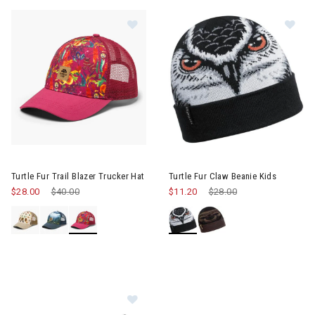
Im
Image of Turtle Fur Trail Blazer Trucker Hat
Turtle Fur Trail Blazer Trucker Hat
Turtle Fur Claw Beanie Kids
$28.00
Price reduced from
$40.00
to
$11.20
Price reduced from
$28.00
to