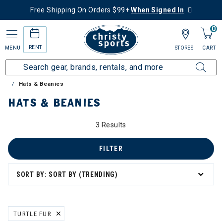
Free Shipping On Orders $99+
When Signed In
0
RENT
MENU
STORES
CART
Home
Sale
Clearance Up to 60% Off
Accessories
Hats & Beanies
HATS & BEANIES
3 Results
FILTER
SORT BY: SORT BY (TRENDING)
TURTLE FUR
REMOVE FILTER CURRENTLY REFINED BY BRAND: TURTLE FUR