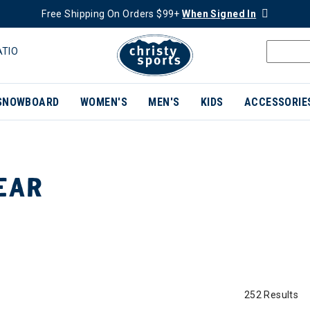
Free Shipping On Orders $99+
When Signed In
ATIO
SNOWBOARD
WOMEN'S
MEN'S
KIDS
ACCESSORIE
EAR
252 Results