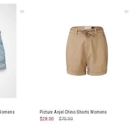
Cargo Shorts Womens
Image of Picture Anjel Chino Shorts Womens
 Womens
Picture Anjel Chino Shorts Womens
$28.00
Price reduced from
$70.00
to