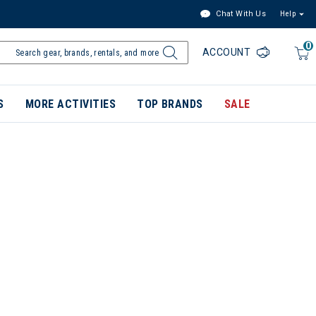
Chat With Us
Help
0
ACCOUNT
S
MORE ACTIVITIES
TOP BRANDS
SALE