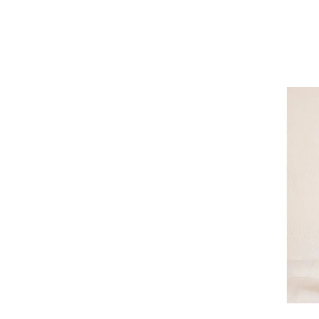
Refine by Brand: Outdoor Research
Patagonia
Refine by Brand: Patagonia
Pendleton
Refine by Brand: Pendleton
Picture
Refine by Brand: Picture
prAna
Refine by Brand: prAna
Rab
Refine by Brand: Rab
Rossignol
Refine by Brand: Rossignol
Roxy
Refine by Brand: Roxy
Skhoop
Refine by Brand: Skhoop
Sno Skins
Refine by Brand: Sno Skins
Spyder
Refine by Brand: Spyder
Tail
Image of Trib
Refine by Brand: Tail