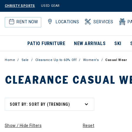
CHRISTY SPORTS
USED GEAR
RENT NOW
LOCATIONS
SERVICES
P
PATIO FURNITURE
NEW ARRIVALS
SKI
Home
Sale
Clearance Up to 60% Off
Women's
Casual Wear
CLEARANCE CASUAL W
SORT BY: SORT BY (TRENDING)
Show / Hide Filters
Reset