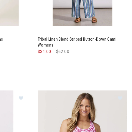
a Skirt Womens
Image of Tribal Linen Blend Striped Button-D
ns
Tribal Linen Blend Striped Button-Down Cami
Womens
$31.00
Price reduced from
$62.00
to