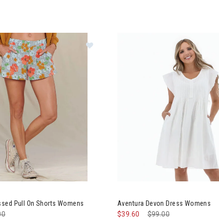
d&Co Sunkissed Pull On Shorts Womens
Image of Aventura Devon Dre
sed Pull On Shorts Womens
Aventura Devon Dress Womens
e reduced from
00
to
$39.60
Price reduced from
$99.00
to