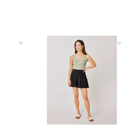
Pants Womens
Image of Carve Designs Leah Shorts Womens