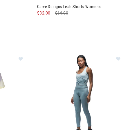
Carve Designs Leah Shorts Womens
$32.00
Price reduced from
$64.00
to