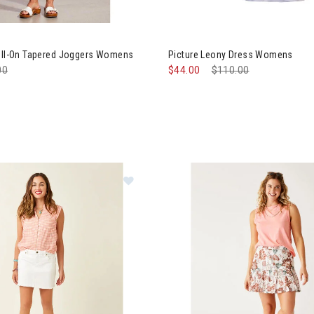
al Audrey Pull-On Tapered Joggers Womens
Image of Picture Leony Dress
Pull-On Tapered Joggers Womens
Picture Leony Dress Womens
e reduced from
00
to
$44.00
Price reduced from
$110.00
to