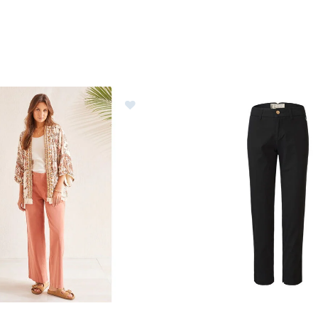
al Embellished Kimono Womens
Image of Picture Bryt Chino 