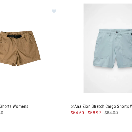
 Chilli Chic Shorts Womens
Image of prAna Zion Stretch 
ic Shorts Womens
prAna Zion Stretch Cargo Shorts
e reduced from
00
to
$54.60
-
$58.97
$84.00