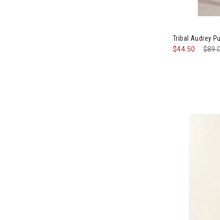
Image of Trib
Tribal Audrey 
$44.50
Pric
$89.