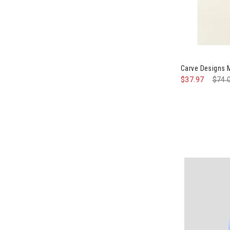
Image of Carv
Carve Designs 
$37.97
Pric
$74.