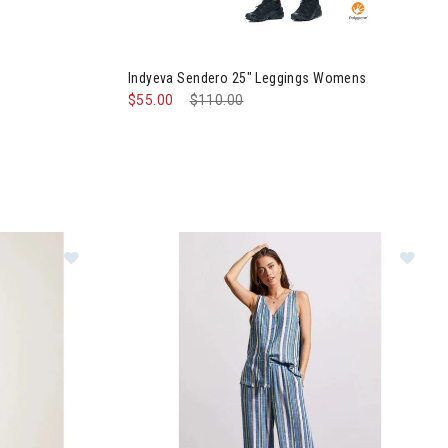
 Womens
Image of Indyeva Sendero 25" Leggings Wome
Indyeva Sendero 25" Leggings Womens
$55.00
Price reduced from
$110.00
to