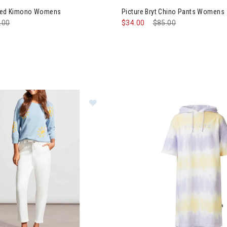
shed Kimono Womens
Picture Bryt Chino Pants Womens
e reduced from
.00
to
$34.00
Price reduced from
$85.00
to