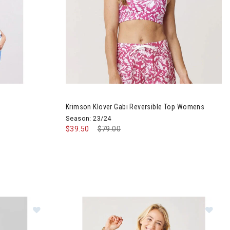
ck Top Womens
Image of Krimson Klover Gabi Reversible Top 
Krimson Klover Gabi Reversible Top Womens
Season: 23/24
$39.50
Price reduced from
$79.00
to