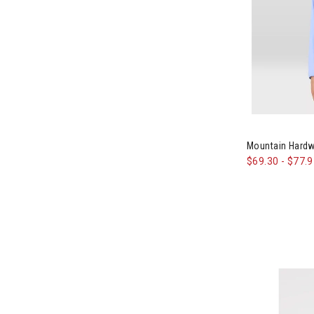
Image of Mou
Mountain Hard
$69.30
-
$77.