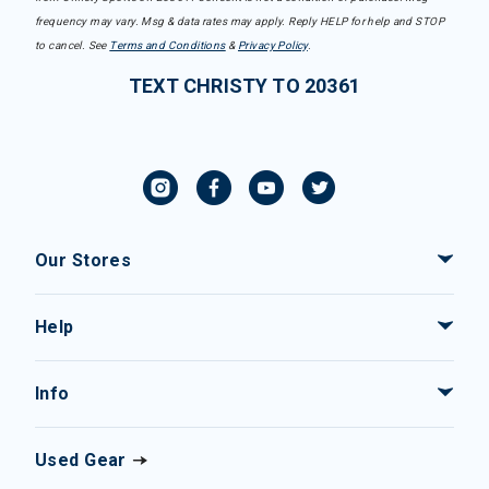
frequency may vary. Msg & data rates may apply. Reply HELP for help and STOP
to cancel. See
Terms and Conditions
&
Privacy Policy
.
TEXT CHRISTY TO 20361
Our Stores
Help
Info
Used Gear