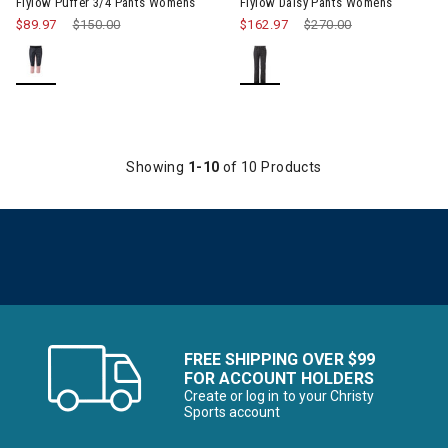
Flylow Puffer 3/4 Pants Womens
Flylow Daisy Pants Womens
$89.97
Price reduced from
$150.00
to
$162.97
Price reduced from
$270.00
to
Showing
1-10
of 10 Products
FREE SHIPPING OVER $99
FOR ACCOUNT HOLDERS
Create or log in to your Christy
Sports account