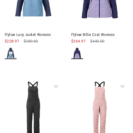
Image of Flylow Lucy Jacket Womens
Image of Flylow Billie Coat W
Flylow Lucy Jacket Womens
Flylow Billie Coat Womens
$228.97
Price reduced from
$380.00
to
$264.97
Price reduced from
$440.00
to