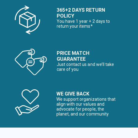
365+2 DAYS RETURN
POLICY
You have 1 year + 2 days to
return your items*
PRICE MATCH
GUARANTEE
Just contact us and we’ll take
care of you
WE GIVE BACK
We support organizations that
align with our values and
advocate for people, the
planet, and our community