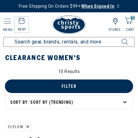
Free Shipping On Orders $99+
When Signed In
0
RENT
MENU
STORES
CART
Home
Sale
Clearance Up to 60% Off
Women's
CLEARANCE WOMEN'S
0% Off
10 Results
s
FILTER
SORT BY: SORT BY (TRENDING)
ation
FLYLOW
REMOVE FILTER CURRENTLY REFINED BY BRAND: FLYLOW