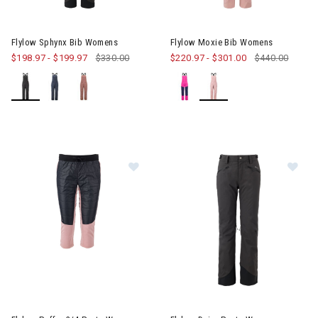
Image of Flylow Sphynx Bib Womens
Image of Flylow Moxie Bib Wo
Flylow Sphynx Bib Womens
Flylow Moxie Bib Womens
$198.97
-
$199.97
$330.00
$220.97
-
$301.00
$440.00
Image of Flylow Puffer 3/4 Pants Womens
Image of Flylow Daisy Pants 