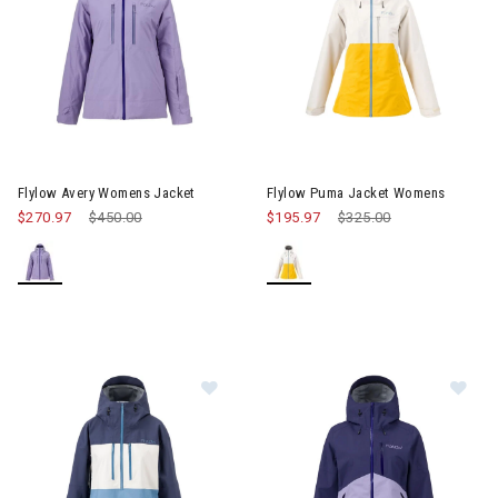
Image of Flylow Avery Womens Jacket
Image of Flylow Puma Jacket
Flylow Avery Womens Jacket
Flylow Puma Jacket Womens
$270.97
Price reduced from
$450.00
to
$195.97
Price reduced from
$325.00
to