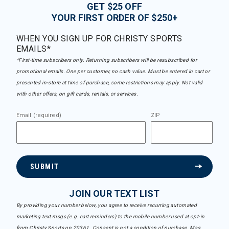
GET $25 OFF
YOUR FIRST ORDER OF $250+
WHEN YOU SIGN UP FOR CHRISTY SPORTS
EMAILS*
*First-time subscribers only. Returning subscribers will be resubscribed for
promotional emails. One per customer, no cash value. Must be entered in cart or
presented in-store at time of purchase, some restrictions may apply. Not valid
with other offers, on gift cards, rentals, or services.
Email (required)
ZIP
SUBMIT
JOIN OUR TEXT LIST
By providing your number below, you agree to receive recurring automated
marketing text msgs (e.g. cart reminders) to the mobile number used at opt-in
from Christy Sports on 20361. Consent is not a condition of purchase. Msg