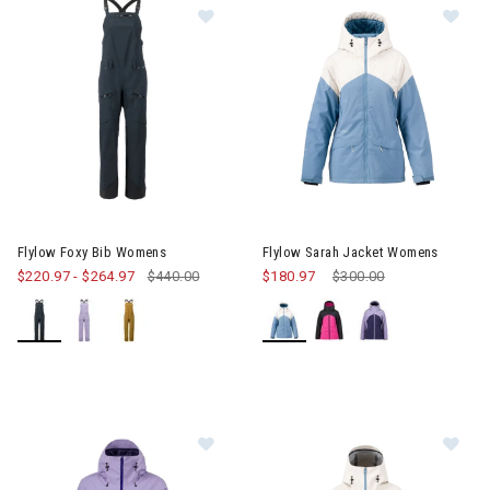
Image of Flylow Foxy Bib Womens
Image of Flylow Sarah Jacket
Flylow Foxy Bib Womens
Flylow Sarah Jacket Womens
$220.97
-
$264.97
$440.00
$180.97
Price reduced from
$300.00
to